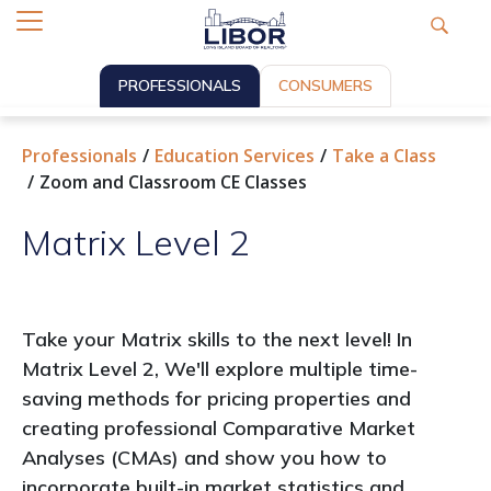
PROFESSIONALS
CONSUMERS
Professionals
Education Services
Take a Class
Zoom and Classroom CE Classes
Matrix Level 2
Take your Matrix skills to the next level! In
Matrix Level 2, We'll explore multiple time-
saving methods for pricing properties and
creating professional Comparative Market
Analyses (CMAs) and show you how to
incorporate built-in market statistics and