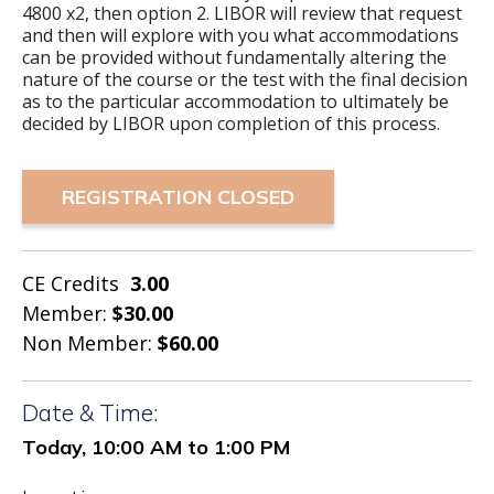
4800 x2, then option 2. LIBOR will review that request
and then will explore with you what accommodations
can be provided without fundamentally altering the
nature of the course or the test with the final decision
as to the particular accommodation to ultimately be
decided by LIBOR upon completion of this process.
REGISTRATION CLOSED
CE Credits
3.00
Member:
$30.00
Non Member:
$60.00
Date & Time:
Today, 10:00 AM to 1:00 PM