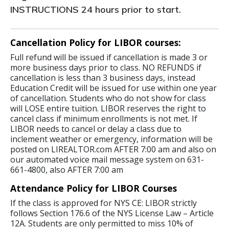
INSTRUCTIONS 24 hours prior to start.
Cancellation Policy for LIBOR courses:
Full refund will be issued if cancellation is made 3 or
more business days prior to class. NO REFUNDS if
cancellation is less than 3 business days, instead
Education Credit will be issued for use within one year
of cancellation. Students who do not show for class
will LOSE entire tuition. LIBOR reserves the right to
cancel class if minimum enrollments is not met. If
LIBOR needs to cancel or delay a class due to
inclement weather or emergency, information will be
posted on LIREALTOR.com AFTER 7:00 am and also on
our automated voice mail message system on 631-
661-4800, also AFTER 7:00 am
Attendance Policy for LIBOR Courses
If the class is approved for NYS CE: LIBOR strictly
follows Section 176.6 of the NYS License Law – Article
12A. Students are only permitted to miss 10% of