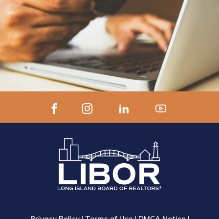
Privacy Policy
|
Terms of Use
|
DMCA Notice
|