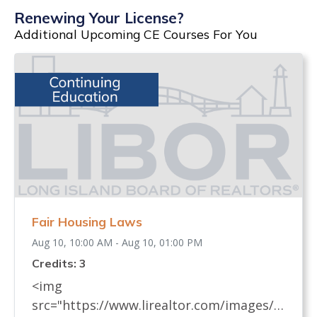
Renewing Your License?
Additional Upcoming CE Courses For You
Fair Housing Laws
Aug 10, 10:00 AM - Aug 10, 01:00 PM
Credits: 3
<img
src="https://www.lirealtor.com/images/d