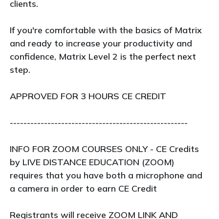
clients.
If you're comfortable with the basics of Matrix
and ready to increase your productivity and
confidence, Matrix Level 2 is the perfect next
step.
APPROVED FOR 3 HOURS CE CREDIT
----------------------------------------------------
INFO FOR ZOOM COURSES ONLY - CE Credits
by LIVE DISTANCE EDUCATION (ZOOM)
requires that you have both a microphone and
a camera in order to earn CE Credit
Registrants will receive ZOOM LINK AND