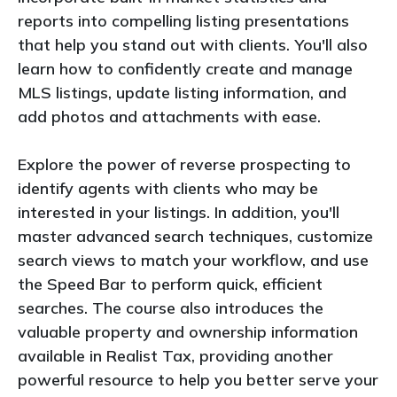
reports into compelling listing presentations
that help you stand out with clients. You'll also
learn how to confidently create and manage
MLS listings, update listing information, and
add photos and attachments with ease.
Explore the power of reverse prospecting to
identify agents with clients who may be
interested in your listings. In addition, you'll
master advanced search techniques, customize
search views to match your workflow, and use
the Speed Bar to perform quick, efficient
searches. The course also introduces the
valuable property and ownership information
available in Realist Tax, providing another
powerful resource to help you better serve your