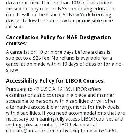
classroom time. If more than 10% of class time is
missed for any reason, NYS continuing education
credits will not be issued. All New York licensing
classes follow the same law for permissible time
missed.
Cancellation Policy for NAR Designation
courses:
A cancellation 10 or more days before a class is
subject to a $25 fee. No refund is available for a
cancellation made within 10 days of class or for a no-
show.
Accessibility Policy for LIBOR Courses:
Pursuant to 42 U.S.C.A. 12189, LIBOR offers
examinations and courses in a place and manner
accessible to persons with disabilities or will offer
alternative accessible arrangements for individuals
with disabilities. If you need accommodations that are
necessary to meaningfully access LIBOR courses and
testing, please contact LIBOR via email at
educate@lirealtor.com or by telephone at 631-661-