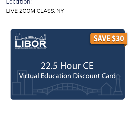
Location:
LIVE ZOOM CLASS, NY