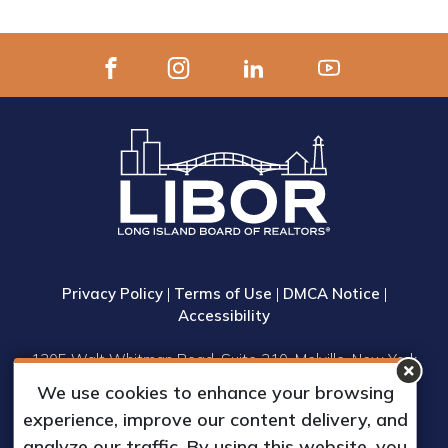
Privacy Policy
|
Terms of Use
|
DMCA Notice
|
Accessibility
1305 Walt Whitman Road, Suite 310, Melville, New York
11747
We use cookies to enhance your browsing
Phone: (631) 661-4800
experience, improve our content delivery, and
© 2023 Long Island Board of Realtors, Inc.
analyze our traffic. By using this website, you
All Rights Reserved.