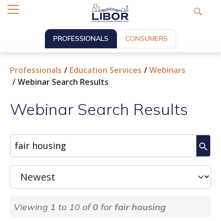
PROFESSIONALS
CONSUMERS
Professionals
Education Services
Webinars
Webinar Search Results
Webinar Search Results
Viewing 1 to 10 of
0
for
fair housing