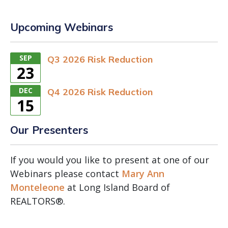
Upcoming Webinars
SEP
Q3 2026 Risk Reduction
23
DEC
Q4 2026 Risk Reduction
15
Our Presenters
If you would you like to present at one of our
Webinars please contact
Mary Ann
Monteleone
at Long Island Board of
REALTORS®.