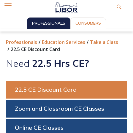
PROFESSIONALS
CONSUMERS
Professionals
Education Services
Take a Class
22.5 CE Discount Card
Need
22.5 Hrs CE?
22.5 CE Discount Card
Zoom and Classroom CE Classes
Online CE Classes