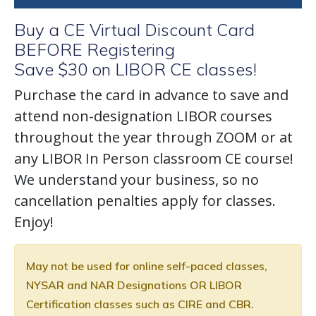
Buy a CE Virtual Discount Card
BEFORE Registering
Save $30 on LIBOR CE classes!
Purchase the card in advance to save and
attend non-designation LIBOR courses
throughout the year through ZOOM or at
any LIBOR In Person classroom CE course!
We understand your business, so no
cancellation penalties apply for classes.
Enjoy!
May not be used for online self-paced classes,
NYSAR and NAR Designations OR LIBOR
Certification classes such as CIRE and CBR.