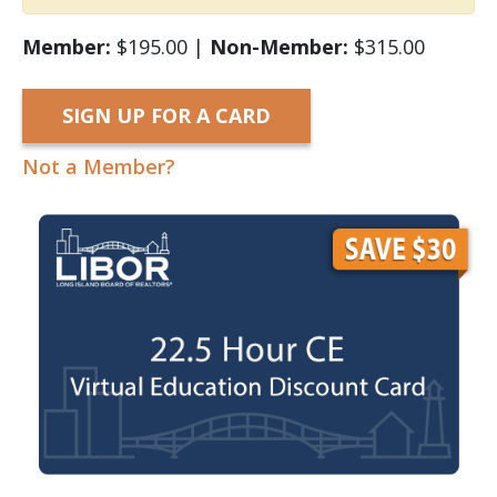
Member:
$195.00 |
Non-Member:
$315.00
SIGN UP FOR A CARD
Not a Member?