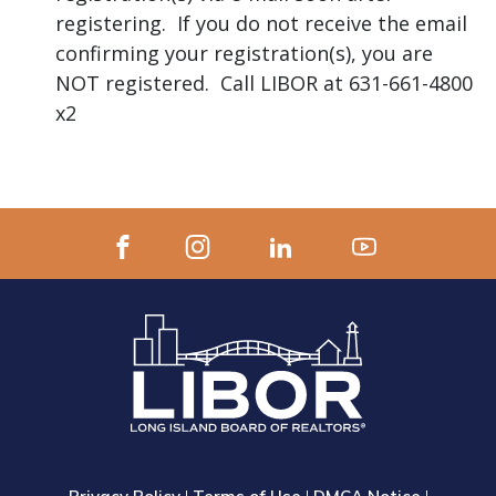
registering. If you do not receive the email
confirming your registration(s), you are
NOT registered. Call LIBOR at 631-661-4800
x2