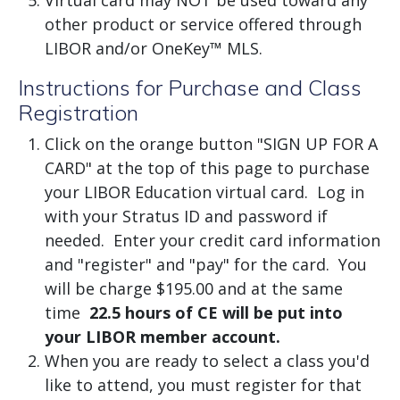
Virtual card may NOT be used toward any
other product or service offered through
LIBOR and/or OneKey™ MLS.
Instructions for Purchase and Class
Registration
Click on the orange button "SIGN UP FOR A
CARD" at the top of this page to purchase
your LIBOR Education virtual card. Log in
with your Stratus ID and password if
needed. Enter your credit card information
and "register" and "pay" for the card. You
will be charge $195.00 and at the same
time
22.5 hours of CE will be put into
your LIBOR member account.
When you are ready to select a class you'd
like to attend, you must register for that