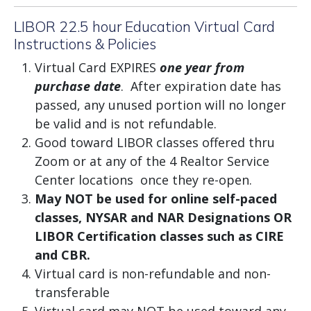
LIBOR 22.5 hour Education Virtual Card
Instructions & Policies
Virtual Card EXPIRES
one year from
purchase date
. After expiration date has
passed, any unused portion will no longer
be valid and is not refundable.
Good toward LIBOR classes offered thru
Zoom or at any of the 4 Realtor Service
Center locations once they re-open.
May NOT be used for online self-paced
classes, NYSAR and NAR Designations OR
LIBOR Certification classes such as CIRE
and CBR.
Virtual card is non-refundable and non-
transferable