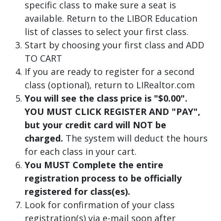
specific class to make sure a seat is
available. Return to the LIBOR Education
list of classes to select your first class.
Start by choosing your first class and ADD
TO CART
If you are ready to register for a second
class (optional), return to LIRealtor.com
You will see the class price is "$0.00".
YOU MUST CLICK REGISTER AND "PAY",
but your credit card will NOT be
charged.
The system will deduct the hours
for each class in your cart.
You MUST Complete the entire
registration process to be officially
registered for class(es).
Look for confirmation of your class
registration(s) via e-mail soon after