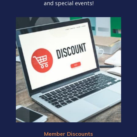
and special events!
Member Discounts