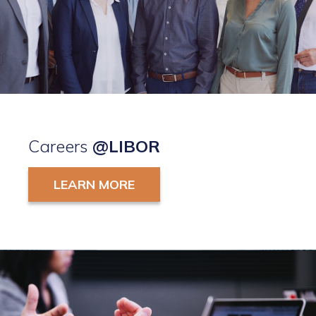
Careers
@LIBOR
LEARN MORE