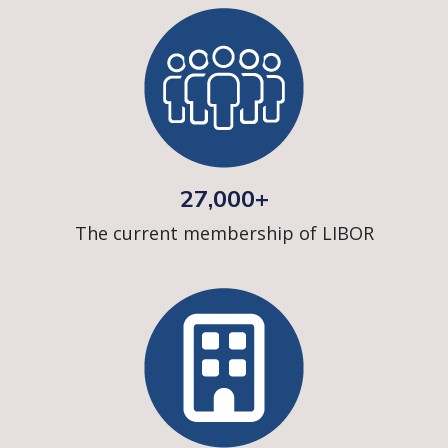
27,000+
The current membership of LIBOR