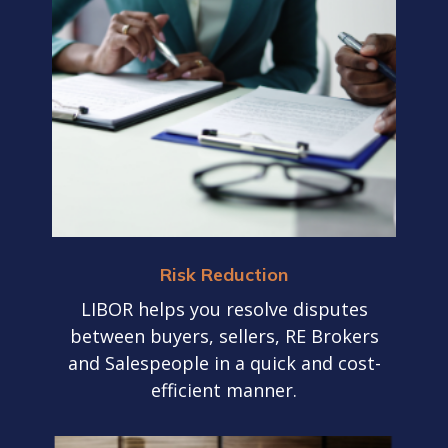
Risk Reduction
LIBOR helps you resolve disputes
between buyers, sellers, RE Brokers
and Salespeople in a quick and cost-
efficient manner.