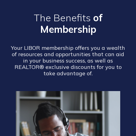
The Benefits
of
Membership
Your LIBOR membership offers you a wealth
of resources and opportunities that can aid
in your business success, as well as
REALTOR® exclusive discounts for you to
take advantage of.