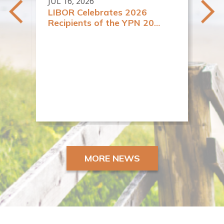
JUL 16, 2026
LIBOR Celebrates 2026
Recipients of the YPN 20
y
Rising Stars in Real Estate
es
Awards
JUN
New
Re
MORE NEWS