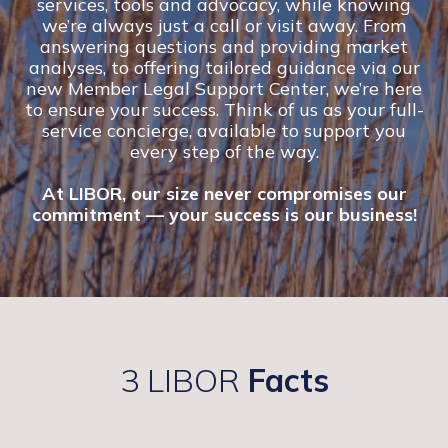
services, tools and advocacy, while knowing
we’re always just a call or visit away. From
answering questions and providing market
analyses, to offering tailored guidance via our
new Member Legal Support Center, we’re here
to ensure your success. Think of us as your full-
service concierge, available to support you
every step of the way.
At LIBOR, our size never compromises our
commitment — your success is our business!
3 LIBOR
Facts