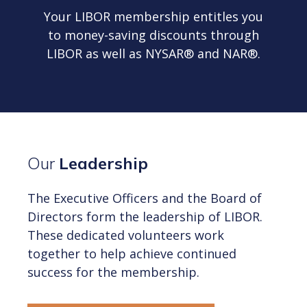
Your LIBOR membership entitles you
to money-saving discounts through
LIBOR as well as NYSAR® and NAR®.
Our
Leadership
The Executive Officers and the Board of
Directors form the leadership of LIBOR.
These dedicated volunteers work
together to help achieve continued
success for the membership.