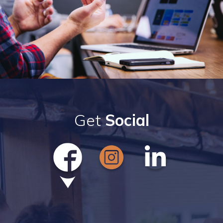
Get
Social