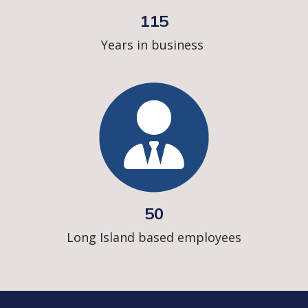
115
Years in business
50
Long Island based employees