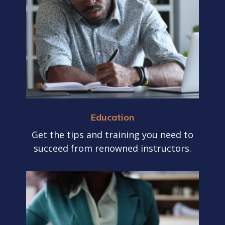
Education
Get the tips and training you need to
succeed from renowned instructors.