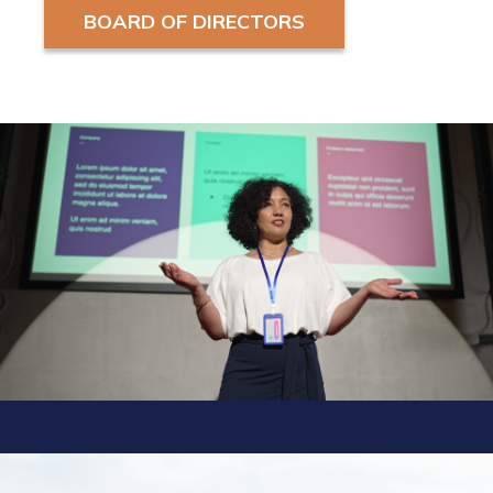
BOARD OF DIRECTORS