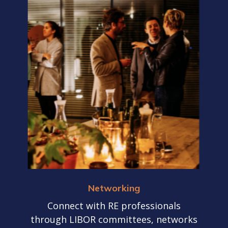
Networking
Connect with RE professionals
through LIBOR committees, networks