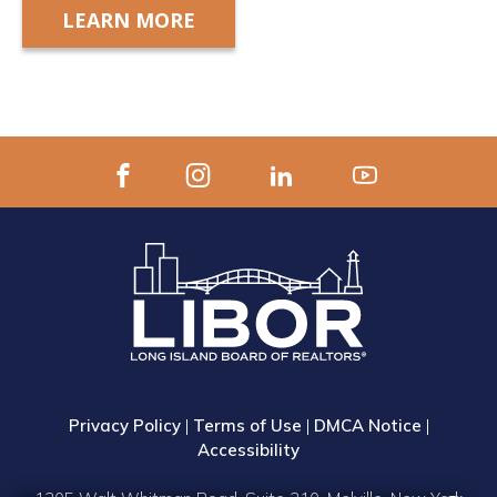
LEARN MORE
Privacy Policy
|
Terms of Use
|
DMCA Notice
|
Accessibility