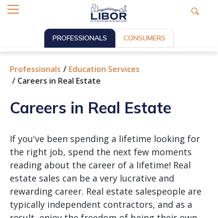
PROFESSIONALS
CONSUMERS
Professionals
Education Services
Careers in Real Estate
Careers in Real Estate
If you've been spending a lifetime looking for
the right job, spend the next few moments
reading about the career of a lifetime! Real
estate sales can be a very lucrative and
rewarding career. Real estate salespeople are
typically independent contractors, and as a
result, enjoy the freedom of being their own