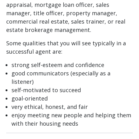
appraisal, mortgage loan officer, sales
manager, title officer, property manager,
commercial real estate, sales trainer, or real
estate brokerage management.
Some qualities that you will see typically in a
successful agent are:
strong self-esteem and confidence
good communicators (especially as a
listener)
self-motivated to succeed
goal-oriented
very ethical, honest, and fair
enjoy meeting new people and helping them
with their housing needs