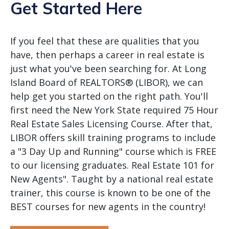
Get Started Here
If you feel that these are qualities that you
have, then perhaps a career in real estate is
just what you've been searching for. At Long
Island Board of REALTORS® (LIBOR), we can
help get you started on the right path. You'll
first need the New York State required 75 Hour
Real Estate Sales Licensing Course. After that,
LIBOR offers skill training programs to include
a "3 Day Up and Running" course which is FREE
to our licensing graduates. Real Estate 101 for
New Agents". Taught by a national real estate
trainer, this course is known to be one of the
BEST courses for new agents in the country!