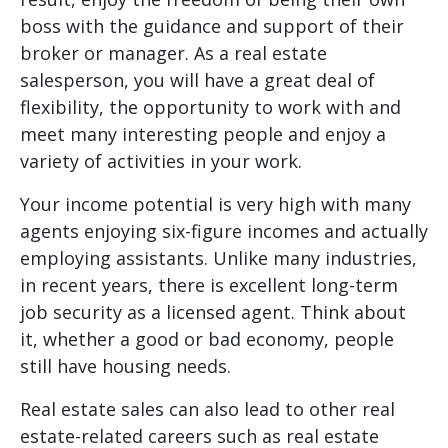
boss with the guidance and support of their
broker or manager. As a real estate
salesperson, you will have a great deal of
flexibility, the opportunity to work with and
meet many interesting people and enjoy a
variety of activities in your work.
Your income potential is very high with many
agents enjoying six-figure incomes and actually
employing assistants. Unlike many industries,
in recent years, there is excellent long-term
job security as a licensed agent. Think about
it, whether a good or bad economy, people
still have housing needs.
Real estate sales can also lead to other real
estate-related careers such as real estate