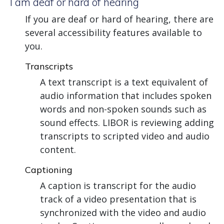
I am deaf or hard of hearing
If you are deaf or hard of hearing, there are
several accessibility features available to
you.
Transcripts
A text transcript is a text equivalent of
audio information that includes spoken
words and non-spoken sounds such as
sound effects. LIBOR is reviewing adding
transcripts to scripted video and audio
content.
Captioning
A caption is transcript for the audio
track of a video presentation that is
synchronized with the video and audio