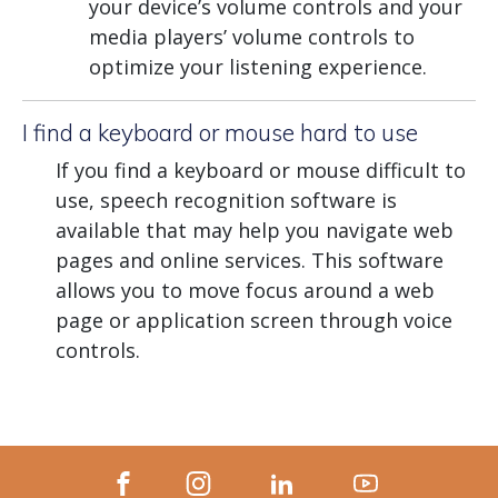
your device’s volume controls and your
media players’ volume controls to
optimize your listening experience.
I find a keyboard or mouse hard to use
If you find a keyboard or mouse difficult to
use, speech recognition software is
available that may help you navigate web
pages and online services. This software
allows you to move focus around a web
page or application screen through voice
controls.