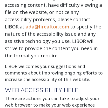
accessing content, have difficulty viewing a
file on the website, or notice any
accessibility problems, please contact
LIBOR at
ada@lirealtor.com
to specify the
nature of the accessibility issue and any
assistive technology you use. LIBOR will
strive to provide the content you need in
the format you require.
LIBOR welcomes your suggestions and
comments about improving ongoing efforts to
increase the accessibility of this website.
WEB ACCESSIBILITY HELP
There are actions you can take to adjust your
web browser to make your web experience