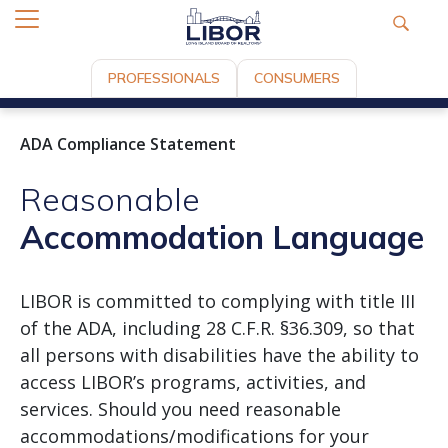
PROFESSIONALS
CONSUMERS
ADA Compliance Statement
Reasonable
Accommodation Language
LIBOR is committed to complying with title III
of the ADA, including 28 C.F.R. §36.309, so that
all persons with disabilities have the ability to
access LIBOR’s programs, activities, and
services. Should you need reasonable
accommodations/modifications for your