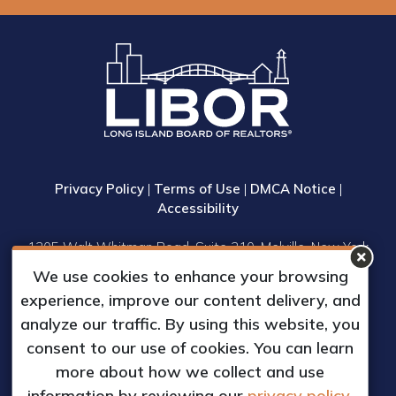
Privacy Policy
|
Terms of Use
|
DMCA Notice
|
Accessibility
1305 Walt Whitman Road, Suite 310, Melville, New York
11747
We use cookies to enhance your browsing
Phone: (631) 661-4800
experience, improve our content delivery, and
© 2023 Long Island Board of Realtors, Inc.
analyze our traffic. By using this website, you
All Rights Reserved.
consent to our use of cookies. You can learn
Web Design & Development by
more about how we collect and use
Matrix Group International, Inc.
information by reviewing our
privacy policy.