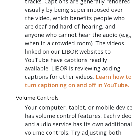
tracks. Captions are generally rendered
visually by being superimposed over
the video, which benefits people who
are deaf and hard-of-hearing, and
anyone who cannot hear the audio (e.g.,
when in a crowded room). The videos
linked on our LIBOR websites to
YouTube have captions readily
available. LIBOR is reviewing adding
captions for other videos.
Learn how to
turn captioning on and off in YouTube.
Volume Controls
Your computer, tablet, or mobile device
has volume control features. Each video
and audio service has its own additional
volume controls. Try adjusting both