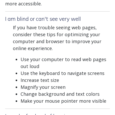
more accessible.
I am blind or can't see very well
If you have trouble seeing web pages,
consider these tips for optimizing your
computer and browser to improve your
online experience.
Use your computer to read web pages
out loud
Use the keyboard to navigate screens
Increase text size
Magnify your screen
Change background and text colors
Make your mouse pointer more visible