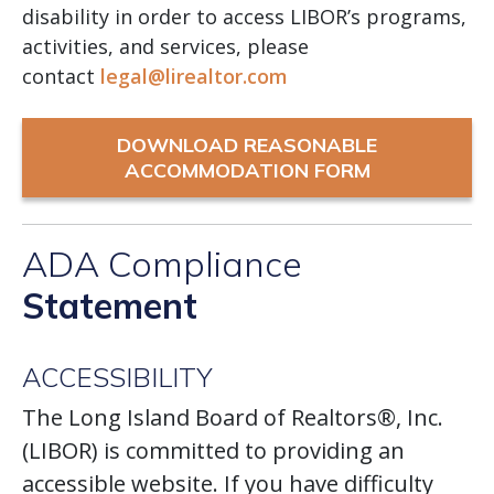
disability in order to access LIBOR’s programs,
activities, and services, please
contact
legal@lirealtor.com
DOWNLOAD REASONABLE
ACCOMMODATION FORM
ADA Compliance
Statement
ACCESSIBILITY
The Long Island Board of Realtors®, Inc.
(LIBOR) is committed to providing an
accessible website. If you have difficulty