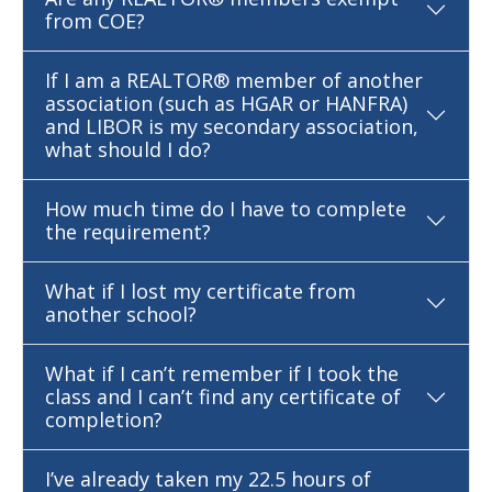
from COE?
If I am a REALTOR® member of another
association (such as HGAR or HANFRA)
and LIBOR is my secondary association,
what should I do?
How much time do I have to complete
the requirement?
What if I lost my certificate from
another school?
What if I can’t remember if I took the
class and I can’t find any certificate of
completion?
I’ve already taken my 22.5 hours of