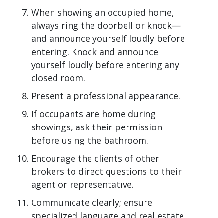
When showing an occupied home,
always ring the doorbell or knock—
and announce yourself loudly before
entering. Knock and announce
yourself loudly before entering any
closed room.
Present a professional appearance.
If occupants are home during
showings, ask their permission
before using the bathroom.
Encourage the clients of other
brokers to direct questions to their
agent or representative.
Communicate clearly; ensure
specialized language and real estate