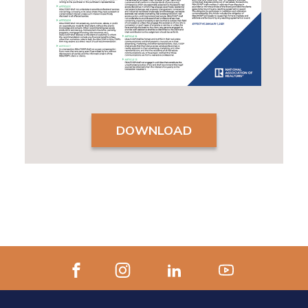
DOWNLOAD