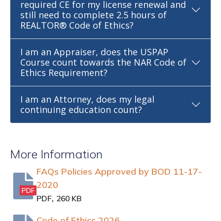
required CE for my license renewal and
still need to complete 2.5 hours of
REALTOR® Code of Ethics?
I am an Appraiser, does the USPAP
Course count towards the NAR Code of
Ethics Requirement?
I am an Attorney, does my legal
continuing education count?
More Information
FAQs Policies Approved by BOD 11-17-
2020
PDF
,
PDF
260 KB
Code of Ethics 2026