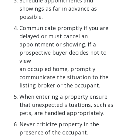
Schedule appointments and
showings as far in advance as
possible.
Communicate promptly if you are
delayed or must cancel an
appointment or showing. If a
prospective buyer decides not to
view
an occupied home, promptly
communicate the situation to the
listing broker or the occupant.
When entering a property ensure
that unexpected situations, such as
pets, are handled appropriately.
Never criticize property in the
presence of the occupant.