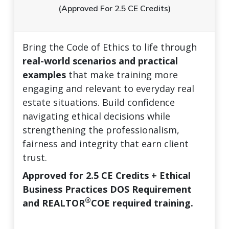
(Approved For 2.5 CE Credits)
Bring the Code of Ethics to life through
real-world scenarios and practical
examples
that make training more
engaging and relevant to everyday real
estate situations. Build confidence
navigating ethical decisions while
strengthening the professionalism,
fairness and integrity that earn client
trust.
Approved for 2.5 CE Credits + Ethical
Business Practices DOS Requirement
®
and REALTOR
COE required training.