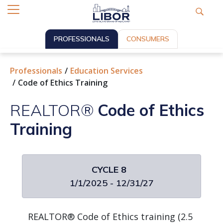
PROFESSIONALS
CONSUMERS
Professionals
Education Services
Code of Ethics Training
REALTOR®
Code of Ethics
Training
CYCLE 8
1/1/2025 - 12/31/27
REALTOR® Code of Ethics training (2.5