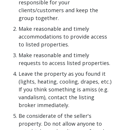
responsible for your
clients/customers and keep the
group together.
Make reasonable and timely
accommodations to provide access
to listed properties.
Make reasonable and timely
requests to access listed properties.
Leave the property as you found it
(lights, heating, cooling, drapes, etc.)
If you think something is amiss (e.g.
vandalism), contact the listing
broker immediately.
Be considerate of the seller's
property. Do not allow anyone to