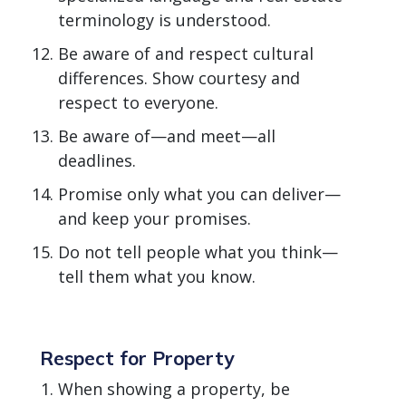
terminology is understood.
Be aware of and respect cultural
differences. Show courtesy and
respect to everyone.
Be aware of—and meet—all
deadlines.
Promise only what you can deliver—
and keep your promises.
Do not tell people what you think—
tell them what you know.
Respect for Property
When showing a property, be