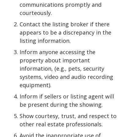
communications promptly and
courteously.
Contact the listing broker if there
appears to be a discrepancy in the
listing information.
Inform anyone accessing the
property about important
information, (e.g., pets, security
systems, video and audio recording
equipment).
Inform if sellers or listing agent will
be present during the showing.
Show courtesy, trust, and respect to
other real estate professionals.
Avoid the inappropriate use of