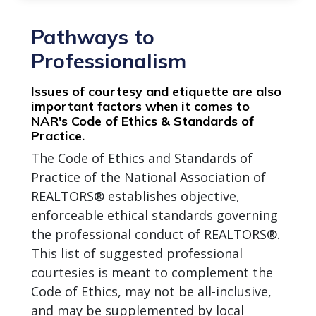
Pathways to
Professionalism
Issues of courtesy and etiquette are also
important factors when it comes to
NAR's Code of Ethics & Standards of
Practice.
The Code of Ethics and Standards of
Practice of the National Association of
REALTORS® establishes objective,
enforceable ethical standards governing
the professional conduct of REALTORS®.
This list of suggested professional
courtesies is meant to complement the
Code of Ethics, may not be all-inclusive,
and may be supplemented by local