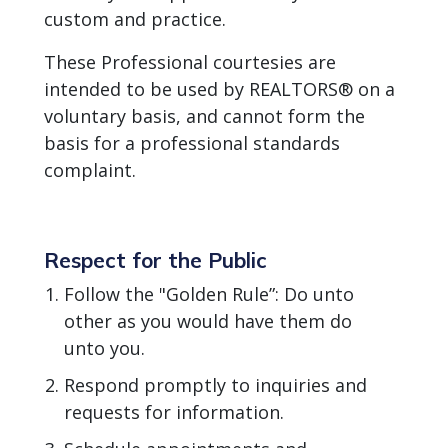
custom and practice.
These Professional courtesies are
intended to be used by REALTORS® on a
voluntary basis, and cannot form the
basis for a professional standards
complaint.
Respect for the Public
Follow the "Golden Rule”: Do unto
other as you would have them do
unto you.
Respond promptly to inquiries and
requests for information.