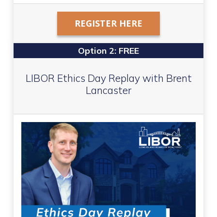
REGISTER HERE
Option 2: FREE
LIBOR Ethics Day Replay with Brent
Lancaster