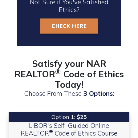
Not Sure if You've Satisfied
Ethics?
CHECK HERE
Satisfy your NAR
®
REALTOR
Code of Ethics
Today!
Choose From These
3 Options:
Option 1:
$25
LIBOR's Self-Guided Online
®
REALTOR
Code of Ethics Course