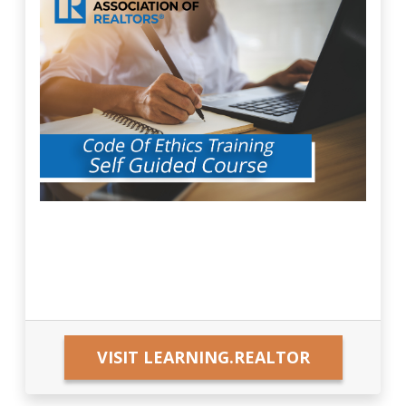
VISIT LEARNING.REALTOR