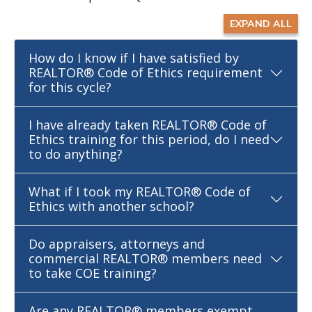
EXPAND ALL
How do I know if I have satisfied by
REALTOR® Code of Ethics requirement
for this cycle?
I have already taken REALTOR® Code of
Ethics training for this period, do I need
to do anything?
What if I took my REALTOR® Code of
Ethics with another school?
Do appraisers, attorneys and
commercial REALTOR® members need
to take COE training?
Are any REALTOR® members exempt