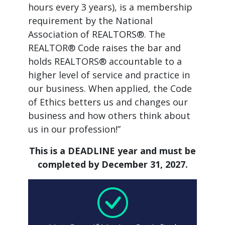
hours every 3 years), is a membership
requirement by the National
Association of REALTORS®. The
REALTOR® Code raises the bar and
holds REALTORS® accountable to a
higher level of service and practice in
our business. When applied, the Code
of Ethics betters us and changes our
business and how others think about
us in our profession!”
This is a DEADLINE year and must be
completed by December 31, 2027.