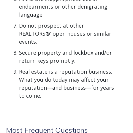
endearments or other denigrating
language.
Do not prospect at other
REALTORS®' open houses or similar
events.
Secure property and lockbox and/or
return keys promptly.
Real estate is a reputation business.
What you do today may affect your
reputation—and business—for years
to come.
Most Frequent Questions