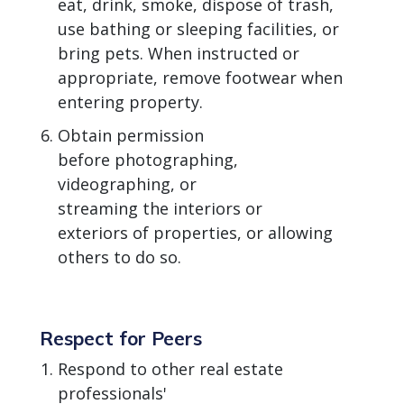
eat, drink, smoke, dispose of trash,
use bathing or sleeping facilities, or
bring pets. When instructed or
appropriate, remove footwear when
entering property.
Obtain permission
before photographing,
videographing, or
streaming the interiors or
exteriors of properties, or allowing
others to do so.
Respect for Peers
Respond to other real estate
professionals'