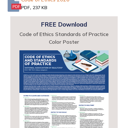
,
PDF
PDF
237 KB
FREE Download
Code of Ethics Standards of Practice
Color Poster