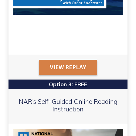
VIEW REPLAY
Option 3: FREE
NAR’s Self-Guided Online Reading
Instruction