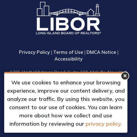
Privacy Policy
|
Terms of Use
|
DMCA Notice
|
Accessibility
1305 Walt Whitman Road, Suite 310, Melville, New York
11747
We use cookies to enhance your browsing
Phone: (631) 661-4800
experience, improve our content delivery, and
© 2023 Long Island Board of Realtors, Inc.
analyze our traffic. By using this website, you
All Rights Reserved.
consent to our use of cookies. You can learn
Web Design & Development by
more about how we collect and use
Matrix Group International, Inc.
information by reviewing our
privacy policy.