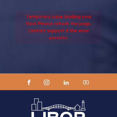
Temporary issue loading your
feed. Please refresh the page.
Contact support if the error
persists.