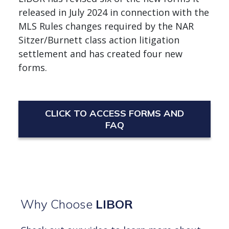
released in July 2024 in connection with the
MLS Rules changes required by the NAR
Sitzer/Burnett class action litigation
settlement and has created four new
forms.
CLICK TO ACCESS FORMS AND
FAQ
Why Choose
LIBOR