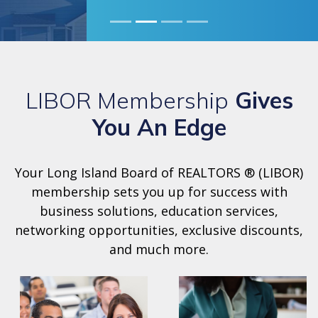
LIBOR Membership
Gives
You An Edge
Your Long Island Board of REALTORS ® (LIBOR)
membership sets you up for success with
business solutions, education services,
networking opportunities, exclusive discounts,
and much more.