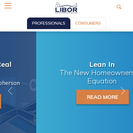
PROFESSIONALS
CONSUMERS
Lean In
The New Homeownership
Equation
Previous
Nex
READ MORE