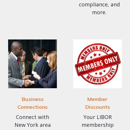
compliance, and
more.
Business
Member
Connections
Discounts
Connect with
Your LIBOR
New York area
membership