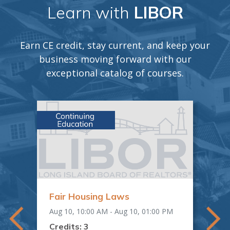
Learn with
LIBOR
Earn CE credit, stay current, and keep your
business moving forward with our
exceptional catalog of courses.
Fair Housing Laws
"O
Em
Aug 10, 10:00 AM - Aug 10, 01:00 PM
Mat
AM
Aug 
Credits: 3