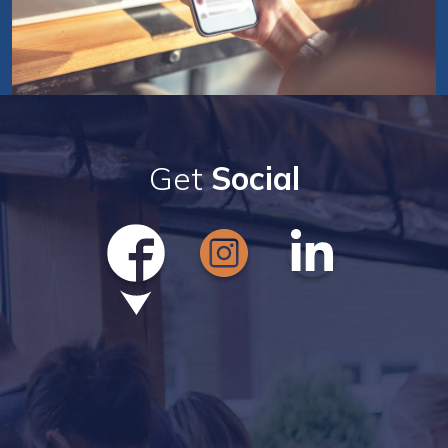
Get
Social