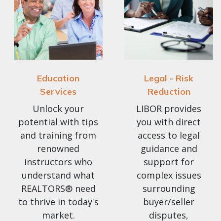
Education
Legal - Risk
Services
Reduction
Unlock your
LIBOR provides
potential with tips
you with direct
and training from
access to legal
renowned
guidance and
instructors who
support for
understand what
complex issues
REALTORS® need
surrounding
to thrive in today's
buyer/seller
market.
disputes,