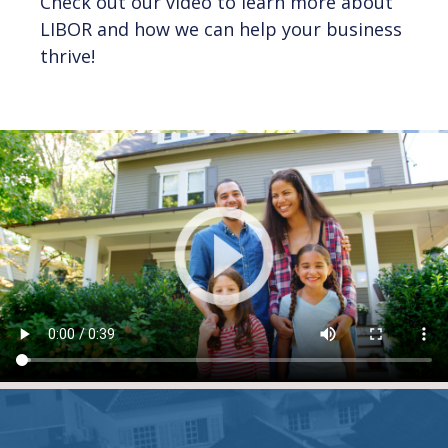
Check out our video to learn more about
LIBOR and how we can help your business
thrive!