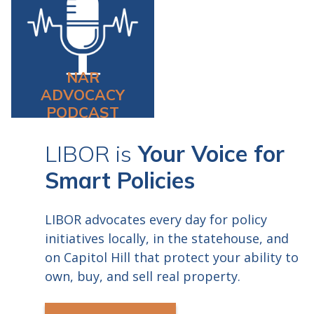
requires that you have both
a microphone and a webcam
in order to earn CE Credit.
Registrants will receive
NAR
webinar instructions 24
ADVOCACY
hours prior to start.
PODCAST
LIBOR is
Your Voice for
Smart Policies
LIBOR advocates every day for policy
initiatives locally, in the statehouse, and
on Capitol Hill that protect your ability to
own, buy, and sell real property.