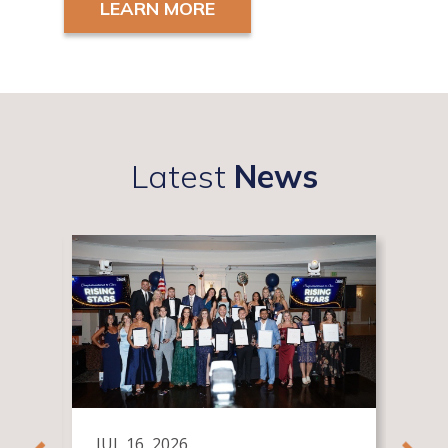
LEARN MORE
Latest
News
JUL 16, 2026