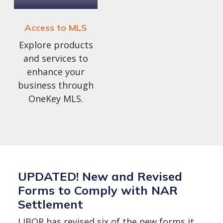
Access to MLS
Explore products
and services to
enhance your
business through
OneKey MLS.
UPDATED! New and Revised
Forms to Comply with NAR
Settlement
LIBOR has revised six of the new forms it