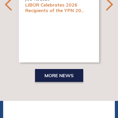
LIBOR Celebrates 2026
Recipients of the YPN 20
y
Rising Stars in Real Estate
es
Awards
JUN
New
Re
MORE NEWS