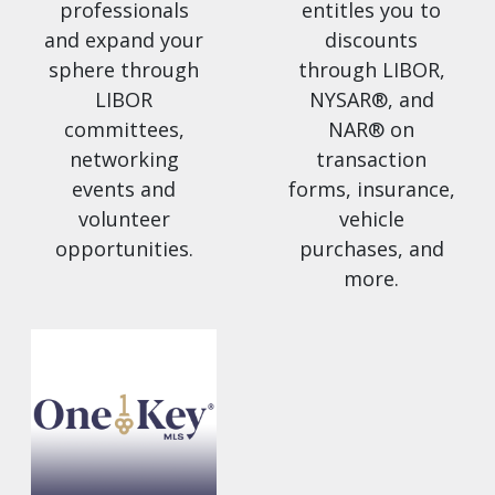
professionals
entitles you to
and expand your
discounts
sphere through
through LIBOR,
LIBOR
NYSAR®, and
committees,
NAR® on
networking
transaction
events and
forms, insurance,
volunteer
vehicle
opportunities.
purchases, and
more.