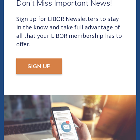
Don’t Miss Important News!
Sign up for LIBOR Newsletters to stay
in the know and take full advantage of
all that your LIBOR membership has to
offer.
SIGN UP