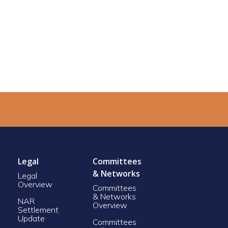
Legal
Committees
& Networks
Legal
Overview
Committees
& Networks
NAR
Overview
Settlement
Update
Committees