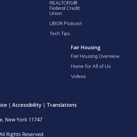
REALTORS®
Federal Credit
Union
LIBOR Podcast
Tech Tips
Fair Housing
Fair Housing Overview
Home for All of Us
Videos
ice
|
Accessibility
|
Translations
le, New York 11747
All Rights Reserved.