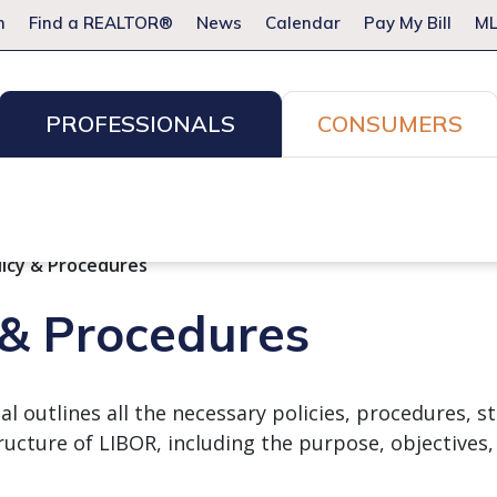
m
Find a REALTOR®
News
Calendar
Pay My Bill
ML
PROFESSIONALS
CONSUMERS
ion Services
Resources for Pros
Advocacy
Legal
Committees & Networks
Events
licy & Procedures
 & Procedures
 outlines all the necessary policies, procedures, st
ructure of LIBOR, including the purpose, objectives,