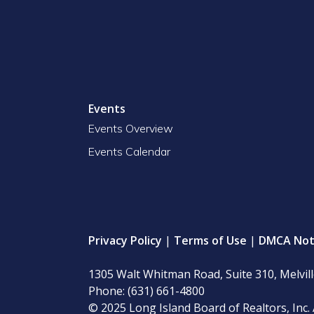
Events
Events Overview
Events Calendar
Privacy Policy
|
Terms of Use
|
DMCA Not
1305 Walt Whitman Road, Suite 310, Melvil
Phone: (631) 661-4800
© 2025 Long Island Board of Realtors, Inc. 