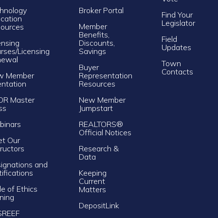
hnology
Broker Portal
Find Your
cation
Legislator
Member
ources
Benefits,
Field
ensing
Discounts,
Updates
rses/Licensing
Savings
newal
Town
Buyer
Contacts
w Member
Representation
entation
Resources
OR Master
New Member
ss
Jumpstart
inars
REALTORS®
Official Notices
t Our
tructors
Research &
Data
ignations and
tifications
Keeping
Current
e of Ethics
Matters
ining
DepositLink
SREEF