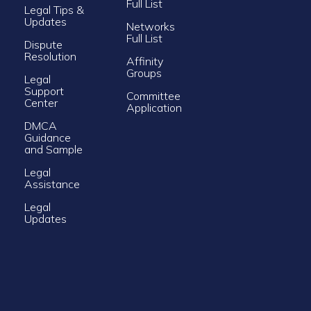
Full List
Legal Tips &
Updates
Networks
Full List
Dispute
Resolution
Affinity
Groups
Legal
Support
Committee
Center
Application
DMCA
Guidance
and Sample
Legal
Assistance
Legal
Updates