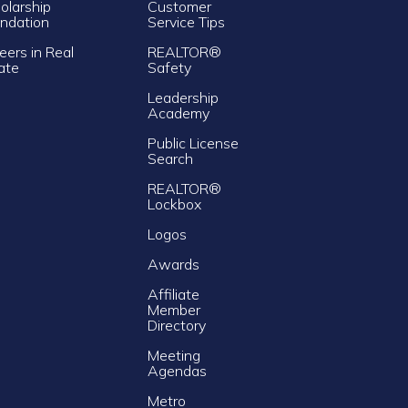
olarship
Customer
ndation
Service Tips
eers in Real
REALTOR®
ate
Safety
Leadership
Academy
Public License
Search
REALTOR®
Lockbox
Logos
Awards
Affiliate
Member
Directory
Meeting
Agendas
Metro