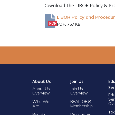
Download the LIBOR Policy & Pr
LIBOR Policy and Procedu
,
PDF
PDF
757 KB
About Us
Join Us
Edu
Ser
About Us
Join Us
Overview
Overview
Edu
Ser
Who We
REALTOR®
Ove
Are
Membership
Tak
Board of
Designated