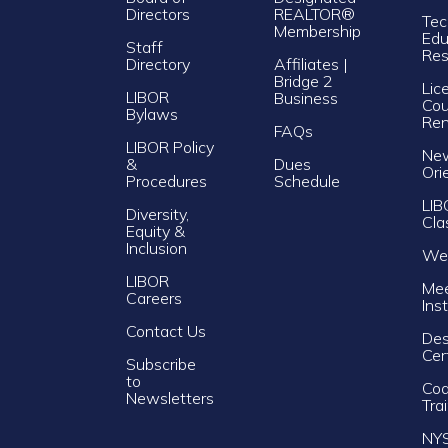
Directors
REALTOR®
Tec
Membership
Edu
Staff
Res
Directory
Affiliates |
Bridge 2
Lic
LIBOR
Business
Cou
Bylaws
Re
FAQs
LIBOR Policy
Ne
&
Dues
Ori
Procedures
Schedule
LIB
Diversity,
Cla
Equity &
Inclusion
Web
LIBOR
Mee
Careers
Ins
Contact Us
Des
Cer
Subscribe
to
Cod
Newsletters
Tra
NY