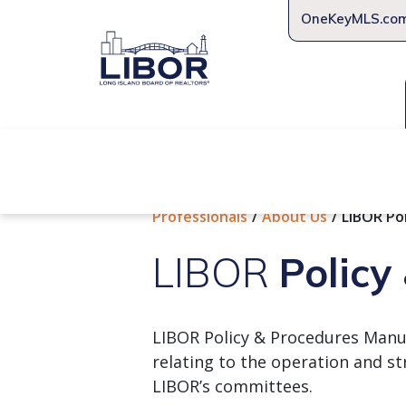
OneKeyMLS.co
About Us
Join Us
Educat
Professionals
About Us
LIBOR Po
LIBOR
Policy
LIBOR Policy & Procedures Manual
relating to the operation and st
LIBOR’s committees.