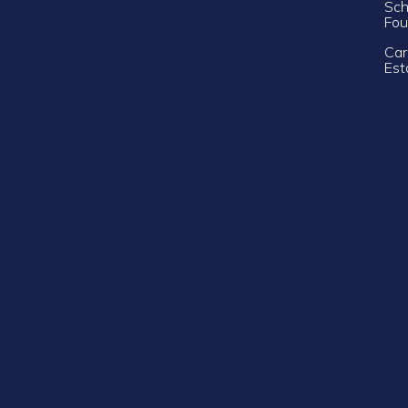
Sch
Fou
Car
Est