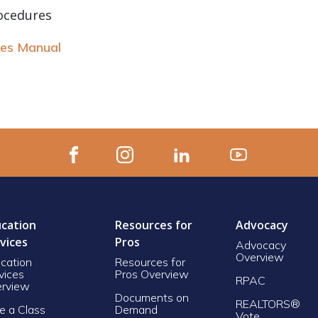
ocedures
res Manual
cation
Resources for
Advocacy
vices
Pros
Advocacy
Overview
cation
Resources for
vices
Pros Overview
RPAC
rview
Documents on
REALTORS®
e a Class
Demand
Vote