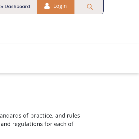
Login
S Dashboard
Fair Housing
Commercial
andards of practice, and rules
 and regulations for each of