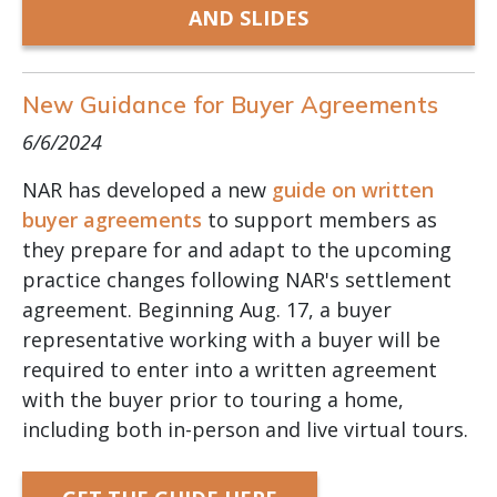
AND SLIDES
New Guidance for Buyer Agreements
6/6/2024
NAR has developed a new
guide on written
buyer agreements
to support members as
they prepare for and adapt to the upcoming
practice changes following NAR's settlement
agreement. Beginning Aug. 17, a buyer
representative working with a buyer will be
required to enter into a written agreement
with the buyer prior to touring a home,
including both in-person and live virtual tours.