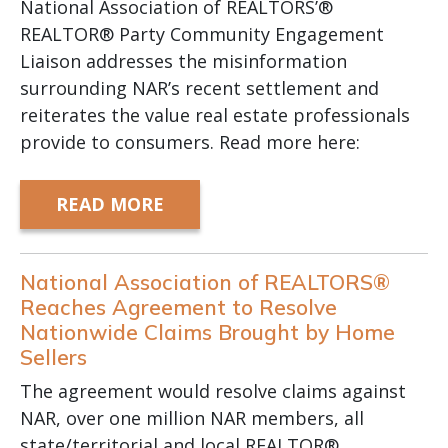
National Association of REALTORS’®
REALTOR® Party Community Engagement
Liaison addresses the misinformation
surrounding NAR’s recent settlement and
reiterates the value real estate professionals
provide to consumers. Read more here:
READ MORE
National Association of REALTORS®
Reaches Agreement to Resolve
Nationwide Claims Brought by Home
Sellers
The agreement would resolve claims against
NAR, over one million NAR members, all
state/territorial and local REALTOR®