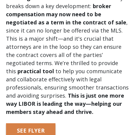
breaks down a key development:
broker
compensation may now need to be
negotiated as a term in the contract of sale
,
since it can no longer be offered via the MLS.
This is a major shift—and it's crucial that
attorneys are in the loop so they can ensure
the contract covers all of the parties’
negotiated terms. We’re thrilled to provide
this
practical tool
to help you communicate
and collaborate effectively with legal
professionals, ensuring smoother transactions
and avoiding surprises.
This is just one more
way LIBOR is leading the way—helping our
members stay ahead and thrive.
SEE FLYER