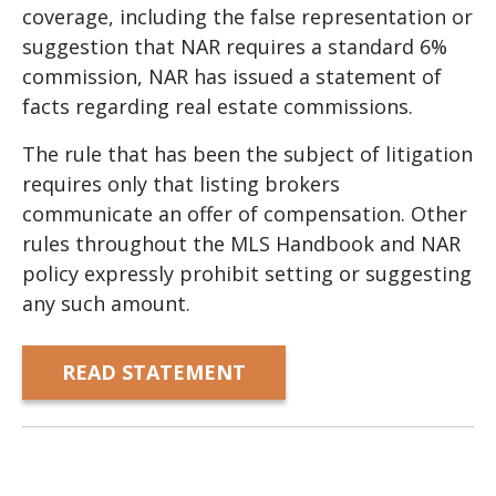
coverage, including the false representation or
suggestion that NAR requires a standard 6%
commission, NAR has issued a statement of
facts regarding real estate commissions.
The rule that has been the subject of litigation
requires only that listing brokers
communicate an offer of compensation. Other
rules throughout the MLS Handbook and NAR
policy expressly prohibit setting or suggesting
any such amount.
READ STATEMENT