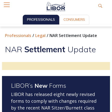
PROFESSIONALS
CONSUMERS
Professionals
Legal
NAR Settlement Update
NAR
Settlement
Update
LIBOR’s
New
Forms
LIBOR has released eight newly revised
forms to comply with changes required
by the recent NAR Sitzer/Burnett class