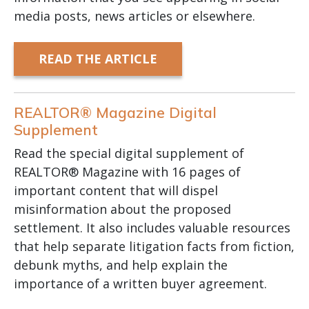
media posts, news articles or elsewhere.
READ THE ARTICLE
REALTOR® Magazine Digital
Supplement
Read the special digital supplement of
REALTOR® Magazine with 16 pages of
important content that will dispel
misinformation about the proposed
settlement. It also includes valuable resources
that help separate litigation facts from fiction,
debunk myths, and help explain the
importance of a written buyer agreement.