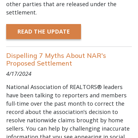
other parties that are released under the
settlement.
READ THE UPDATE
Dispelling 7 Myths About NAR's
Proposed Settlement
4/17/2024
National Association of REALTORS® leaders
have been talking to reporters and members
full-time over the past month to correct the
record about the association’s decision to
resolve nationwide claims brought by home
sellers. You can help by challenging inaccurate
information that you see appearing in social