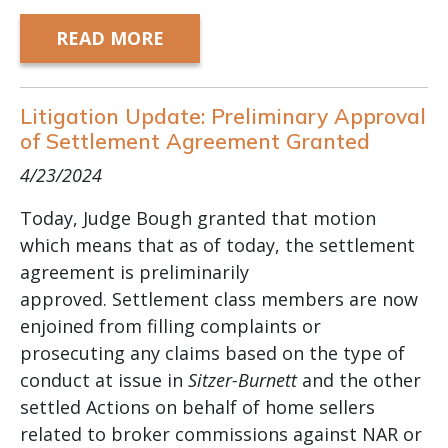
READ MORE
Litigation Update: Preliminary Approval
of Settlement Agreement Granted
4/23/2024
Today, Judge Bough granted that motion
which means that as of today, the settlement
agreement is preliminarily
approved.
Settlement class members are now
enjoined from filling complaints or
prosecuting any claims based on the type of
conduct at issue in
Sitzer-Burnett
and the other
settled Actions on behalf of home sellers
related to broker commissions against NAR or