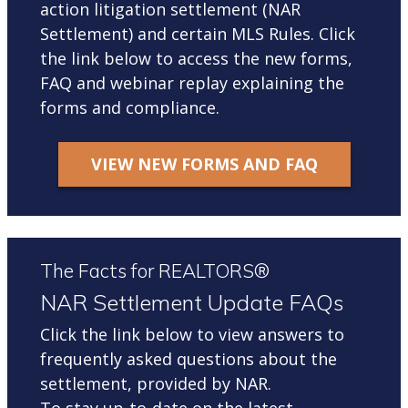
action litigation settlement (NAR
Settlement) and certain MLS Rules. Click
the link below to access the new forms,
FAQ and webinar replay explaining the
forms and compliance.
VIEW NEW FORMS AND FAQ
The Facts for REALTORS®
NAR Settlement Update FAQs
Click the link below to view answers to
frequently asked questions about the
settlement, provided by NAR.