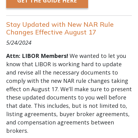
GET THE GUIDE HERE
Stay Updated with New NAR Rule
Changes Effective August 17
5/24/2024
Attn: LIBOR Members!
We wanted to let you
know that LIBOR is working hard to update
and revise all the necessary documents to
comply with the new NAR rule changes taking
effect on August 17. We’ll make sure to present
these updated documents to you well before
that date. This includes, but is not limited to,
listing agreements, buyer broker agreements,
and compensation agreements between
brokers.