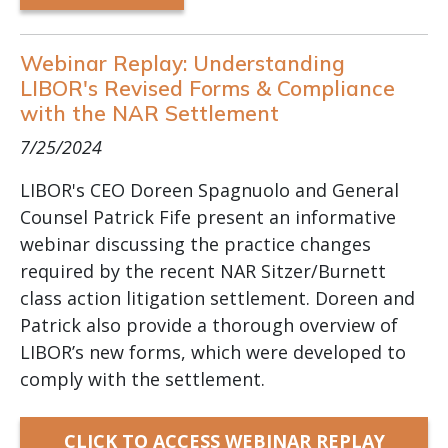
Webinar Replay: Understanding
LIBOR's Revised Forms & Compliance
with the NAR Settlement
7/25/2024
LIBOR's CEO Doreen Spagnuolo and General
Counsel Patrick Fife present an informative
webinar discussing the practice changes
required by the recent NAR Sitzer/Burnett
class action litigation settlement. Doreen and
Patrick also provide a thorough overview of
LIBOR’s new forms, which were developed to
comply with the settlement.
CLICK TO ACCESS WEBINAR REPLAY