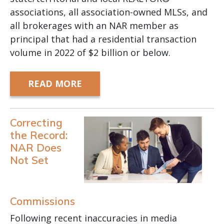
associations, all association-owned MLSs, and
all brokerages with an NAR member as
principal that had a residential transaction
volume in 2022 of $2 billion or below.
READ MORE
Correcting
the Record:
NAR Does
Not Set
Commissions
Following recent inaccuracies in media