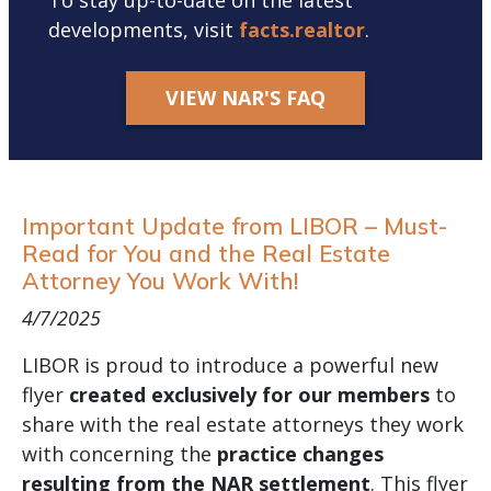
To stay up-to-date on the latest
developments, visit
facts.realtor
.
VIEW NAR'S FAQ
Important Update from LIBOR – Must-
Read for You and the Real Estate
Attorney You Work With!
4/7/2025
LIBOR is proud to introduce a powerful new
flyer
created exclusively for our members
to
share with the real estate attorneys they work
with concerning the
practice changes
resulting from the NAR settlement
. This flyer