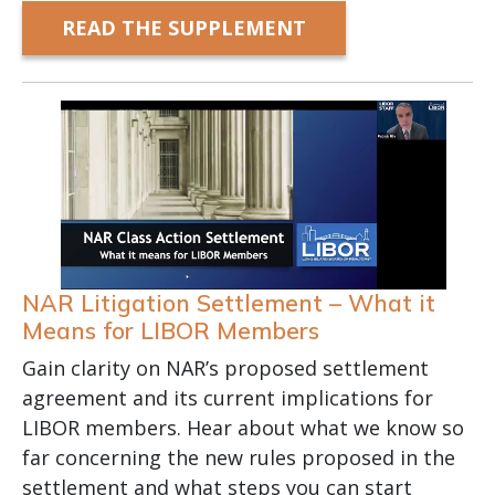
READ THE SUPPLEMENT
NAR Litigation Settlement – What it
Means for LIBOR Members
Gain clarity on NAR’s proposed settlement
agreement and its current implications for
LIBOR members. Hear about what we know so
far concerning the new rules proposed in the
settlement and what steps you can start