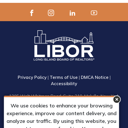
Privacy Policy
|
Terms of Use
|
DMCA Notice
|
Accessibility
1305 Walt Whitman Road, Suite 310, Melville, New York
11747
We use cookies to enhance your browsing
Phone: (631) 661-4800
experience, improve our content delivery, and
© 2023 Long Island Board of Realtors, Inc.
analyze our traffic. By using this website, you
All Rights Reserved.