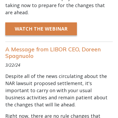
taking now to prepare for the changes that
are ahead.
WATCH THE WEBINAR
A Message from LIBOR CEO, Doreen
Spagnuolo
3/22/24
Despite all of the news circulating about the
NAR lawsuit proposed settlement, it's
important to carry on with your usual
business activities and remain patient about
the changes that will lie ahead.
Right now, there are no rule changes that