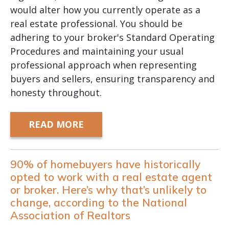
would alter how you currently operate as a
real estate professional. You should be
adhering to your broker's Standard Operating
Procedures and maintaining your usual
professional approach when representing
buyers and sellers, ensuring transparency and
honesty throughout.
READ MORE
90% of homebuyers have historically
opted to work with a real estate agent
or broker. Here’s why that’s unlikely to
change, according to the National
Association of Realtors