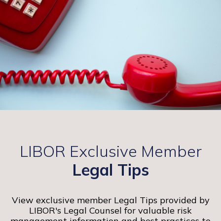
LIBOR Exclusive Member
Legal Tips
View exclusive member Legal Tips provided by
LIBOR's Legal Counsel for valuable risk
management information and best practices to