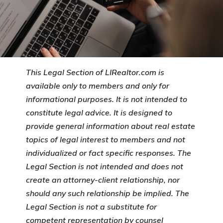
This Legal Section of LIRealtor.com is
available only to members and only for
informational purposes. It is not intended to
constitute legal advice. It is designed to
provide general information about real estate
topics of legal interest to members and not
individualized or fact specific responses. The
Legal Section is not intended and does not
create an attorney-client relationship, nor
should any such relationship be implied. The
Legal Section is not a substitute for
competent representation by counsel