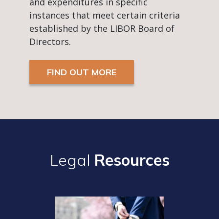
and expenditures in specific
instances that meet certain criteria
established by the LIBOR Board of
Directors.
FIND OUT MORE
Legal
Resources