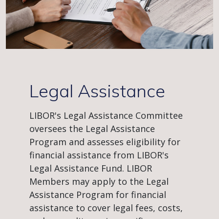
Legal Assistance
LIBOR's Legal Assistance Committee
oversees the Legal Assistance
Program and assesses eligibility for
financial assistance from LIBOR's
Legal Assistance Fund. LIBOR
Members may apply to the Legal
Assistance Program for financial
assistance to cover legal fees, costs,