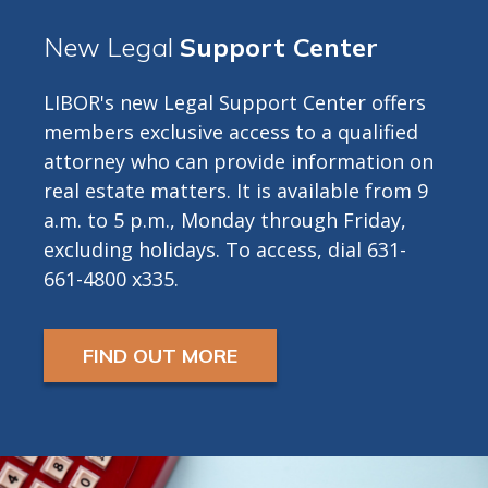
New Legal
Support Center
LIBOR's new Legal Support Center offers
members exclusive access to a qualified
attorney who can provide information on
real estate matters. It is available from 9
a.m. to 5 p.m., Monday through Friday,
excluding holidays. To access, dial 631-
661-4800 x335.
FIND OUT MORE