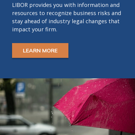
LIBOR provides you with information and
resources to recognize business risks and
stay ahead of industry legal changes that
impact your firm.
LEARN MORE