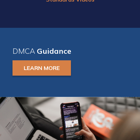
DMCA
Guidance
LEARN MORE