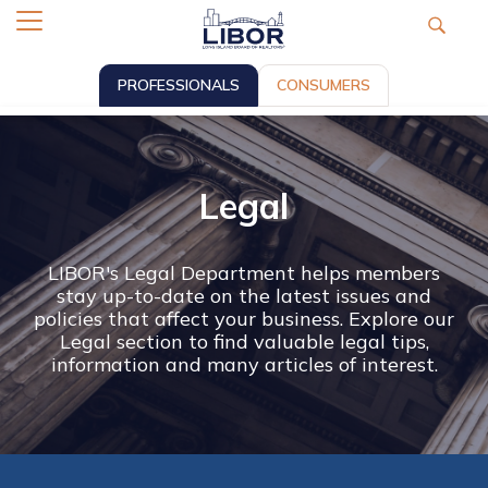
PROFESSIONALS
CONSUMERS
Legal
LIBOR's Legal Department helps members
stay up-to-date on the latest issues and
policies that affect your business. Explore our
Legal section to find valuable legal tips,
information and many articles of interest.