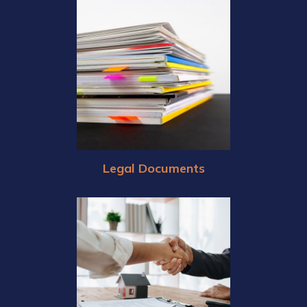
Legal Documents