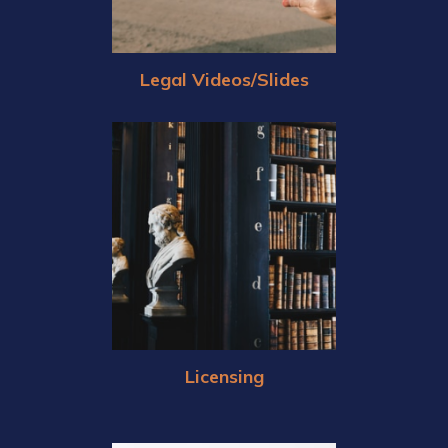
Legal Videos/Slides
Licensing