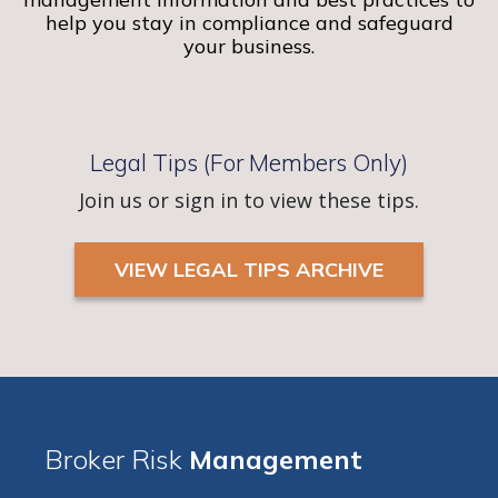
help you stay in compliance and safeguard
your business.
Legal Tips (For Members Only)
Join us or sign in to view these tips.
VIEW LEGAL TIPS ARCHIVE
Broker Risk
Management