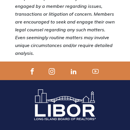
engaged by a member regarding issues,
transactions or litigation of concern. Members
are encouraged to seek and engage their own
legal counsel regarding any such matters.
Even seemingly routine matters may involve
unique circumstances and/or require detailed
analysis.