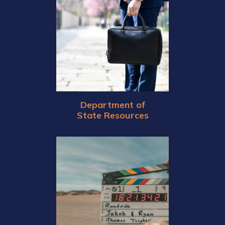
Department of
State Resources