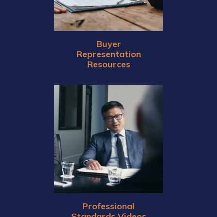
Buyer
Representation
Resources
Professional
Standards Videos