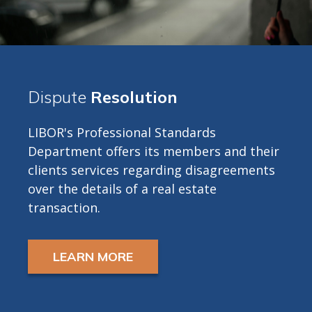
Dispute
Resolution
LIBOR's Professional Standards
Department offers its members and their
clients services regarding disagreements
over the details of a real estate
transaction.
LEARN MORE