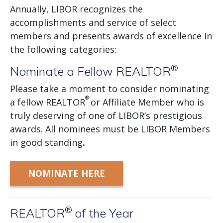
Annually, LIBOR recognizes the
accomplishments and service of select
members and presents awards of excellence in
the following categories:
®
Nominate a Fellow REALTOR
Please take a moment to consider nominating
®
a fellow REALTOR
or Affiliate Member who is
truly deserving of one of LIBOR’s prestigious
awards. All nominees must be LIBOR Members
in good standing
.
NOMINATE HERE
®
REALTOR
of the Year