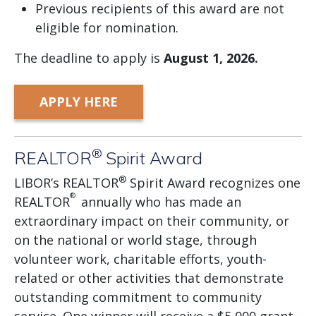
Previous recipients of this award are not
eligible for nomination.
The deadline to apply is
August
1, 2026.
APPLY HERE
®
REALTOR
Spirit Award
®
LIBOR’s REALTOR
Spirit Award recognizes one
®
REALTOR
annually who has made an
extraordinary impact on their community, or
on the national or world stage, through
volunteer work, charitable efforts, youth-
related or other activities that demonstrate
outstanding commitment to community