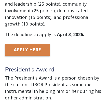
and leadership (25 points), community
involvement (25 points), demonstrated
innovation (15 points), and professional
growth (10 points).
The deadline to apply is
April
3, 2026.
APPLY HERE
President’s Award
The President’s Award is a person chosen by
the current LIBOR President as someone
instrumental in helping him or her during his
or her administration.