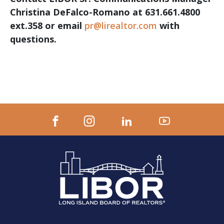
Christina DeFalco-Romano at 631.661.4800
ext.358 or email
pr@lirealtor.com
with
questions.