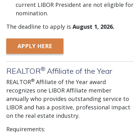
current LIBOR President are not eligible for
nomination.
The deadline to apply is
August
1, 2026.
APPLY HERE
®
REALTOR
Affiliate of the Year
®
REALTOR
Affiliate of the Year award
recognizes one LIBOR Affiliate member
annually who provides outstanding service to
LIBOR and has a positive, professional impact
on the real estate industry.
Requirements: