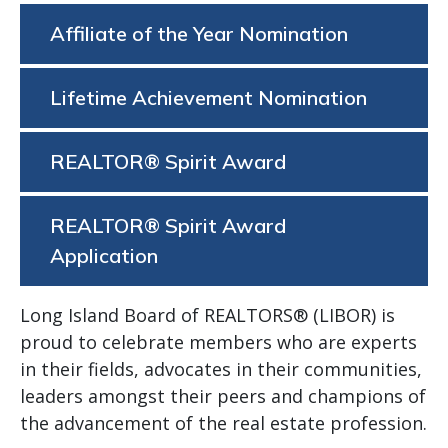
Affiliate of the Year Nomination
Lifetime Achievement Nomination
REALTOR® Spirit Award
REALTOR® Spirit Award
Application
Long Island Board of REALTORS® (LIBOR) is
proud to celebrate members who are experts
in their fields, advocates in their communities,
leaders amongst their peers and champions of
the advancement of the real estate profession.