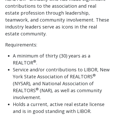
contributions to the association and real
estate profession through leadership,
teamwork, and community involvement. These
industry leaders serve as icons in the real
estate community.
Requirements:
A minimum of thirty (30) years as a
®
REALTOR
.
Service and/or contributions to LIBOR, New
®
York State Association of REALTORS
(NYSAR), and National Association of
®
REALTORS
(NAR), as well as community
involvement.
Holds a current, active real estate license
and is in good standing with LIBOR.