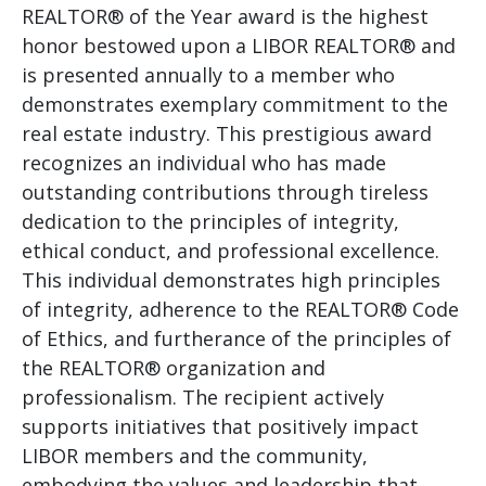
REALTOR® of the Year award is the highest
honor bestowed upon a LIBOR REALTOR® and
is presented annually to a member who
demonstrates exemplary commitment to the
real estate industry. This prestigious award
recognizes an individual who has made
outstanding contributions through tireless
dedication to the principles of integrity,
ethical conduct, and professional excellence.
This individual demonstrates high principles
of integrity, adherence to the REALTOR® Code
of Ethics, and furtherance of the principles of
the REALTOR® organization and
professionalism. The recipient actively
supports initiatives that positively impact
LIBOR members and the community,
embodying the values and leadership that