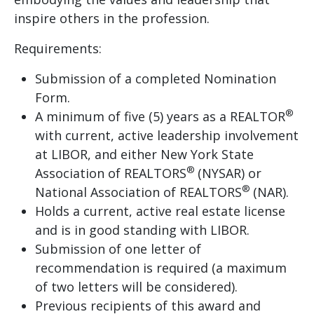
inspire others in the profession.
Requirements:
Submission of a completed Nomination
Form.
®
A minimum of five (5) years as a REALTOR
with current, active leadership involvement
at LIBOR, and either New York State
®
Association of REALTORS
(NYSAR) or
®
National Association of REALTORS
(NAR).
Holds a current, active real estate license
and is in good standing with LIBOR.
Submission of one letter of
recommendation is required (a maximum
of two letters will be considered).
Previous recipients of this award and