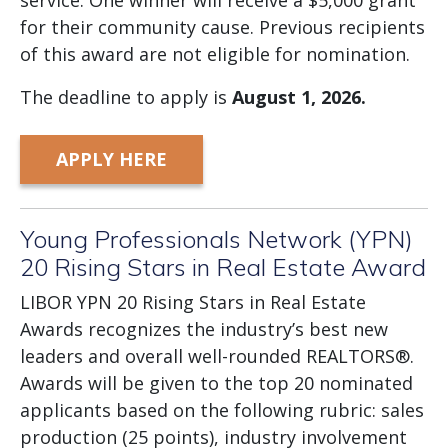
service. One winner will receive a $5,000 grant
for their community cause. Previous recipients
of this award are not eligible for nomination.
The deadline to apply is
August
1, 2026.
APPLY HERE
Young Professionals Network (YPN)
20 Rising Stars in Real Estate Award
LIBOR YPN 20 Rising Stars in Real Estate
Awards recognizes the industry’s best new
leaders and overall well-rounded REALTORS®.
Awards will be given to the top 20 nominated
applicants based on the following rubric: sales
production (25 points), industry involvement