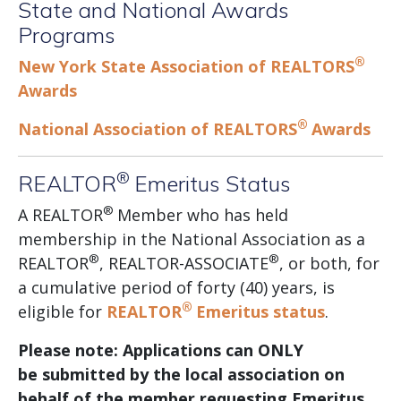
State and National Awards
Programs
®
New York State Association of REALTORS
Awards
®
National Association of REALTORS
Awards
®
REALTOR
Emeritus Status
®
A REALTOR
Member who has held
membership in the National Association as a
®
®
REALTOR
, REALTOR-ASSOCIATE
, or both, for
a cumulative period of forty (40) years, is
®
eligible for
REALTOR
Emeritus status
.
Please note: Applications can ONLY
be submitted by the local association on
behalf of the member requesting Emeritus