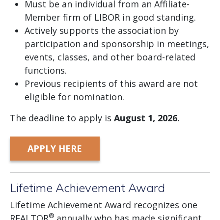
Must be an individual from an Affiliate-
Member firm of LIBOR in good standing.
Actively supports the association by
participation and sponsorship in meetings,
events, classes, and other board-related
functions.
Previous recipients of this award are not
eligible for nomination.
The deadline to apply is
August
1, 2026.
APPLY HERE
Lifetime Achievement Award
Lifetime Achievement Award recognizes one
®
REALTOR
annually who has made significant