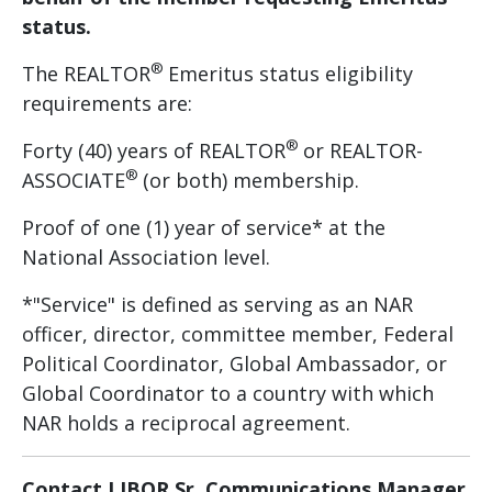
status.
®
The REALTOR
Emeritus status eligibility
requirements are:
®
Forty (40) years of REALTOR
or REALTOR-
®
ASSOCIATE
(or both) membership.
Proof of one (1) year of service* at the
National Association level.
*"Service" is defined as serving as an NAR
officer, director, committee member, Federal
Political Coordinator, Global Ambassador, or
Global Coordinator to a country with which
NAR holds a reciprocal agreement.
Contact LIBOR Sr. Communications Manager