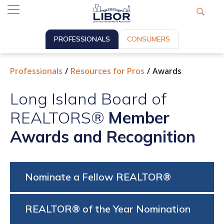
PROFESSIONALS
CONSUMERS
Professionals
Resources for Pros
Awards
Long Island Board of
REALTORS®
Member
Awards and Recognition
Nominate a Fellow REALTOR®
REALTOR® of the Year Nomination