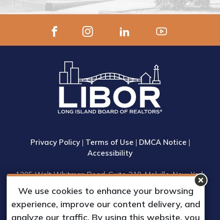
Privacy Policy
|
Terms of Use
|
DMCA Notice
|
Accessibility
1305 Walt Whitman Road, Suite 310, Melville, New York
11747
We use cookies to enhance your browsing
Phone: (631) 661-4800
experience, improve our content delivery, and
© 2023 Long Island Board of Realtors, Inc.
analyze our traffic. By using this website, you
All Rights Reserved.