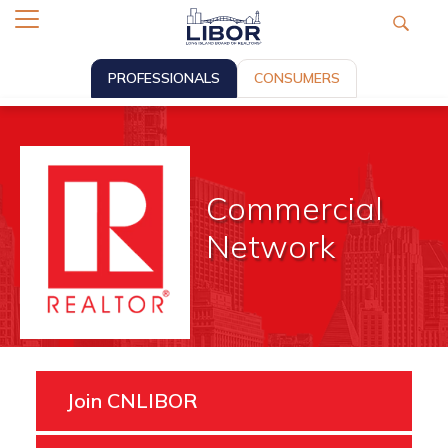
PROFESSIONALS
CONSUMERS
Commercial
Network
Join CNLIBOR