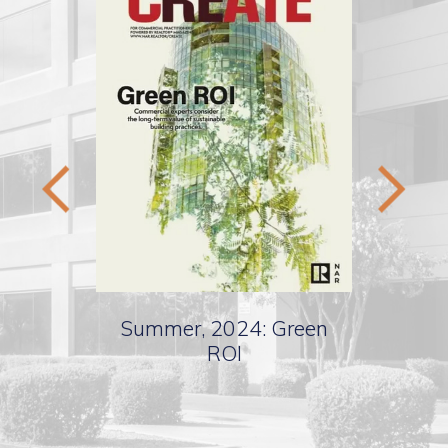
Summer, 2024: Green
Spr
ting
ROI
Valu