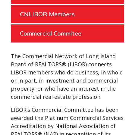
CNLIBOR Members
Commercial Commitee
The Commercial Network of Long Island
Board of REALTORS® (LIBOR) connects
LIBOR members who do business, in whole
or in part, in investment and commercial
property, or who have an interest in the
commercial real estate profession.
LIBOR’s Commercial Committee has been
awarded the Platinum Commercial Services
Accreditation by National Association of
REALTORS® (NAR) in recognition of its