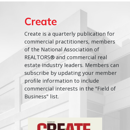
Create
Create is a quarterly publication for
commercial practitioners, members
of the National Association of
REALTORS® and commercial real
estate industry leaders. Members can
subscribe by updating your member
profile information to include
commercial interests in the "Field of
Business" list.