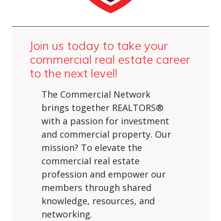
Join us today to take your
commercial real estate career
to the next level!
The Commercial Network
brings together REALTORS®
with a passion for investment
and commercial property. Our
mission? To elevate the
commercial real estate
profession and empower our
members through shared
knowledge, resources, and
networking.