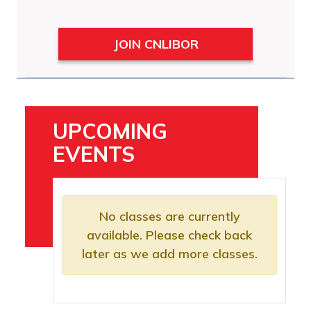
JOIN CNLIBOR
UPCOMING
EVENTS
No classes are currently
available. Please check back
later as we add more classes.