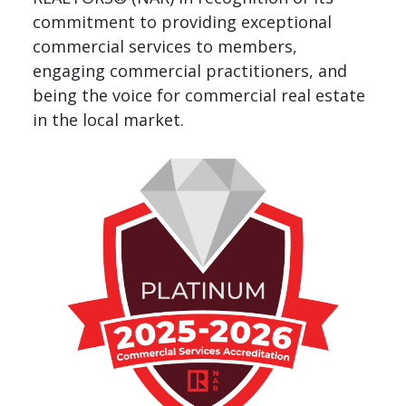
commitment to providing exceptional
commercial services to members,
engaging commercial practitioners, and
being the voice for commercial real estate
in the local market.