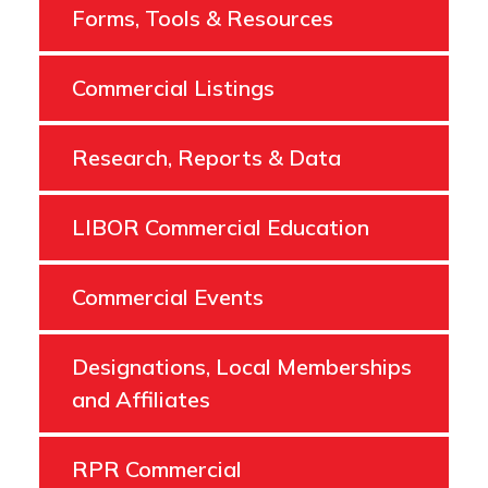
Forms, Tools & Resources
Commercial Listings
Research, Reports & Data
LIBOR Commercial Education
Commercial Events
Designations, Local Memberships
and Affiliates
RPR Commercial