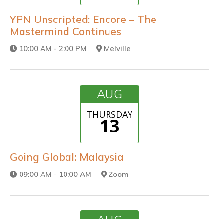
YPN Unscripted: Encore – The
Mastermind Continues
10:00 AM - 2:00 PM
Melville
AUG
THURSDAY
13
Going Global: Malaysia
09:00 AM - 10:00 AM
Zoom