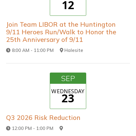
12
Join Team LIBOR at the Huntington
9/11 Heroes Run/Walk to Honor the
25th Anniversary of 9/11
8:00 AM - 11:00 PM
Halesite
SEP
WEDNESDAY
23
Q3 2026 Risk Reduction
12:00 PM - 1:00 PM