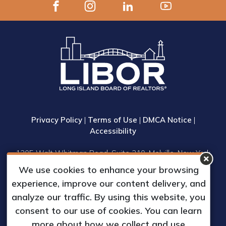
Privacy Policy
|
Terms of Use
|
DMCA Notice
|
Accessibility
1305 Walt Whitman Road, Suite 310, Melville, New York
11747
We use cookies to enhance your browsing
Phone: (631) 661-4800
experience, improve our content delivery, and
© 2023 Long Island Board of Realtors, Inc.
analyze our traffic. By using this website, you
All Rights Reserved.
consent to our use of cookies. You can learn
Web Design & Development by
more about how we collect and use