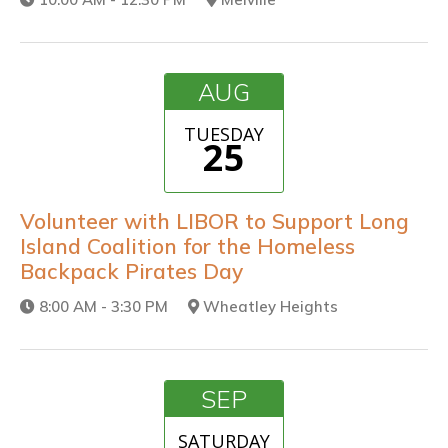
AUG
TUESDAY
25
Volunteer with LIBOR to Support Long
Island Coalition for the Homeless
Backpack Pirates Day
8:00 AM - 3:30 PM
Wheatley Heights
SEP
SATURDAY