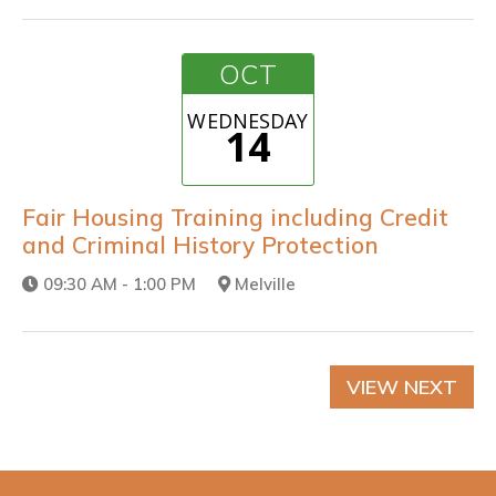
OCT
WEDNESDAY
14
Fair Housing Training including Credit
and Criminal History Protection
09:30 AM - 1:00 PM
Melville
VIEW NEXT