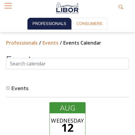
PROFESSIONALS
CONSUMERS
Professionals
Events
Events Calendar
Events
Events
AUG
WEDNESDAY
12