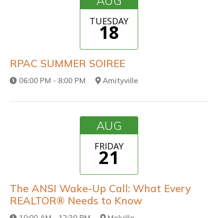
AUG
TUESDAY
18
RPAC SUMMER SOIREE
06:00 PM - 8:00 PM
Amityville
AUG
FRIDAY
21
The ANSI Wake-Up Call: What Every
REALTOR® Needs to Know
10:00 AM - 12:30 PM
Melville