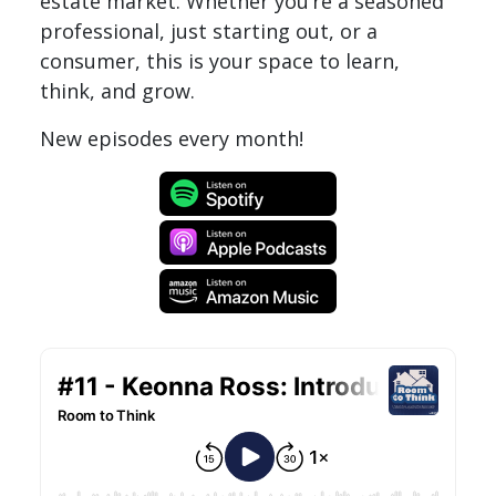
estate market. Whether you’re a seasoned
professional, just starting out, or a
consumer, this is your space to learn,
think, and grow.
New episodes every month!