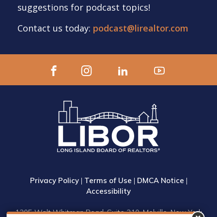
suggestions for podcast topics!
Contact us today:
podcast@lirealtor.com
Privacy Policy
|
Terms of Use
|
DMCA Notice
|
Accessibility
1305 Walt Whitman Road, Suite 310, Melville, New York