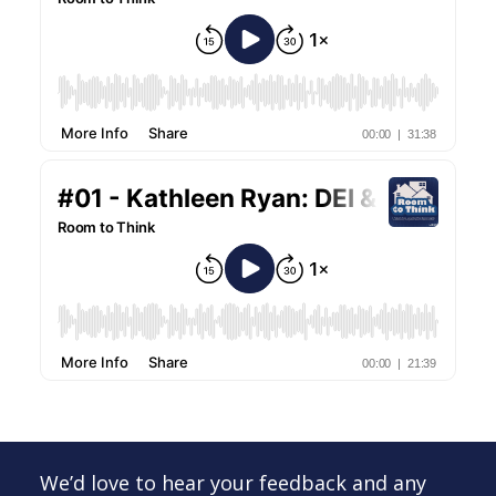
We’d love to hear your feedback and any