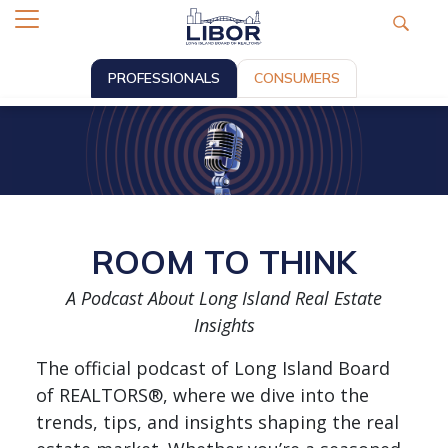
PROFESSIONALS
CONSUMERS
ROOM TO THINK
A Podcast About Long Island Real Estate
Insights
The official podcast of Long Island Board
of REALTORS®, where we dive into the
trends, tips, and insights shaping the real