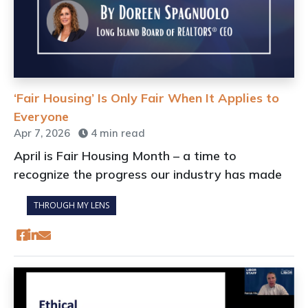
‘Fair Housing’ Is Only Fair When It Applies to
Everyone
Apr 7, 2026
4 min read
April is Fair Housing Month – a time to
recognize the progress our industry has made
THROUGH MY LENS