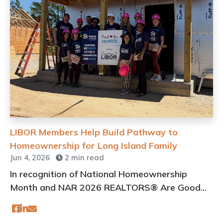
LIBOR Members Help Build Pathway to
Homeownership for Long Island Family
Jun 4, 2026
2 min read
In recognition of National Homeownership
Month and NAR 2026 REALTORS® Are Good
Neighbors Volunteer Days, members of LIBOR
teamed up with Habitat for Humanity of Long