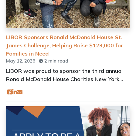
LIBOR Sponsors Ronald McDonald House St.
James Challenge, Helping Raise $123,000 for
Families in Need
May 12, 2026
2 min read
LIBOR was proud to sponsor the third annual
Ronald McDonald House Charities New York
(RMHCNY) St. James 5 Mile Challenge & 5K Fun
Run/Walk held on May 9