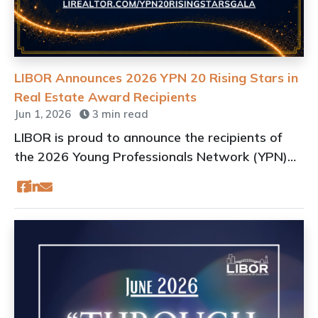
LIBOR Announces 2026 YPN 20 Rising Stars in
Real Estate Award Recipients
Jun 1, 2026
3 min read
LIBOR is proud to announce the recipients of
the 2026 Young Professionals Network (YPN)
20 Rising Stars in Real Estate Awards