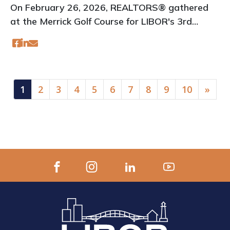
On February 26, 2026, REALTORS® gathered
at the Merrick Golf Course for LIBOR's 3rd
Annual Real Talk event
(current)
1
2
3
4
5
6
7
8
9
10
»