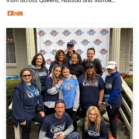
from across Queens, Nassau and Suffolk
counties to LIBOR headquarters for our first-
ever Broker Summit