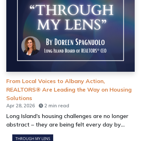
From Local Voices to Albany Action,
REALTORS® Are Leading the Way on Housing
Solutions
Apr 28, 2026
2 min read
Long Island’s housing challenges are no longer
abstract – they are being felt every day by
buyers, renters, sellers, real estate
THROUGH MY LENS