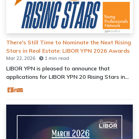
There's Still Time to Nominate the Next Rising
Stars in Real Estate: LIBOR YPN 2026 Awards
Mar 22, 2026
1 min read
LIBOR YPN is pleased to announce that
applications for LIBOR YPN 20 Rising Stars in
Real Estate Awards are now open.