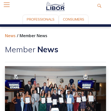
PROFESSIONALS
CONSUMERS
News
Member News
Member
News