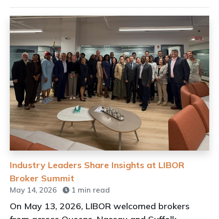
Industry Leaders Share Insights at LIBOR
Broker Summit
May 14, 2026
1 min read
On May 13, 2026, LIBOR welcomed brokers