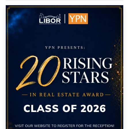
Island