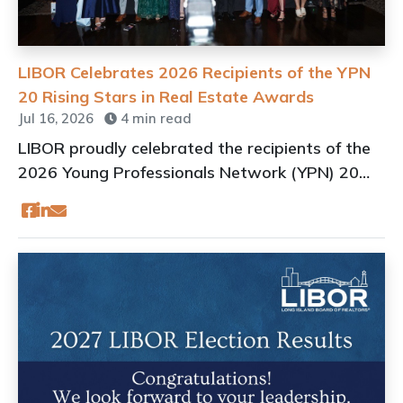
LIBOR Celebrates 2026 Recipients of the YPN
20 Rising Stars in Real Estate Awards
Jul 16, 2026
4 min read
LIBOR proudly celebrated the recipients of the
2026 Young Professionals Network (YPN) 20
Rising Stars in Real Estate Awards on July 15,
2026, at the iconic Oheka Castle in Huntington,
N.Y.