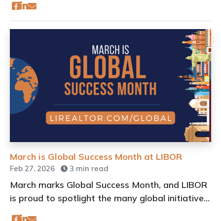
March is Global Success Month at LIBOR
Feb 27, 2026
3 min read
March marks Global Success Month, and LIBOR
is proud to spotlight the many global initiatives
available to our members.