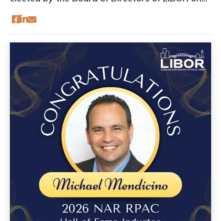
June 24, 2026: President-Elect: Renée
HughesSecretary/Treasurer: Paige Ryan