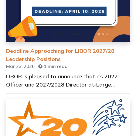
Deadline Approaching for LIBOR 2027/28
Leadership Positions
Mar 23, 2026
1 min read
LIBOR is pleased to announce that its 2027
Officer and 2027/2028 Director at-Large
applications are live.