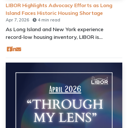
LIBOR Highlights Advocacy Efforts as Long
Island Faces Historic Housing Shortage
Apr 7, 2026
4 min read
As Long Island and New York experience
record-low housing inventory, LIBOR is
amplifying its advocacy efforts at the local,
state, and national levels