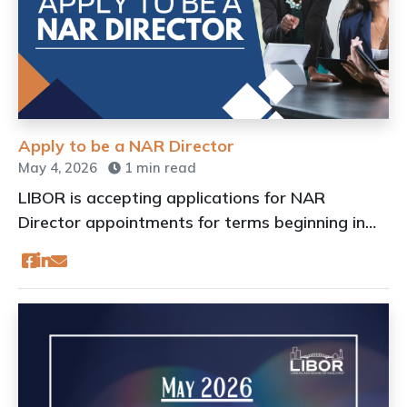
Apply to be a NAR Director
May 4, 2026
1 min read
LIBOR is accepting applications for NAR
Director appointments for terms beginning in
2027.