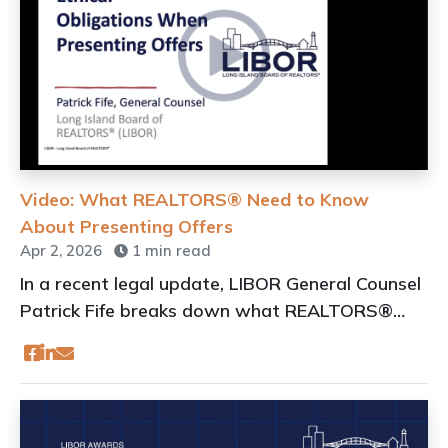
Video: What REALTORS® Need to Know
About Presenting Offers
Apr 2, 2026
1 min read
In a recent legal update, LIBOR General Counsel
Patrick Fife breaks down what REALTORS®
need to know following changes to OneKey®
MLS rules on offer presentation.