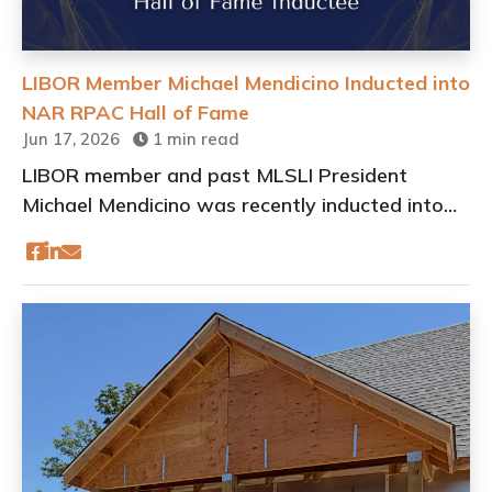
LIBOR Member Michael Mendicino Inducted into
NAR RPAC Hall of Fame
Jun 17, 2026
1 min read
LIBOR member and past MLSLI President
Michael Mendicino was recently inducted into
the NAR RPAC Hall of Fame