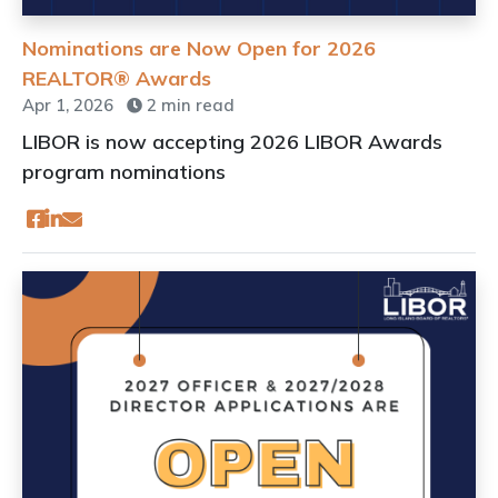
Nominations are Now Open for 2026
REALTOR® Awards
Apr 1, 2026
2 min read
LIBOR is now accepting 2026 LIBOR Awards
program nominations