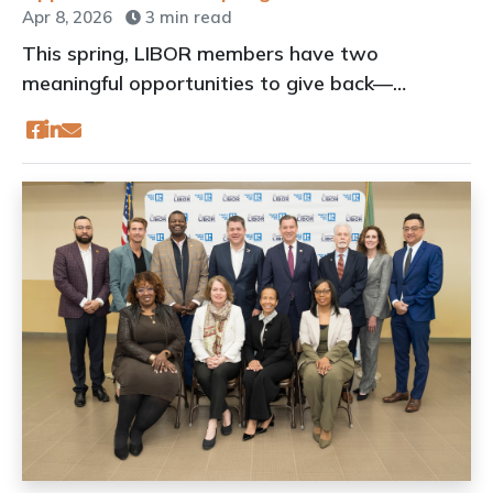
Apr 8, 2026
3 min read
This spring, LIBOR members have two
meaningful opportunities to give back—
whether you prefer to lace up your sneakers or
roll up your sleeves.