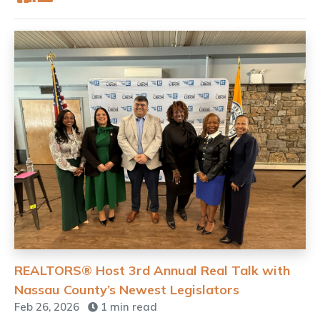
REALTORS® Host 3rd Annual Real Talk with
Nassau County’s Newest Legislators
Feb 26, 2026
1 min read