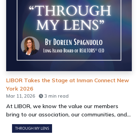
LIBOR Takes the Stage at Inman Connect New
York 2026
Mar 11, 2026
3 min read
At LIBOR, we know the value our members
bring to our association, our communities, and
our profession every day.
THROUGH MY LENS