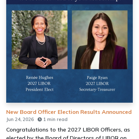
New Board Officer Election Results Announced
Jun 24, 2026
1 min read
Congratulations to the 2027 LIBOR Officers, as
elected by the Board of Directors of LIBOR on