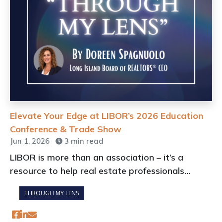
Elevate Your Edge at LIBOR’s 2026 Education
Conference & Trade Show
Jun 1, 2026
3 min read
LIBOR is more than an association – it’s a
resource to help real estate professionals
adapt to a rapidly changing industry
THROUGH MY LENS