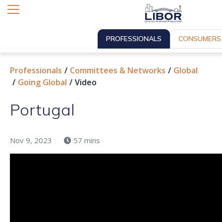
PROFESSIONALS
CONSUMERS
Professionals
Committees & Networks
Global
Going Global
Video
Portugal
Nov 9, 2023
57 mins