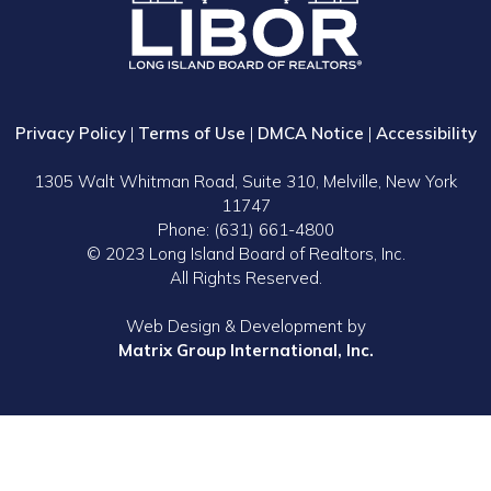
Privacy Policy
|
Terms of Use
|
DMCA Notice
|
Accessibility
1305 Walt Whitman Road, Suite 310, Melville, New York
11747
Phone: (631) 661-4800
© 2023 Long Island Board of Realtors, Inc.
All Rights Reserved.
Web Design & Development by
Matrix Group International, Inc.