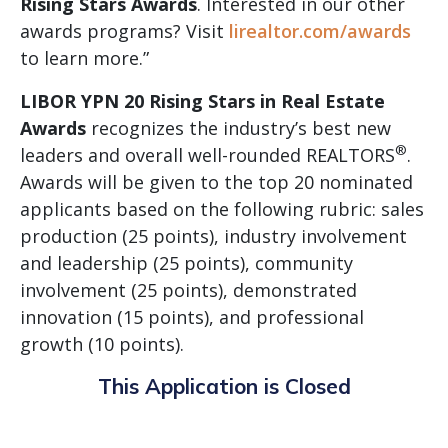
Rising Stars Awards
. Interested in our other
awards programs? Visit
lirealtor.com/awards
to learn more.”
LIBOR YPN 20 Rising Stars in Real Estate
Awards
recognizes the industry’s best new
®
leaders and overall well-rounded REALTORS
.
Awards will be given to the top 20 nominated
applicants based on the following rubric: sales
production (25 points), industry involvement
and leadership (25 points), community
involvement (25 points), demonstrated
innovation (15 points), and professional
growth (10 points).
This Application is Closed