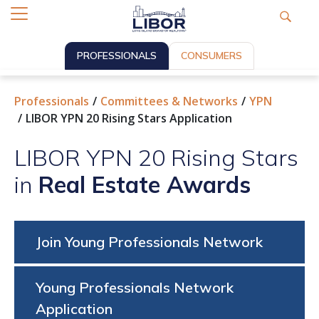
PROFESSIONALS
CONSUMERS
Professionals
Committees & Networks
YPN
LIBOR YPN 20 Rising Stars Application
LIBOR YPN 20 Rising Stars
in
Real Estate Awards
Join Young Professionals Network
Young Professionals Network
Application