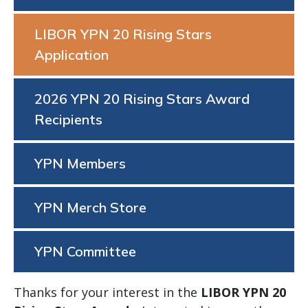
LIBOR YPN 20 Rising Stars
Application
2026 YPN 20 Rising Stars Award
Recipients
YPN Members
YPN Merch Store
YPN Committee
Thanks for your interest in the
LIBOR YPN 20