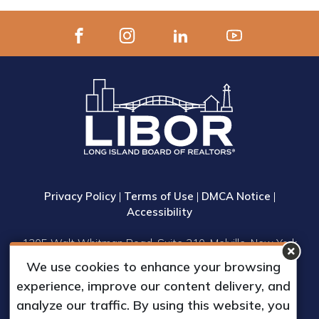
Privacy Policy
|
Terms of Use
|
DMCA Notice
|
Accessibility
1305 Walt Whitman Road, Suite 310, Melville, New York
11747
We use cookies to enhance your browsing
Phone: (631) 661-4800
experience, improve our content delivery, and
© 2023 Long Island Board of Realtors, Inc.
analyze our traffic. By using this website, you
All Rights Reserved.