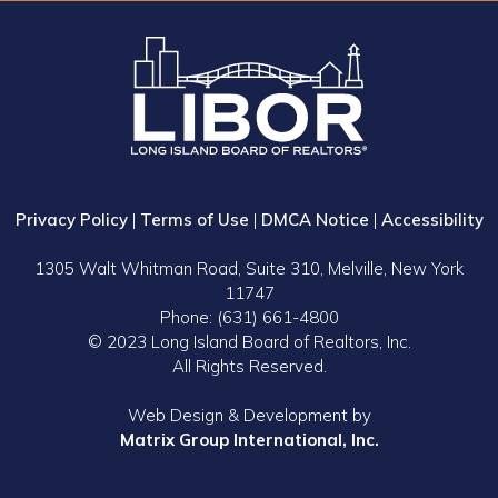
Privacy Policy
|
Terms of Use
|
DMCA Notice
|
Accessibility
1305 Walt Whitman Road, Suite 310, Melville, New York
11747
Phone: (631) 661-4800
© 2023 Long Island Board of Realtors, Inc.
All Rights Reserved.
Web Design & Development by
Matrix Group International, Inc.