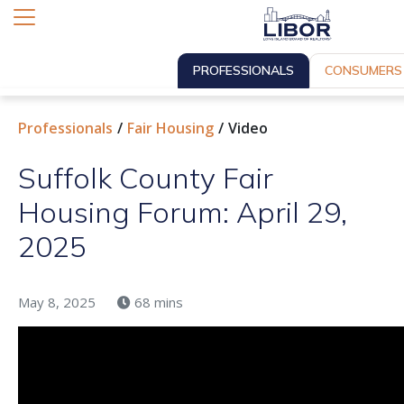
PROFESSIONALS
CONSUMERS
Professionals
Fair Housing
Video
Suffolk County Fair
Housing Forum: April 29,
2025
May 8, 2025
68 mins