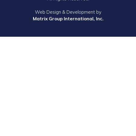
Web Design & Development by
Matrix Group International, Inc.