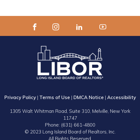
Privacy Policy
|
Terms of Use
|
DMCA Notice
|
Accessibility
1305 Walt Whitman Road, Suite 310, Melville, New York
11747
Phone: (631) 661-4800
© 2023 Long Island Board of Realtors, Inc.
All Rights Reserved.