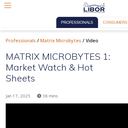
PROFESSIONALS
CONSUMERS
Professionals
Matrix Microbytes
Video
MATRIX MICROBYTES 1:
Market Watch & Hot
Sheets
Jan 17, 2025
38 mins