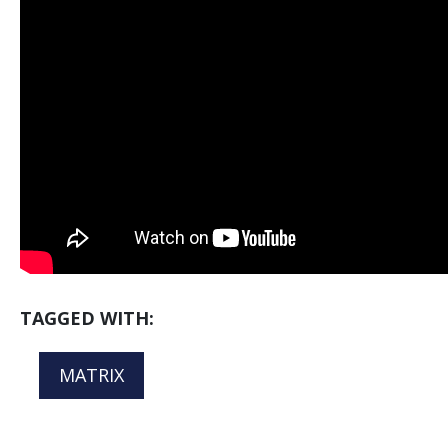
TAGGED WITH:
MATRIX