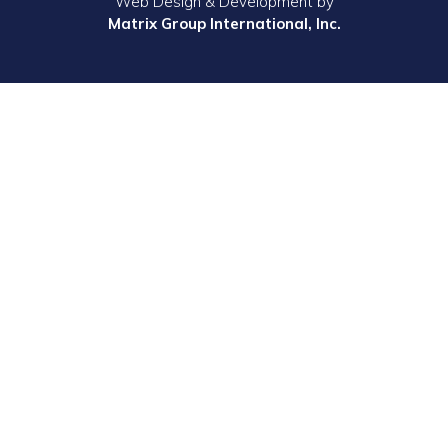
Web Design & Development by
Matrix Group International, Inc.