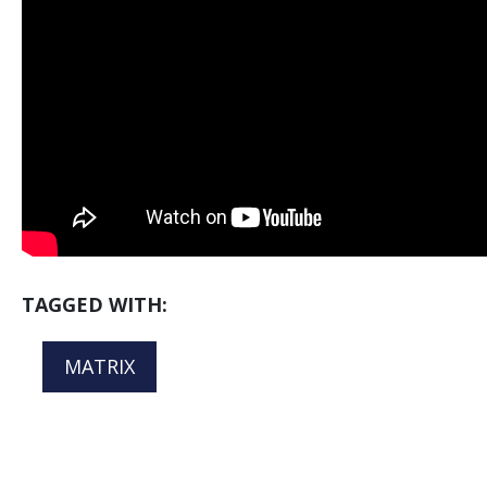
TAGGED WITH:
MATRIX