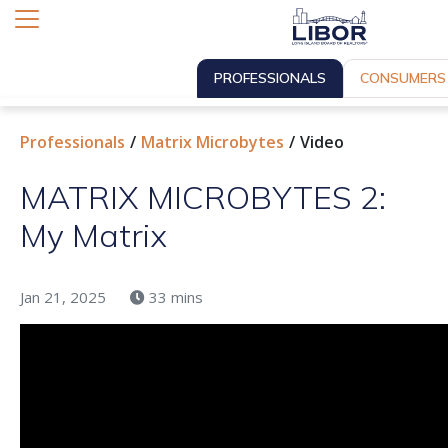
PROFESSIONALS
CONSUMERS
Professionals
Matrix Microbytes
Video
MATRIX MICROBYTES 2:
My Matrix
Jan 21, 2025
33 mins