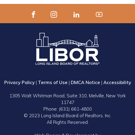
Privacy Policy
|
Terms of Use
|
DMCA Notice
|
Accessibility
1305 Walt Whitman Road, Suite 310, Melville, New York
11747
Phone: (631) 661-4800
© 2023 Long Island Board of Realtors, Inc.
All Rights Reserved.