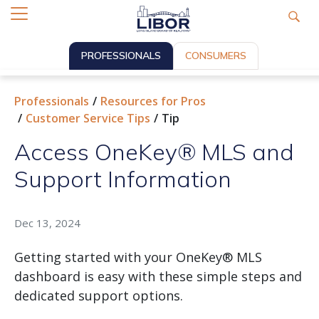
PROFESSIONALS
CONSUMERS
Professionals
Resources for Pros
Customer Service Tips
Tip
Access OneKey® MLS and
Support Information
Dec 13, 2024
Getting started with your OneKey® MLS
dashboard is easy with these simple steps and
dedicated support options.