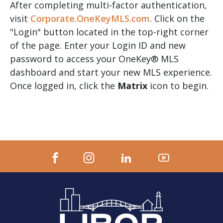
After completing multi-factor authentication,
visit
Corporate.OneKeyMLS.com
. Click on the
"Login" button located in the top-right corner
of the page. Enter your Login ID and new
password to access your OneKey® MLS
dashboard and start your new MLS experience.
Once logged in, click the
Matrix
icon to begin.