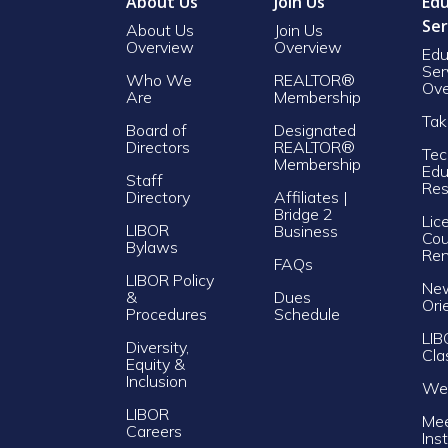
About Us
Join Us
Edu
Ser
About Us
Join Us
Overview
Overview
Edu
Ser
Who We
REALTOR®
Ove
Are
Membership
Tak
Board of
Designated
Directors
REALTOR®
Tec
Membership
Edu
Staff
Res
Directory
Affiliates |
Bridge 2
Lic
LIBOR
Business
Cou
Bylaws
Re
FAQs
LIBOR Policy
Ne
&
Dues
Ori
Procedures
Schedule
LIB
Diversity,
Cla
Equity &
Inclusion
Web
LIBOR
Mee
Careers
Ins