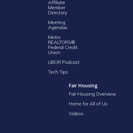
Affiliate
Member
Directory
Meeting
Agendas
Metro
REALTORS®
Federal Credit
Union
LIBOR Podcast
Tech Tips
Fair Housing
Fair Housing Overview
Home for All of Us
Videos