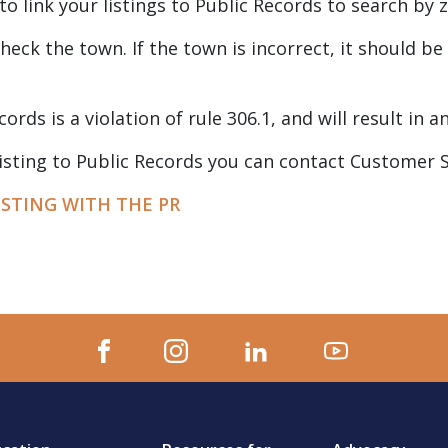
to link your listings to Public Records to search by
 check the town. If the town is incorrect, it should 
cords is a violation of rule 306.1, and will result in a
 listing to Public Records you can contact Customer 
ISTING WITH THE PR