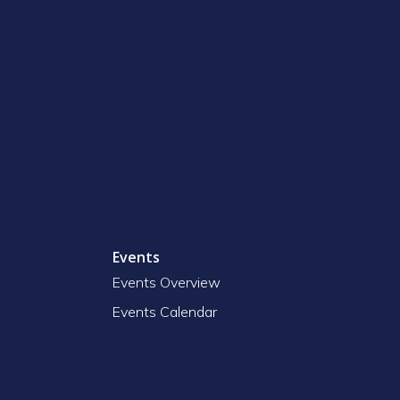
Events
Events Overview
Events Calendar