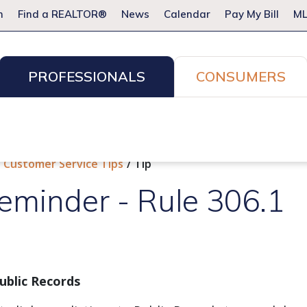
m
Find a REALTOR®
News
Calendar
Pay My Bill
ML
PROFESSIONALS
CONSUMERS
ion Services
Resources for Pros
Advocacy
Legal
Committees & Networks
Events
Customer Service Tips
Tip
eminder - Rule 306.1
Public Records