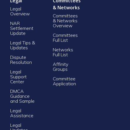
Legal
Committees
& Networks
Legal
Overview
Committees
& Networks
NAR
Overview
Settlement
Update
Committees
Full List
Legal Tips &
Updates
Networks
Full List
Dispute
Resolution
Affinity
Groups
Legal
Support
Committee
Center
Application
DMCA
Guidance
and Sample
Legal
Assistance
Legal