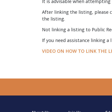
It is advisable when attempting 
After linking the listing, please
the listing.
Not linking a listing to Public Re
If you need assistance linking a
VIDEO ON HOW TO LINK THE L