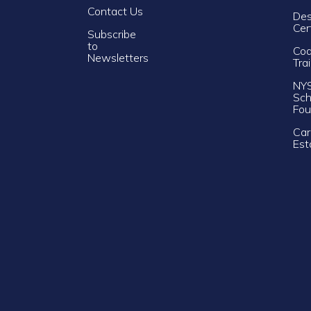
Contact Us
Des
Cer
Subscribe
to
Cod
Newsletters
Tra
NY
Sch
Fou
Car
Est