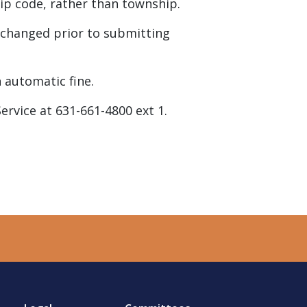
 zip code, rather than township.
be changed prior to submitting
n automatic fine.
Service at 631-661-4800 ext 1.