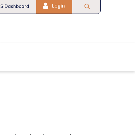
Login
S Dashboard
Fair Housing
Commercial