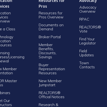
cation
Resources for
Advocacy
vices
Pros
Advocacy
Overview
cation
Resources for
vices
Pros Overview
RPAC
rview
Documents on
REALTORS®
e a Class
Demand
Vote
hnology
Broker Portal
Find Your
cation
Legislator
Member
ources
Benefits,
Field
ensing
Discounts,
Updates
rses/Licensing
Savings
newal
Town
Buyer
Contacts
w Member
Representation
entation
Resources
OR Master
New Member
ss
Jumpstart
inars
REALTORS®
Official Notices
t Our
tructors
Research &