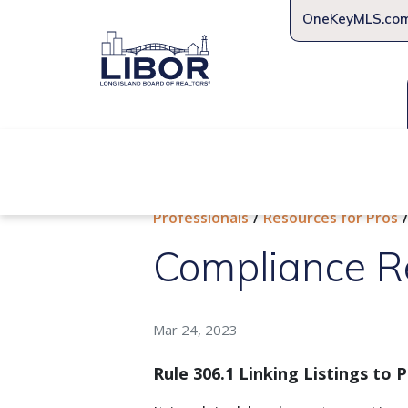
OneKeyMLS.co
About Us
Join Us
Educat
Professionals
Resources for Pros
Compliance R
Mar 24, 2023
Rule 306.1 Linking Listings to 