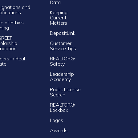
Data
ignations and
tifications
Keeping
Current
e of Ethics
Matters
ining
DepositLink
SREEF
olarship
Customer
ndation
Service Tips
eers in Real
REALTOR®
ate
Safety
Leadership
Academy
Public License
Search
REALTOR®
Lockbox
Logos
Awards