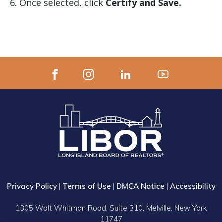
Once selected, click
Certify and Save.
Privacy Policy
|
Terms of Use
|
DMCA Notice
|
Accessibility
1305 Walt Whitman Road, Suite 310, Melville, New York
11747