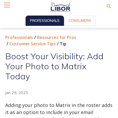
PROFESSIONALS
CONSUMERS
Professionals
Resources for Pros
Customer Service Tips
Tip
Boost Your Visibility: Add
Your Photo to Matrix
Today
Jan 29, 2025
Adding your photo to Matrix in the roster adds
it as an option to include in your email