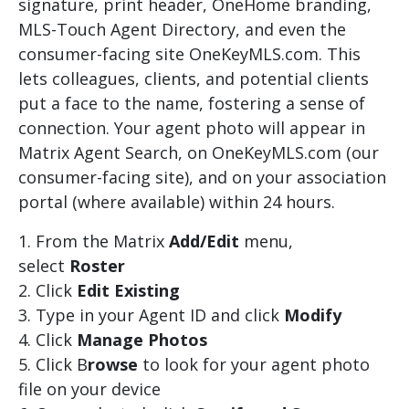
signature, print header, OneHome branding,
MLS-Touch Agent Directory, and even the
consumer-facing site OneKeyMLS.com. This
lets colleagues, clients, and potential clients
put a face to the name, fostering a sense of
connection. Your agent photo will appear in
Matrix Agent Search, on OneKeyMLS.com (our
consumer-facing site), and on your association
portal (where available) within 24 hours.
From the Matrix
Add/Edit
menu,
select
Roster
Click
Edit Existing
Type in your Agent ID and click
Modify
Click
Manage Photos
Click B
rowse
to look for your agent photo
file on your device