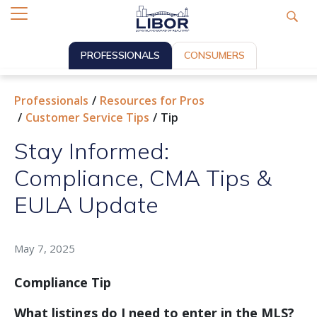
PROFESSIONALS
CONSUMERS
Professionals
Resources for Pros
Customer Service Tips
Tip
Stay Informed:
Compliance, CMA Tips &
EULA Update
May 7, 2025
Compliance Tip
What listings do I need to enter in the MLS?