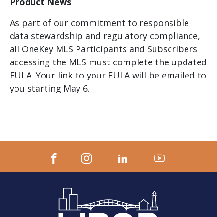
Product News
As part of our commitment to responsible
data stewardship and regulatory compliance,
all OneKey MLS Participants and Subscribers
accessing the MLS must complete the updated
EULA. Your link to your EULA will be emailed to
you starting May 6.