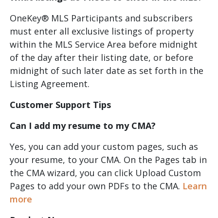
OneKey® MLS Participants and subscribers
must enter all exclusive listings of property
within the MLS Service Area before midnight
of the day after their listing date, or before
midnight of such later date as set forth in the
Listing Agreement.
Customer Support Tips
Can I add my resume to my CMA?
Yes, you can add your custom pages, such as
your resume, to your CMA. On the Pages tab in
the CMA wizard, you can click Upload Custom
Pages to add your own PDFs to the CMA.
Learn
more