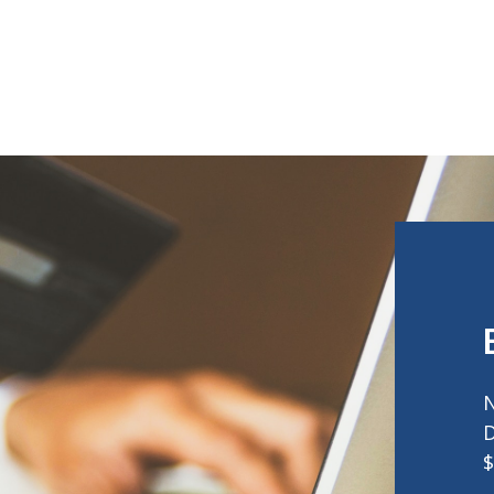
N
D
$