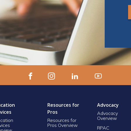
cation
Resources for
Advocacy
vices
Pros
Advocacy
Overview
cation
Resources for
vices
Pros Overview
RPAC
rview