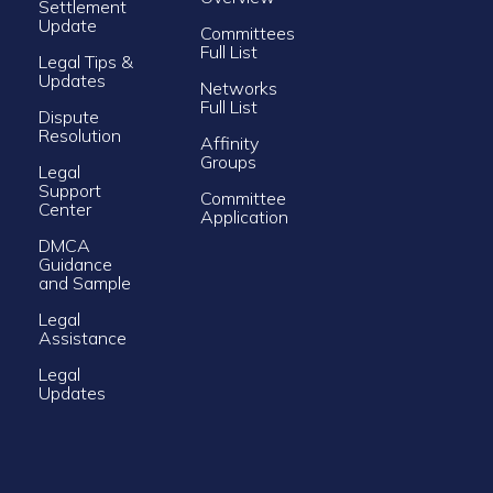
Settlement
Update
Committees
Full List
Legal Tips &
Updates
Networks
Full List
Dispute
Resolution
Affinity
Groups
Legal
Support
Committee
Center
Application
DMCA
Guidance
and Sample
Legal
Assistance
Legal
Updates