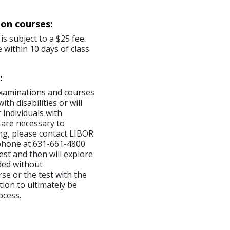
ion courses:
is subject to a $25 fee.
 within 10 days of class
:
examinations and courses
th disabilities or will
 individuals with
 are necessary to
ng, please contact LIBOR
ephone at 631-661-4800
est and then will explore
ded without
se or the test with the
tion to ultimately be
ocess.