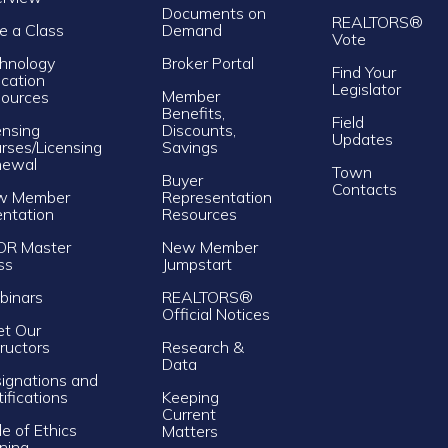
Documents on
REALTORS®
e a Class
Demand
Vote
hnology
Broker Portal
Find Your
cation
Legislator
Member
ources
Benefits,
Field
ensing
Discounts,
Updates
rses/Licensing
Savings
newal
Town
Buyer
Contacts
w Member
Representation
entation
Resources
OR Master
New Member
ss
Jumpstart
inars
REALTORS®
Official Notices
t Our
tructors
Research &
Data
ignations and
tifications
Keeping
Current
e of Ethics
Matters
ining