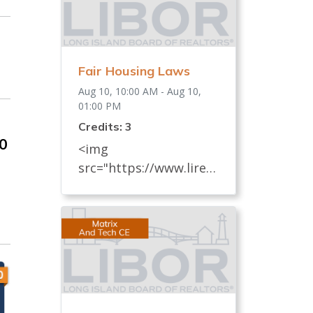
Fair Housing Laws
Aug 10, 10:00 AM - Aug 10,
01:00 PM
Credits: 3
00
<img
src="https://www.lireal
tor.com/images/defaul
t-source/default-
album/fair-housing-
commemoration-bug-
for-social-500x422-.jpg"
width="250"> Every
REALTOR® has an