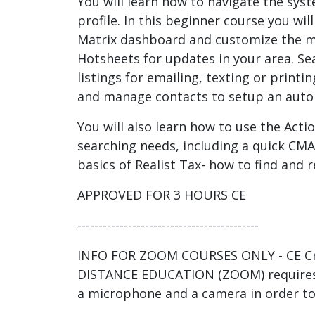
You will learn how to navigate the sys
profile. In this beginner course you wil
Matrix dashboard and customize the 
Hotsheets for updates in your area. Se
listings for emailing, texting or print
and manage contacts to setup an auto 
You will also learn how to use the Actio
searching needs, including a quick CMA.
basics of Realist Tax- how to find and r
APPROVED FOR 3 HOURS CE
-------------------------------------------
INFO FOR ZOOM COURSES ONLY - CE Cre
DISTANCE EDUCATION (ZOOM) requires
a microphone and a camera in order to