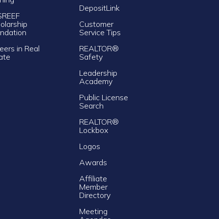
DepositLink
SREEF
olarship
Customer
ndation
Service Tips
eers in Real
REALTOR®
ate
Safety
Leadership
Academy
Public License
Search
REALTOR®
Lockbox
Logos
Awards
Affiliate
Member
Directory
Meeting