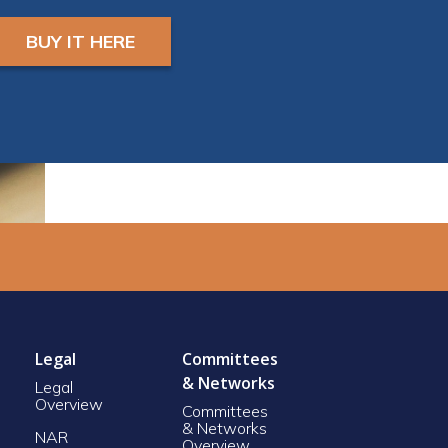
and a camera in order
to earn CE Credit
BUY IT HERE
Registrants will receive
ZOOM LINK AND
INSTRUCTIONS 24
hours prior to start.
Legal
Committees
& Networks
Legal
Overview
Committees
& Networks
NAR
Overview