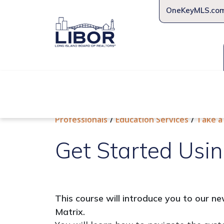
OneKeyMLS.co
About Us
Join Us
Educat
Professionals
Education Services
Take a
Get Started Usin
This course will introduce you to our 
Matrix.