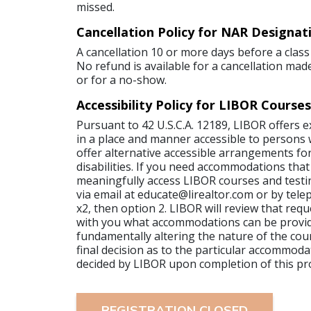
missed.
Cancellation Policy for NAR Designat
A cancellation 10 or more days before a class 
No refund is available for a cancellation made
or for a no-show.
Accessibility Policy for LIBOR Courses
Pursuant to 42 U.S.C.A. 12189, LIBOR offers 
in a place and manner accessible to persons wi
offer alternative accessible arrangements for
disabilities. If you need accommodations that
meaningfully access LIBOR courses and testi
via email at educate@lirealtor.com or by tel
x2, then option 2. LIBOR will review that requ
with you what accommodations can be provi
fundamentally altering the nature of the cour
final decision as to the particular accommoda
decided by LIBOR upon completion of this pr
REGISTRATION CLOSED