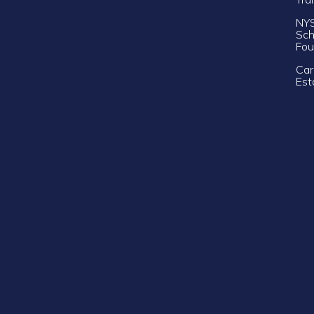
NY
Sch
Fou
Car
Est