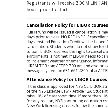
Registrants will receive ZOOM LINK 
hours prior to start.
Cancellation Policy for LIBOR courses
Full refund will be issued if cancellation is 
days prior to class. NO REFUNDS if cancellati
days, instead Education Credit will be issued 
cancellation. Students who do not show for cl
tuition. LIBOR reserves the right to cancel c
enrollments is not met. If LIBOR needs to canc
to inclement weather or emergency, informat
LIREALTOR.com AFTER 7:00 am and also on o
message system on 631-661-4800, also AFTE
Attendance Policy for LIBOR Courses
If the class is approved for NYS CE: LIBOR str
of the NYS License Law – Article 12A. Student
miss 10% of classroom time. If more than 10%
for any reason, NYS continuing education credi
New York licensing classes follow the same l