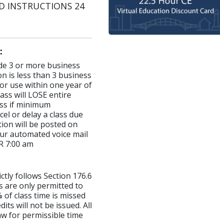
AND INSTRUCTIONS 24
:
made 3 or more business
on is less than 3 business
for use within one year of
ass will LOSE entire
lass if minimum
el or delay a class due
ion will be posted on
ur automated voice mail
R 7:00 am
ictly follows Section 176.6
s are only permitted to
 of class time is missed
ts will not be issued. All
aw for permissible time