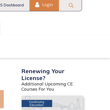
Login
S Dashboard
Fair Housing
Commercial
Renewing Your
License?
Additional Upcoming CE
Courses For You