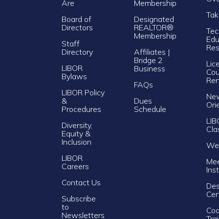
Are
Membership
Tak
Board of
Designated
Directors
REALTOR®
Tec
Membership
Edu
Staff
Res
Directory
Affiliates |
Bridge 2
Lic
LIBOR
Business
Cou
Bylaws
Re
FAQs
LIBOR Policy
Ne
&
Dues
Ori
Procedures
Schedule
LIB
Diversity,
Cla
Equity &
Inclusion
Web
LIBOR
Mee
Careers
Ins
Contact Us
Des
Cer
Subscribe
to
Cod
Newsletters
Tra