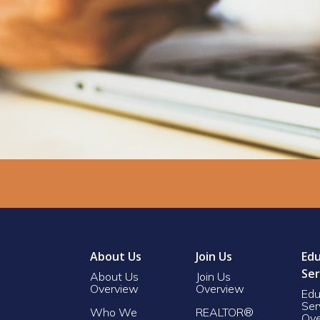
About Us
Join Us
Edu
Ser
About Us
Join Us
Overview
Overview
Edu
Ser
Who We
REALTOR®
Ove