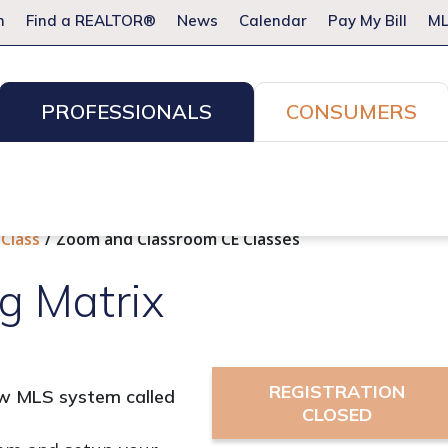
m
Find a REALTOR®
News
Calendar
Pay My Bill
ML
PROFESSIONALS
CONSUMERS
ion Services
Resources for Pros
Advocacy
Legal
Committees & Networks
Events
 Class
Zoom and Classroom CE Classes
g Matrix
REGISTRATION
new MLS system called
CLOSED