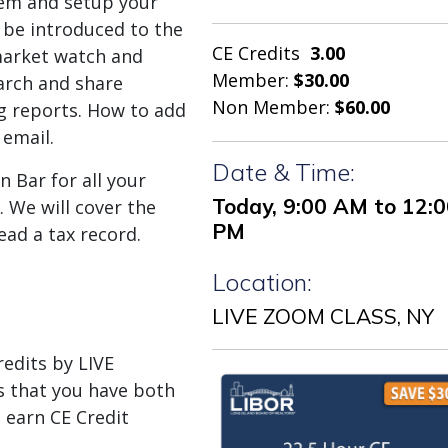
tem and setup your
l be introduced to the
CE Credits
3.00
market watch and
Member:
$30.00
arch and share
Non Member:
$60.00
ing reports. How to add
email.
Date & Time:
n Bar for all your
Today, 9:00 AM to 12:
 We will cover the
PM
ead a tax record.
Location:
LIVE ZOOM CLASS, NY
dits by LIVE
 that you have both
 earn CE Credit