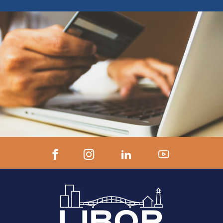
ZOOM LINK AND INSTRUCTIONS 24
hours prior to start.