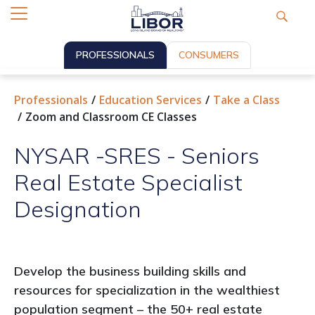
PROFESSIONALS
CONSUMERS
Professionals
Education Services
Take a Class
Zoom and Classroom CE Classes
NYSAR -SRES - Seniors
Real Estate Specialist
Designation
Develop the business building skills and
resources for specialization in the wealthiest
population segment – the 50+ real estate