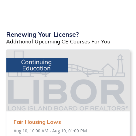
Renewing Your License?
Additional Upcoming CE Courses For You
Fair Housing Laws
Aug 10, 10:00 AM - Aug 10, 01:00 PM