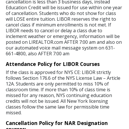
cancellation is less than 3 business days, instead
Education Credit will be issued for use within one year
of cancellation. Students who do not show for class
will LOSE entire tuition. LIBOR reserves the right to
cancel class if minimum enrollments is not met. If
LIBOR needs to cancel or delay a class due to
inclement weather or emergency, information will be
posted on LIREALTOR.com AFTER 7:00 am and also on
our automated voice mail message system on 631-
661-4800, also AFTER 7:00 am
Attendance Policy for LIBOR Courses
If the class is approved for NYS CE: LIBOR strictly
follows Section 176.6 of the NYS License Law – Article
12A. Students are only permitted to miss 10% of
classroom time. If more than 10% of class time is
missed for any reason, NYS continuing education
credits will not be issued. All New York licensing
classes follow the same law for permissible time
missed.
Cancellation Policy for NAR Designation