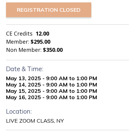
REGISTRATION CLOSED
CE Credits
12.00
Member:
$295.00
Non Member:
$350.00
Date & Time:
May 13, 2025 - 9:00 AM to 1:00 PM
May 14, 2025 - 9:00 AM to 1:00 PM
May 15, 2025 - 9:00 AM to 1:00 PM
May 16, 2025 - 9:00 AM to 1:00 PM
Location:
LIVE ZOOM CLASS, NY