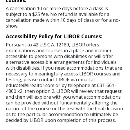
courses:
A cancellation 10 or more days before a class is
subject to a $25 fee. No refund is available for a
cancellation made within 10 days of class or for a no-
show.
Accessibility Policy for LIBOR Courses:
Pursuant to 42 U.S.C.A. 12189, LIBOR offers
examinations and courses in a place and manner
accessible to persons with disabilities or will offer
alternative accessible arrangements for individuals
with disabilities. If you need accommodations that are
necessary to meaningfully access LIBOR courses and
testing, please contact LIBOR via email at
educate@lirealtor.com or by telephone at 631-661-
4800 x2, then option 2. LIBOR will review that request
and then will explore with you what accommodations
can be provided without fundamentally altering the
nature of the course or the test with the final decision
as to the particular accommodation to ultimately be
decided by LIBOR upon completion of this process.