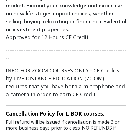
market. Expand your knowledge and expertise
on how life stages impact choices, whether
selling, buying, relocating or financing residential
or investment properties.
Approved for 12 Hours CE Credit
--------------------------------------------------------------------
--
INFO FOR ZOOM COURSES ONLY - CE Credits
by LIVE DISTANCE EDUCATION (ZOOM)
requires that you have both a microphone and
a camera in order to earn CE Credit
Cancellation Policy for LIBOR courses:
Full refund will be issued if cancellation is made 3 or
more business days prior to class. NO REFUNDS if