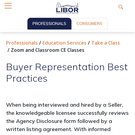
PROFESSIONALS
CONSUMERS
Professionals
Education Services
Take a Class
Zoom and Classroom CE Classes
Buyer Representation Best
Practices
When being interviewed and hired by a Seller,
the knowledgeable licensee successfully reviews
the Agency Disclosure form followed by a
written listing agreement. With informed