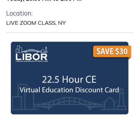
Location:
LIVE ZOOM CLASS, NY