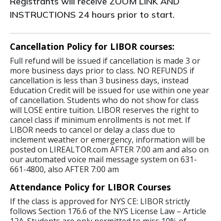
Registrants will receive ZOOM LINK AND
INSTRUCTIONS 24 hours prior to start.
Cancellation Policy for LIBOR courses:
Full refund will be issued if cancellation is made 3 or
more business days prior to class. NO REFUNDS if
cancellation is less than 3 business days, instead
Education Credit will be issued for use within one year
of cancellation. Students who do not show for class
will LOSE entire tuition. LIBOR reserves the right to
cancel class if minimum enrollments is not met. If
LIBOR needs to cancel or delay a class due to
inclement weather or emergency, information will be
posted on LIREALTOR.com AFTER 7:00 am and also on
our automated voice mail message system on 631-
661-4800, also AFTER 7:00 am
Attendance Policy for LIBOR Courses
If the class is approved for NYS CE: LIBOR strictly
follows Section 176.6 of the NYS License Law – Article