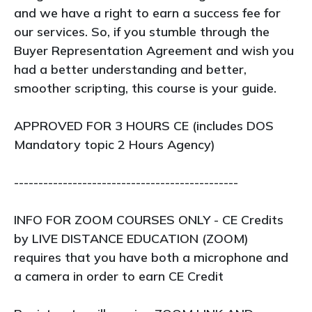
and we have a right to earn a success fee for
our services. So, if you stumble through the
Buyer Representation Agreement and wish you
had a better understanding and better,
smoother scripting, this course is your guide.
APPROVED FOR 3 HOURS CE (includes DOS
Mandatory topic 2 Hours Agency)
----------------------------------------------
INFO FOR ZOOM COURSES ONLY - CE Credits
by LIVE DISTANCE EDUCATION (ZOOM)
requires that you have both a microphone and
a camera in order to earn CE Credit