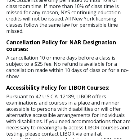
12A. Students are only permitted to miss 10% of
classroom time. If more than 10% of class time is
missed for any reason, NYS continuing education
credits will not be issued. All New York licensing
classes follow the same law for permissible time
missed.
Cancellation Policy for NAR Designation
courses:
A cancellation 10 or more days before a class is
subject to a $25 fee. No refund is available for a
cancellation made within 10 days of class or for a no-
show.
Accessibility Policy for LIBOR Courses:
Pursuant to 42 U.S.C.A. 12189, LIBOR offers
examinations and courses in a place and manner
accessible to persons with disabilities or will offer
alternative accessible arrangements for individuals
with disabilities. If you need accommodations that are
necessary to meaningfully access LIBOR courses and
testing, please contact LIBOR via email at