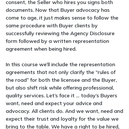
consent, the Seller who hires you signs both
documents. Now that Buyer advocacy has
come to age, it just makes sense to follow the
same procedure with Buyer clients by
successfully reviewing the Agency Disclosure
form followed by a written representation
agreement when being hired.
In this course we’ll include the representation
agreements that not only clarify the “rules of
the road” for both the licensee and the Buyer,
but also shift risk while offering professional,
quality services. Let’s face it ... today’s Buyers
want, need and expect your advice and
advocacy. All clients do. And we want, need and
expect their trust and loyalty for the value we
bring to the table. We have a right to be hired,