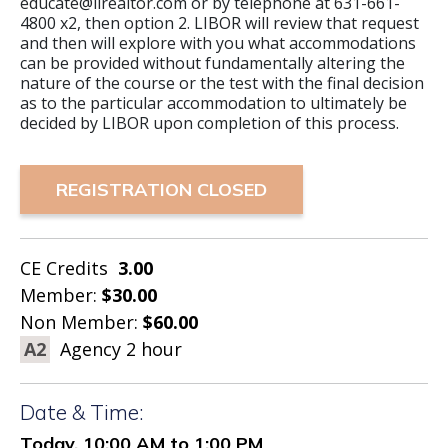
educate@lirealtor.com or by telephone at 631-661-
4800 x2, then option 2. LIBOR will review that request
and then will explore with you what accommodations
can be provided without fundamentally altering the
nature of the course or the test with the final decision
as to the particular accommodation to ultimately be
decided by LIBOR upon completion of this process.
REGISTRATION CLOSED
CE Credits
3.00
Member:
$30.00
Non Member:
$60.00
A2
Agency 2 hour
Date & Time:
Today, 10:00 AM to 1:00 PM