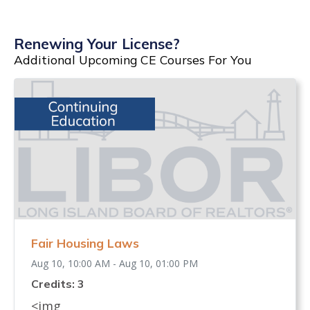
Renewing Your License?
Additional Upcoming CE Courses For You
Fair Housing Laws
Aug 10, 10:00 AM - Aug 10, 01:00 PM
Credits: 3
<img