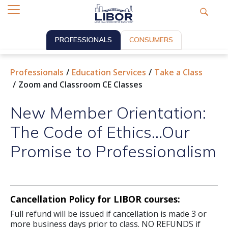
PROFESSIONALS
CONSUMERS
Professionals
Education Services
Take a Class
Zoom and Classroom CE Classes
New Member Orientation:
The Code of Ethics...Our
Promise to Professionalism
Cancellation Policy for LIBOR courses:
Full refund will be issued if cancellation is made 3 or
more business days prior to class. NO REFUNDS if