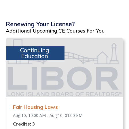
Renewing Your License?
Additional Upcoming CE Courses For You
Fair Housing Laws
Aug 10, 10:00 AM - Aug 10, 01:00 PM
Credits: 3