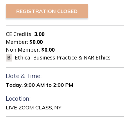
REGISTRATION CLOSED
CE Credits
3.00
Member:
$0.00
Non Member:
$0.00
B
Ethical Business Practice & NAR Ethics
Date & Time:
Today, 9:00 AM to 2:00 PM
Location:
LIVE ZOOM CLASS, NY