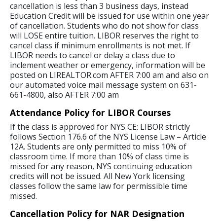
cancellation is less than 3 business days, instead
Education Credit will be issued for use within one year
of cancellation. Students who do not show for class
will LOSE entire tuition. LIBOR reserves the right to
cancel class if minimum enrollments is not met. If
LIBOR needs to cancel or delay a class due to
inclement weather or emergency, information will be
posted on LIREALTOR.com AFTER 7:00 am and also on
our automated voice mail message system on 631-
661-4800, also AFTER 7:00 am
Attendance Policy for LIBOR Courses
If the class is approved for NYS CE: LIBOR strictly
follows Section 176.6 of the NYS License Law – Article
12A. Students are only permitted to miss 10% of
classroom time. If more than 10% of class time is
missed for any reason, NYS continuing education
credits will not be issued. All New York licensing
classes follow the same law for permissible time
missed.
Cancellation Policy for NAR Designation