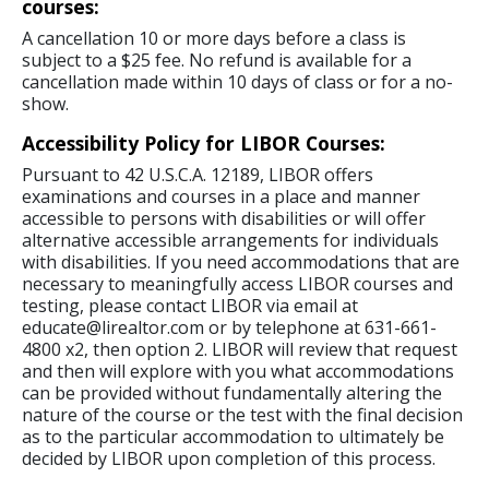
courses:
A cancellation 10 or more days before a class is
subject to a $25 fee. No refund is available for a
cancellation made within 10 days of class or for a no-
show.
Accessibility Policy for LIBOR Courses:
Pursuant to 42 U.S.C.A. 12189, LIBOR offers
examinations and courses in a place and manner
accessible to persons with disabilities or will offer
alternative accessible arrangements for individuals
with disabilities. If you need accommodations that are
necessary to meaningfully access LIBOR courses and
testing, please contact LIBOR via email at
educate@lirealtor.com or by telephone at 631-661-
4800 x2, then option 2. LIBOR will review that request
and then will explore with you what accommodations
can be provided without fundamentally altering the
nature of the course or the test with the final decision
as to the particular accommodation to ultimately be
decided by LIBOR upon completion of this process.