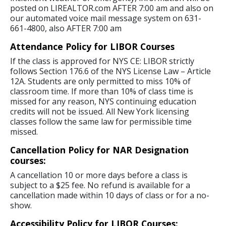
posted on LIREALTOR.com AFTER 7:00 am and also on
our automated voice mail message system on 631-
661-4800, also AFTER 7:00 am
Attendance Policy for LIBOR Courses
If the class is approved for NYS CE: LIBOR strictly
follows Section 176.6 of the NYS License Law – Article
12A. Students are only permitted to miss 10% of
classroom time. If more than 10% of class time is
missed for any reason, NYS continuing education
credits will not be issued. All New York licensing
classes follow the same law for permissible time
missed.
Cancellation Policy for NAR Designation
courses:
A cancellation 10 or more days before a class is
subject to a $25 fee. No refund is available for a
cancellation made within 10 days of class or for a no-
show.
Accessibility Policy for LIBOR Courses: