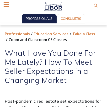
PROFESSIONALS
CONSUMERS
Professionals
Education Services
Take a Class
Zoom and Classroom CE Classes
What Have You Done For
Me Lately? How To Meet
Seller Expectations in a
Changing Market
Post-pandemic real estate set expectations for