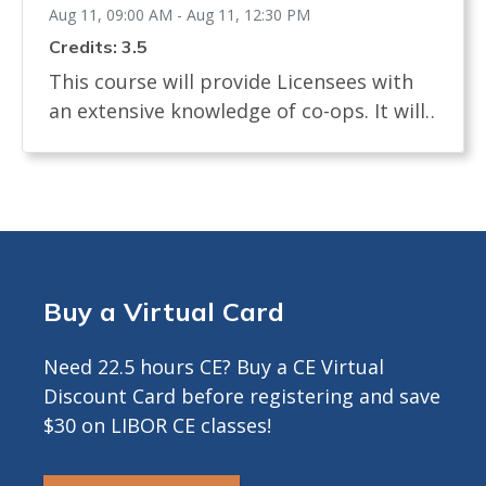
Aug 11, 09:00 AM - Aug 11, 12:30 PM
Credits: 3.5
This course will provide Licensees with
an extensive knowledge of co-ops. It will
examine the definition of a co-op and
how shares are allocated. The course will
review the process of buying and selling
a co-op and what licensees, buyers and
sellers must know. It will identify the
documents needed in a co-op sale and
Buy a Virtual Card
the board interview process. The course
will describe any legislation that affects
Need 22.5 hours CE? Buy a CE Virtual
the co-op transaction. Approved for 3.5
Discount Card before registering and save
Hours CE ---------------------------------------------
$30 on LIBOR CE classes!
-------- INFO FOR ZOOM COURSES ONLY -
CE Credits by LIVE DISTANCE EDUCATION