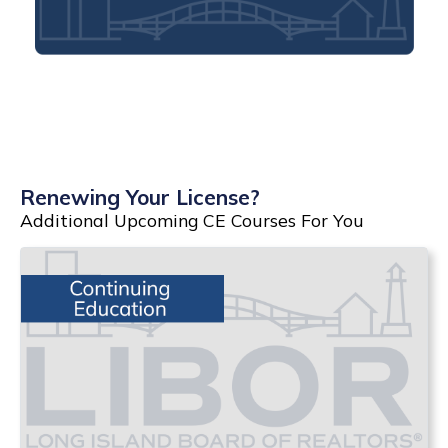
Renewing Your License?
Additional Upcoming CE Courses For You