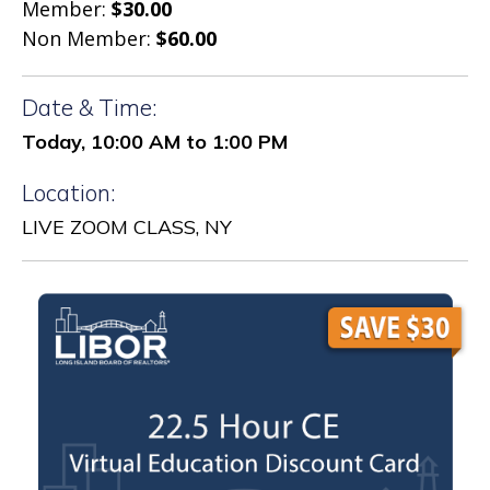
Member:
$30.00
Non Member:
$60.00
Date & Time:
Today, 10:00 AM to 1:00 PM
Location:
LIVE ZOOM CLASS, NY