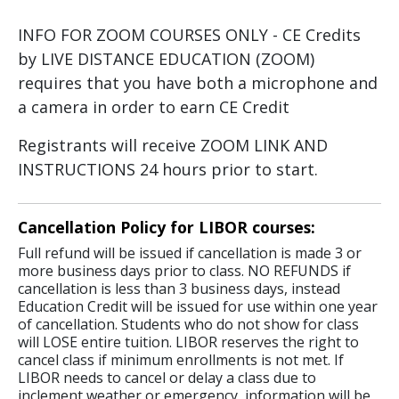
INFO FOR ZOOM COURSES ONLY - CE Credits
by LIVE DISTANCE EDUCATION (ZOOM)
requires that you have both a microphone and
a camera in order to earn CE Credit
Registrants will receive ZOOM LINK AND
INSTRUCTIONS 24 hours prior to start.
Cancellation Policy for LIBOR courses:
Full refund will be issued if cancellation is made 3 or
more business days prior to class. NO REFUNDS if
cancellation is less than 3 business days, instead
Education Credit will be issued for use within one year
of cancellation. Students who do not show for class
will LOSE entire tuition. LIBOR reserves the right to
cancel class if minimum enrollments is not met. If
LIBOR needs to cancel or delay a class due to
inclement weather or emergency, information will be