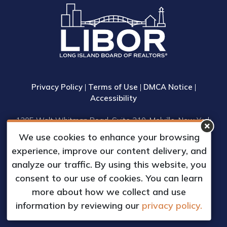
Privacy Policy
|
Terms of Use
|
DMCA Notice
|
Accessibility
1305 Walt Whitman Road, Suite 310, Melville, New York
11747
We use cookies to enhance your browsing
Phone: (631) 661-4800
experience, improve our content delivery, and
© 2023 Long Island Board of Realtors, Inc.
analyze our traffic. By using this website, you
All Rights Reserved.
consent to our use of cookies. You can learn
Web Design & Development by
more about how we collect and use
Matrix Group International, Inc.
information by reviewing our
privacy policy.