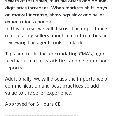
sellers of fast sales, multiple offers and double-
digit price increases. When markets shift, days
on market increase, showings slow and seller
expectations change.
In this course, we will discuss the importance
of educating sellers about market realities and
reviewing the agent tools available.
Tips and tricks include updating CMA’s, agent
feedback, market statistics, and neighborhood
reports.
Additionally, we will discuss the importance of
communication and best practices to add
value to the seller experience.
Approved for 3 Hours CE
-----------------------------------------------