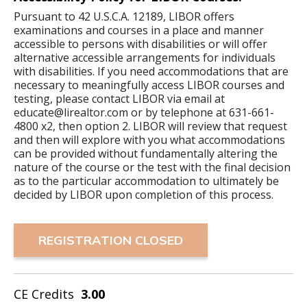
Pursuant to 42 U.S.C.A. 12189, LIBOR offers
examinations and courses in a place and manner
accessible to persons with disabilities or will offer
alternative accessible arrangements for individuals
with disabilities. If you need accommodations that are
necessary to meaningfully access LIBOR courses and
testing, please contact LIBOR via email at
educate@lirealtor.com or by telephone at 631-661-
4800 x2, then option 2. LIBOR will review that request
and then will explore with you what accommodations
can be provided without fundamentally altering the
nature of the course or the test with the final decision
as to the particular accommodation to ultimately be
decided by LIBOR upon completion of this process.
REGISTRATION CLOSED
CE Credits
3.00