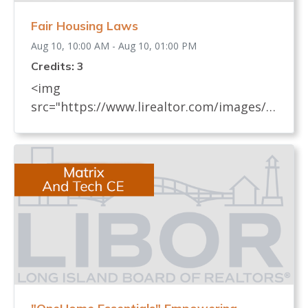
Fair Housing Laws
Aug 10, 10:00 AM - Aug 10, 01:00 PM
Credits: 3
<img
src="https://www.lirealtor.com/images/d
efault-source/default-album/fair-
housing-commemoration-bug-for-social-
500x422-.jpg" width="250"> Every
REALTOR® has an obligation to know
and understand all fair housing laws
(federal, state, and local laws) which
relate to real estate. These laws, their
impact on the sale and rental of real
estate, and how to avoid practices that
may be discriminatory, are covered in