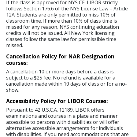
If the class is approved for NYS CE: LIBOR strictly
follows Section 176.6 of the NYS License Law – Article
12A. Students are only permitted to miss 10% of
classroom time. If more than 10% of class time is
missed for any reason, NYS continuing education
credits will not be issued. All New York licensing
classes follow the same law for permissible time
missed.
Cancellation Policy for NAR Designation
courses:
A cancellation 10 or more days before a class is
subject to a $25 fee. No refund is available for a
cancellation made within 10 days of class or for a no-
show.
Accessibility Policy for LIBOR Courses:
Pursuant to 42 U.S.C.A. 12189, LIBOR offers
examinations and courses in a place and manner
accessible to persons with disabilities or will offer
alternative accessible arrangements for individuals
with disabilities. If you need accommodations that are