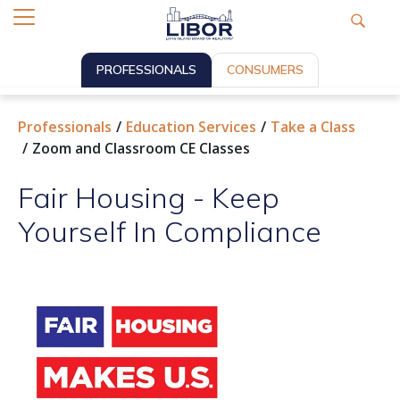
PROFESSIONALS
CONSUMERS
Professionals
Education Services
Take a Class
Zoom and Classroom CE Classes
Fair Housing - Keep
Yourself In Compliance