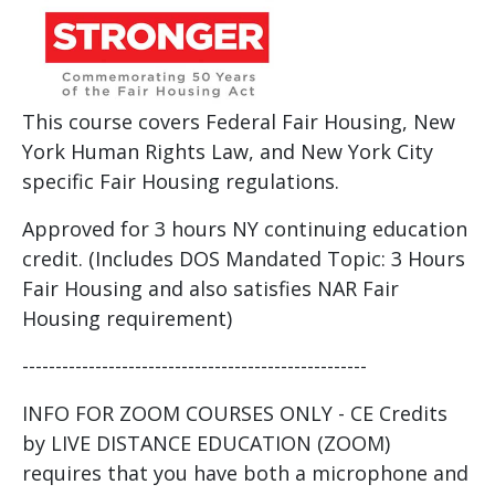
This course covers Federal Fair Housing, New
York Human Rights Law, and New York City
specific Fair Housing regulations.
Approved for 3 hours NY continuing education
credit. (Includes DOS Mandated Topic: 3 Hours
Fair Housing and also satisfies NAR Fair
Housing requirement)
----------------------------------------------------
INFO FOR ZOOM COURSES ONLY - CE Credits
by LIVE DISTANCE EDUCATION (ZOOM)
requires that you have both a microphone and