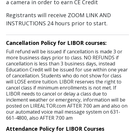
a camera in order to earn CE Credit
Registrants will receive ZOOM LINK AND
INSTRUCTIONS 24 hours prior to start.
Cancellation Policy for LIBOR courses:
Full refund will be issued if cancellation is made 3 or
more business days prior to class. NO REFUNDS if
cancellation is less than 3 business days, instead
Education Credit will be issued for use within one year
of cancellation. Students who do not show for class
will LOSE entire tuition. LIBOR reserves the right to
cancel class if minimum enrollments is not met. If
LIBOR needs to cancel or delay a class due to
inclement weather or emergency, information will be
posted on LIREALTOR.com AFTER 7:00 am and also on
our automated voice mail message system on 631-
661-4800, also AFTER 7:00 am
Attendance Policy for LIBOR Courses