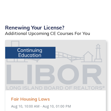
Renewing Your License?
Additional Upcoming CE Courses For You
Fair Housing Laws
Aug 10, 10:00 AM - Aug 10, 01:00 PM