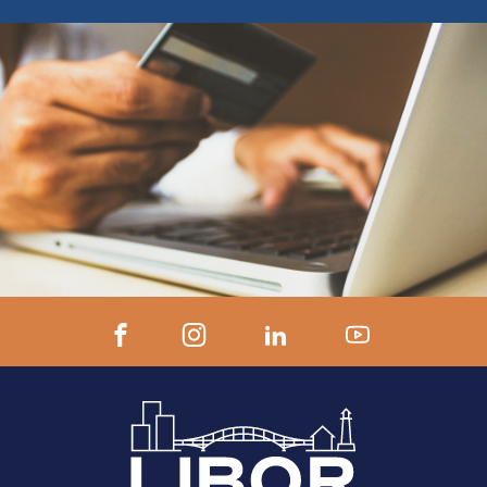
ZOOM LINK AND INSTRUCTIONS 24
hours prior to start.