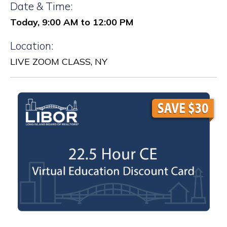
Date & Time:
Today, 9:00 AM to 12:00 PM
Location:
LIVE ZOOM CLASS, NY