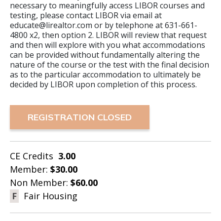
necessary to meaningfully access LIBOR courses and
testing, please contact LIBOR via email at
educate@lirealtor.com or by telephone at 631-661-
4800 x2, then option 2. LIBOR will review that request
and then will explore with you what accommodations
can be provided without fundamentally altering the
nature of the course or the test with the final decision
as to the particular accommodation to ultimately be
decided by LIBOR upon completion of this process.
REGISTRATION CLOSED
CE Credits
3.00
Member:
$30.00
Non Member:
$60.00
F
Fair Housing