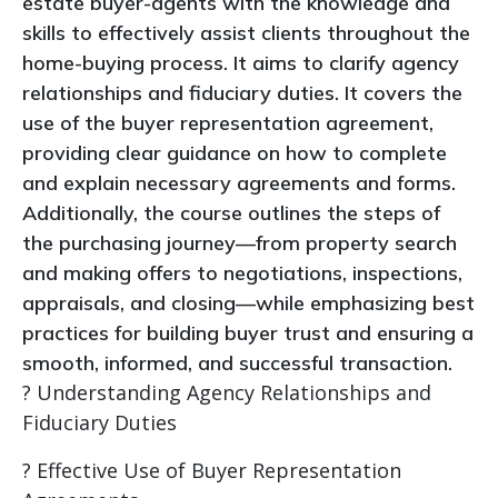
estate buyer-agents with the knowledge and
skills to effectively assist clients throughout the
home-buying process. It aims to clarify agency
relationships and fiduciary duties. It covers the
use of the buyer representation agreement,
providing clear guidance on how to complete
and explain necessary agreements and forms.
Additionally, the course outlines the steps of
the purchasing journey—from property search
and making offers to negotiations, inspections,
appraisals, and closing—while emphasizing best
practices for building buyer trust and ensuring a
smooth, informed, and successful transaction.
? Understanding Agency Relationships and
Fiduciary Duties
? Effective Use of Buyer Representation