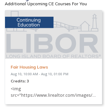
Additional Upcoming CE Courses For You
Fair Housing Laws
Aug 10, 10:00 AM - Aug 10, 01:00 PM
Credits: 3
<img
src="https://www.lirealtor.com/images/d
efault-source/default-album/fair-