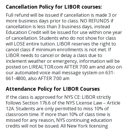
Cancellation Policy for LIBOR courses:
Full refund will be issued if cancellation is made 3 or
more business days prior to class. NO REFUNDS if
cancellation is less than 3 business days, instead
Education Credit will be issued for use within one year
of cancellation. Students who do not show for class
will LOSE entire tuition. LIBOR reserves the right to
cancel class if minimum enrollments is not met. If
LIBOR needs to cancel or delay a class due to
inclement weather or emergency, information will be
posted on LIREALTOR.com AFTER 7:00 am and also on
our automated voice mail message system on 631-
661-4800, also AFTER 7:00 am
Attendance Policy for LIBOR Courses
If the class is approved for NYS CE: LIBOR strictly
follows Section 176.6 of the NYS License Law – Article
12A. Students are only permitted to miss 10% of
classroom time. If more than 10% of class time is
missed for any reason, NYS continuing education
credits will not be issued. All New York licensing