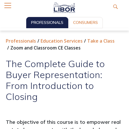
PROFESSIONALS
CONSUMERS
Professionals
Education Services
Take a Class
Zoom and Classroom CE Classes
The Complete Guide to
Buyer Representation:
From Introduction to
Closing
The objective of this course is to empower real