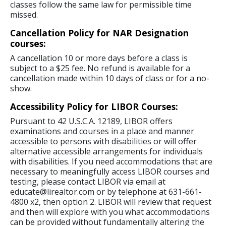
classes follow the same law for permissible time
missed.
Cancellation Policy for NAR Designation
courses:
A cancellation 10 or more days before a class is
subject to a $25 fee. No refund is available for a
cancellation made within 10 days of class or for a no-
show.
Accessibility Policy for LIBOR Courses:
Pursuant to 42 U.S.C.A. 12189, LIBOR offers
examinations and courses in a place and manner
accessible to persons with disabilities or will offer
alternative accessible arrangements for individuals
with disabilities. If you need accommodations that are
necessary to meaningfully access LIBOR courses and
testing, please contact LIBOR via email at
educate@lirealtor.com or by telephone at 631-661-
4800 x2, then option 2. LIBOR will review that request
and then will explore with you what accommodations
can be provided without fundamentally altering the