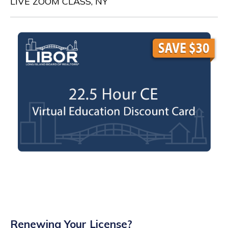
LIVE ZOOM CLASS, NY
Renewing Your License?