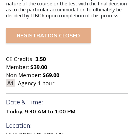
nature of the course or the test with the final decision
as to the particular accommodation to ultimately be
decided by LIBOR upon completion of this process.
REGISTRATION CLOSED
CE Credits
3.50
Member:
$39.00
Non Member:
$69.00
A1
Agency 1 hour
Date & Time:
Today, 9:30 AM to 1:00 PM
Location: