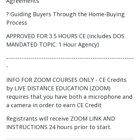
Agreements
? Guiding Buyers Through the Home-Buying
Process
APPROVED FOR 3.5 HOURS CE (includes DOS
MANDATED TOPIC: 1 Hour Agency)
--------------------------------------------------------------------
-
INFO FOR ZOOM COURSES ONLY - CE Credits
by LIVE DISTANCE EDUCATION (ZOOM)
requires that you have both a microphone and
a camera in order to earn CE Credit
Registrants will receive ZOOM LINK AND
INSTRUCTIONS 24 hours prior to start.