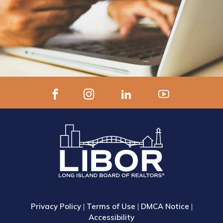
Privacy Policy
|
Terms of Use
|
DMCA Notice
|
Accessibility