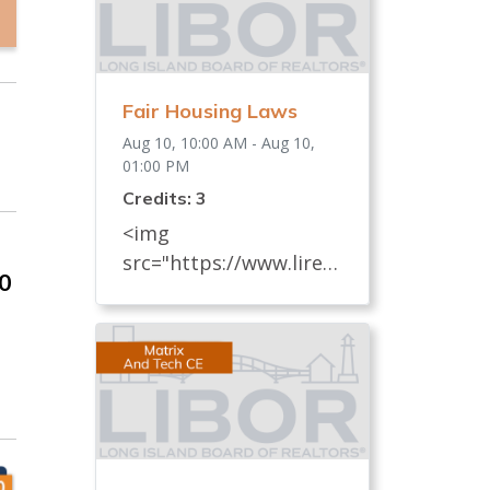
Fair Housing Laws
Aug 10, 10:00 AM - Aug 10,
01:00 PM
Credits: 3
<img
src="https://www.lireal
00
tor.com/images/defaul
t-source/default-
album/fair-housing-
commemoration-bug-
for-social-500x422-.jpg"
width="250"> Every
REALTOR® has an