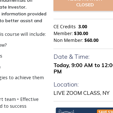
 fundamentals on
CLOSED
ate Investor.
e information provided
 to better assist and
CE Credits
3.00
Member:
$30.00
s course will include:
Non Member:
$60.00
ow?
ss
Date & Time:
Today, 9:00 AM to 12:
n
PM
egies to achieve them
Location:
LIVE ZOOM CLASS, NY
t team • Effective
d to success