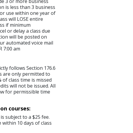
made 3 or more business
on is less than 3 business
for use within one year of
ass will LOSE entire
lass if minimum
el or delay a class due
ion will be posted on
ur automated voice mail
R 7:00 am
ictly follows Section 176.6
s are only permitted to
 of class time is missed
ts will not be issued. All
aw for permissible time
ion courses:
is subject to a $25 fee.
 within 10 days of class