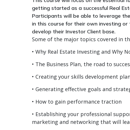
This course will focus on the essential
getting started as a successful Real Est
Participants will be able to leverage th
in this course for their own investing or
develop their Investor Client base.
Some of the major topics covered in thi
• Why Real Estate Investing and Why N
• The Business Plan, the road to succe
• Creating your skills development pla
• Generating effective goals and strat
• How to gain performance traction
• Establishing your professional suppor
marketing and networking that will lea