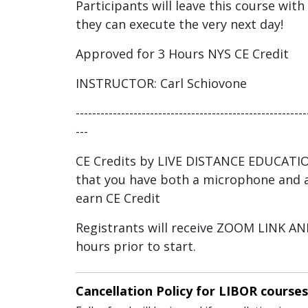
Participants will leave this course with
they can execute the very next day!
Approved for 3 Hours NYS CE Credit
INSTRUCTOR: Carl Schiovone
--------------------------------------------------------
---
CE Credits by LIVE DISTANCE EDUCATI
that you have both a microphone and a
earn CE Credit
Registrants will receive ZOOM LINK 
hours prior to start.
Cancellation Policy for LIBOR courses