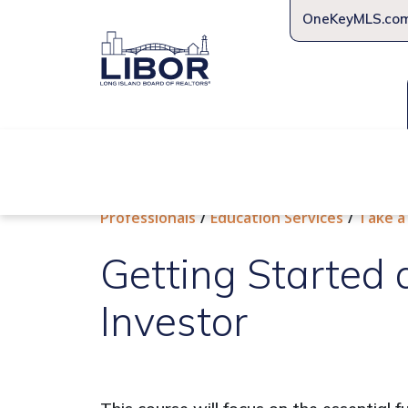
OneKeyMLS.co
About Us
Join Us
Educat
Professionals
Education Services
Take a
Getting Started 
Investor