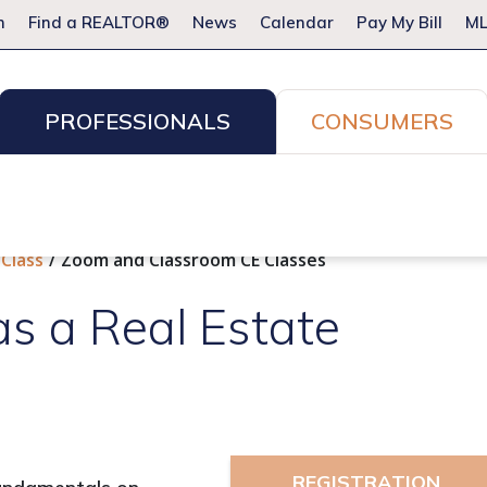
m
Find a REALTOR®
News
Calendar
Pay My Bill
ML
PROFESSIONALS
CONSUMERS
ion Services
Resources for Pros
Advocacy
Legal
Committees & Networks
Events
 Class
Zoom and Classroom CE Classes
as a Real Estate
REGISTRATION