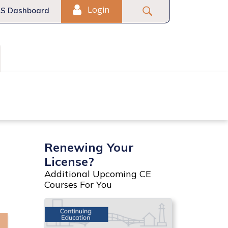
Login
S Dashboard
Fair Housing
Commercial
Renewing Your
License?
Additional Upcoming CE
Courses For You