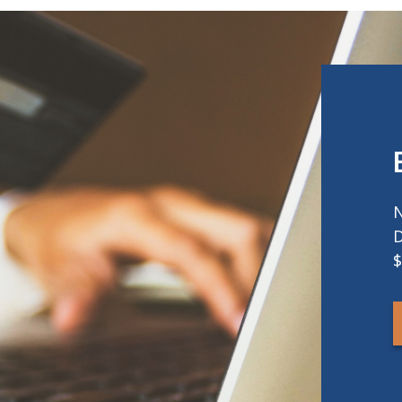
N
D
$