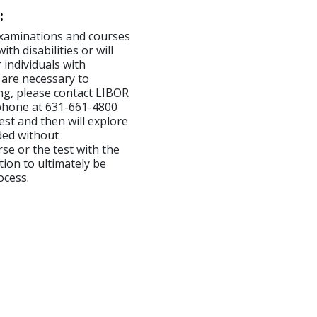
:
examinations and courses
th disabilities or will
 individuals with
 are necessary to
ng, please contact LIBOR
ephone at 631-661-4800
est and then will explore
ded without
se or the test with the
tion to ultimately be
ocess.