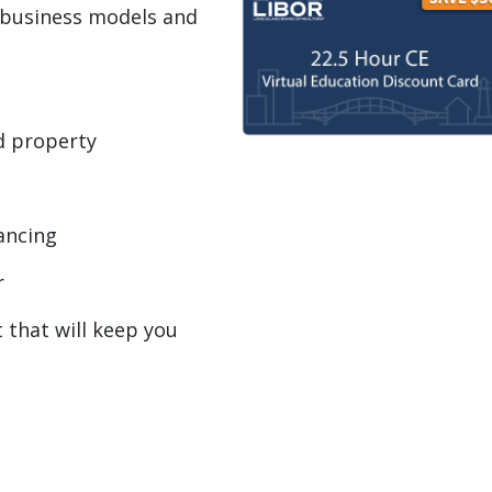
 business models and
d property
nancing
r
t that will keep you