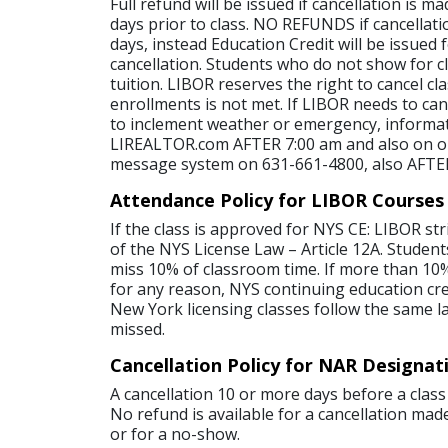
Full refund will be issued if cancellation is 
days prior to class. NO REFUNDS if cancellati
days, instead Education Credit will be issued 
cancellation. Students who do not show for cl
tuition. LIBOR reserves the right to cancel c
enrollments is not met. If LIBOR needs to canc
to inclement weather or emergency, informat
LIREALTOR.com AFTER 7:00 am and also on o
message system on 631-661-4800, also AFTE
Attendance Policy for LIBOR Courses
If the class is approved for NYS CE: LIBOR str
of the NYS License Law – Article 12A. Student
miss 10% of classroom time. If more than 10%
for any reason, NYS continuing education credi
New York licensing classes follow the same l
missed.
Cancellation Policy for NAR Designat
A cancellation 10 or more days before a class 
No refund is available for a cancellation made
or for a no-show.