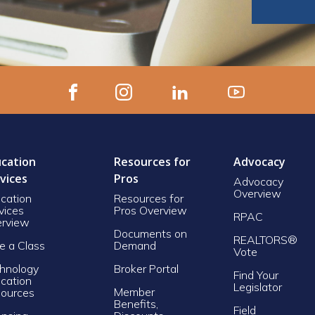
cation
Resources for
Advocacy
vices
Pros
Advocacy
Overview
cation
Resources for
vices
Pros Overview
RPAC
rview
Documents on
REALTORS®
e a Class
Demand
Vote
hnology
Broker Portal
Find Your
cation
Legislator
Member
ources
Benefits,
Field