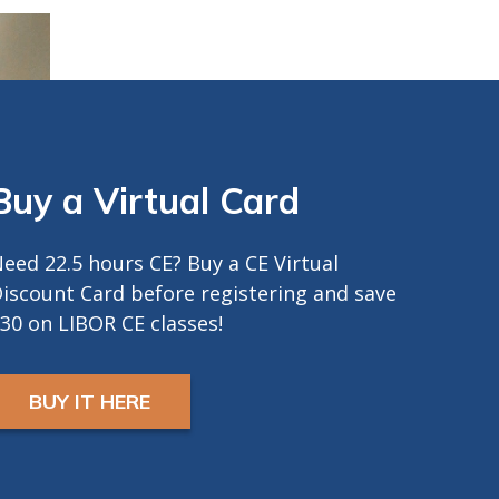
Buy a Virtual Card
eed 22.5 hours CE? Buy a CE Virtual
iscount Card before registering and save
30 on LIBOR CE classes!
BUY IT HERE