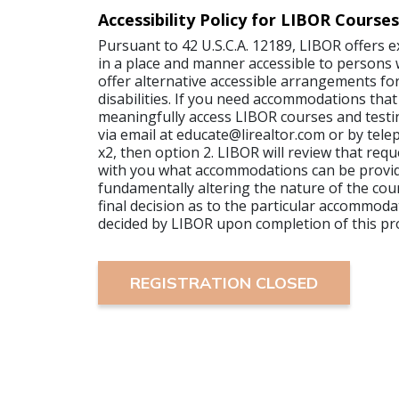
Accessibility Policy for LIBOR Courses
Pursuant to 42 U.S.C.A. 12189, LIBOR offers 
in a place and manner accessible to persons wi
offer alternative accessible arrangements for
disabilities. If you need accommodations that
meaningfully access LIBOR courses and testi
via email at educate@lirealtor.com or by tel
x2, then option 2. LIBOR will review that requ
with you what accommodations can be provi
fundamentally altering the nature of the cour
final decision as to the particular accommoda
decided by LIBOR upon completion of this pr
REGISTRATION CLOSED