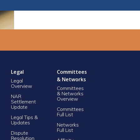
Legal
Committees
& Networks
Legal
Overview
Committees
& Networks
NAR
Overview
Settlement
Update
Committees
Full List
Legal Tips &
Updates
Networks
Full List
Dispute
Resolution