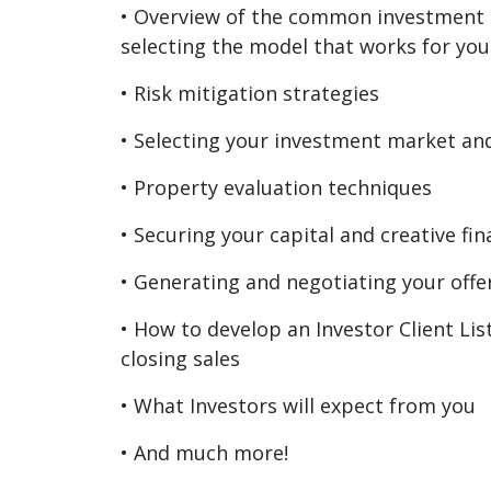
• Overview of the common investment
selecting the model that works for you
• Risk mitigation strategies
• Selecting your investment market an
• Property evaluation techniques
• Securing your capital and creative fi
• Generating and negotiating your offe
• How to develop an Investor Client Lis
closing sales
• What Investors will expect from you
• And much more!