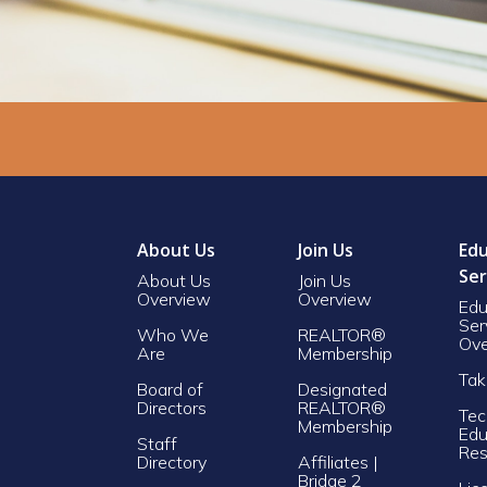
About Us
Join Us
Edu
Ser
About Us
Join Us
Overview
Overview
Edu
Ser
Who We
REALTOR®
Ove
Are
Membership
Tak
Board of
Designated
Directors
REALTOR®
Tec
Membership
Edu
Staff
Res
Directory
Affiliates |
Bridge 2