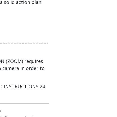
 a solid action plan
-------------------------------
ON (ZOOM) requires
 camera in order to
AND INSTRUCTIONS 24
: