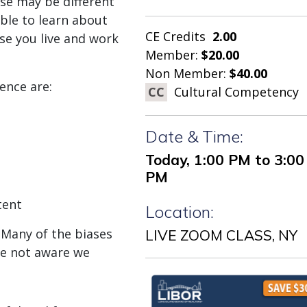
ese may be different
ble to learn about
CE Credits
2.00
se you live and work
Member:
$20.00
Non Member:
$40.00
ence are:
CC
Cultural Competency
Date & Time:
Today, 1:00 PM to 3:00
PM
tent
Location:
 Many of the biases
LIVE ZOOM CLASS, NY
re not aware we