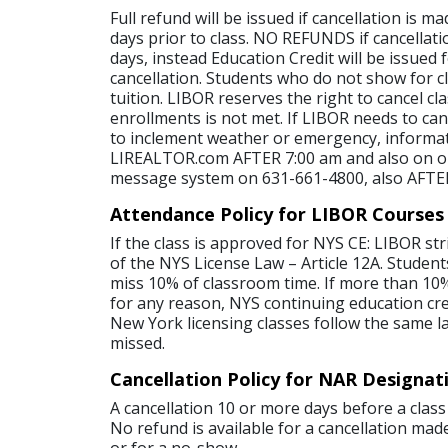
Full refund will be issued if cancellation is 
days prior to class. NO REFUNDS if cancellati
days, instead Education Credit will be issued 
cancellation. Students who do not show for cl
tuition. LIBOR reserves the right to cancel c
enrollments is not met. If LIBOR needs to canc
to inclement weather or emergency, informat
LIREALTOR.com AFTER 7:00 am and also on o
message system on 631-661-4800, also AFTE
Attendance Policy for LIBOR Courses
If the class is approved for NYS CE: LIBOR str
of the NYS License Law – Article 12A. Student
miss 10% of classroom time. If more than 10%
for any reason, NYS continuing education credi
New York licensing classes follow the same l
missed.
Cancellation Policy for NAR Designat
A cancellation 10 or more days before a class 
No refund is available for a cancellation made