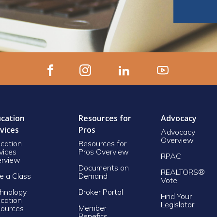
cation
Resources for
Advocacy
vices
Pros
Advocacy
Overview
cation
Resources for
vices
Pros Overview
RPAC
rview
Documents on
REALTORS®
e a Class
Demand
Vote
hnology
Broker Portal
Find Your
cation
Legislator
Member
ources
Benefits,