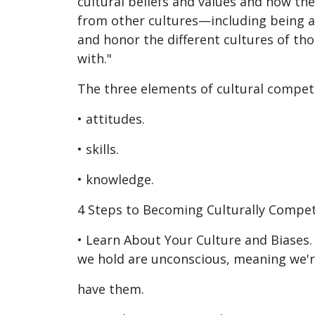
cultural beliefs and values and how th
from other cultures—including being a
and honor the different cultures of tho
with."
The three elements of cultural compet
• attitudes.
• skills.
• knowledge.
4 Steps to Becoming Culturally Compe
• Learn About Your Culture and Biases.
we hold are unconscious, meaning we'
have them.