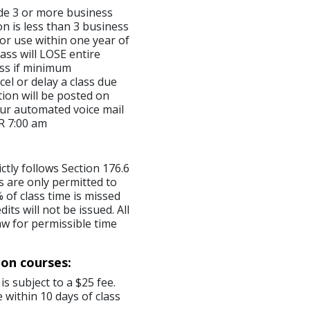
made 3 or more business
on is less than 3 business
for use within one year of
ass will LOSE entire
lass if minimum
el or delay a class due
ion will be posted on
ur automated voice mail
R 7:00 am
ictly follows Section 176.6
s are only permitted to
 of class time is missed
ts will not be issued. All
aw for permissible time
ion courses:
is subject to a $25 fee.
 within 10 days of class