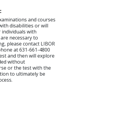
:
examinations and courses
th disabilities or will
 individuals with
 are necessary to
ng, please contact LIBOR
ephone at 631-661-4800
est and then will explore
ded without
se or the test with the
tion to ultimately be
ocess.