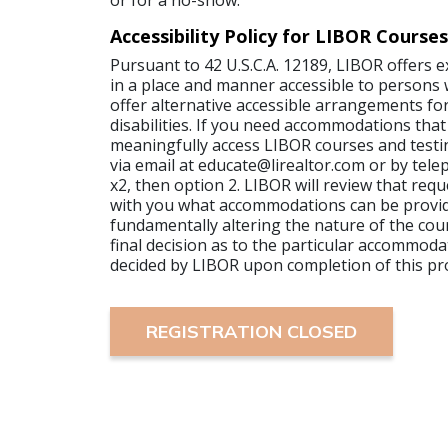
or for a no-show.
Accessibility Policy for LIBOR Courses
Pursuant to 42 U.S.C.A. 12189, LIBOR offers 
in a place and manner accessible to persons wi
offer alternative accessible arrangements for
disabilities. If you need accommodations that
meaningfully access LIBOR courses and testi
via email at educate@lirealtor.com or by tel
x2, then option 2. LIBOR will review that requ
with you what accommodations can be provi
fundamentally altering the nature of the cour
final decision as to the particular accommoda
decided by LIBOR upon completion of this pr
REGISTRATION CLOSED