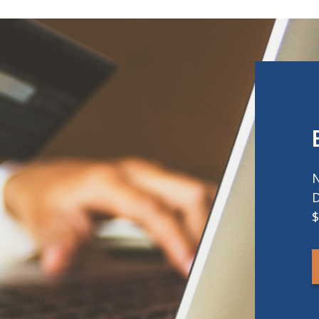
N
D
$