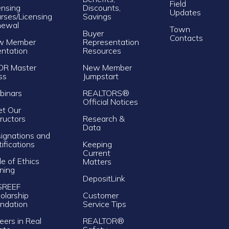
Field
ensing
Discounts,
Updates
rses/Licensing
Savings
newal
Town
Buyer
Contacts
w Member
Representation
entation
Resources
OR Master
New Member
ss
Jumpstart
inars
REALTORS®
Official Notices
t Our
tructors
Research &
Data
ignations and
tifications
Keeping
Current
e of Ethics
Matters
ining
DepositLink
SREEF
olarship
Customer
ndation
Service Tips
eers in Real
REALTOR®