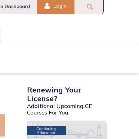
Login
S Dashboard
Fair Housing
Commercial
Renewing Your
License?
Additional Upcoming CE
Courses For You