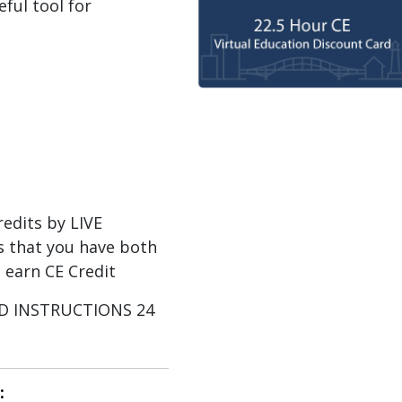
eful tool for
dits by LIVE
 that you have both
 earn CE Credit
AND INSTRUCTIONS 24
: