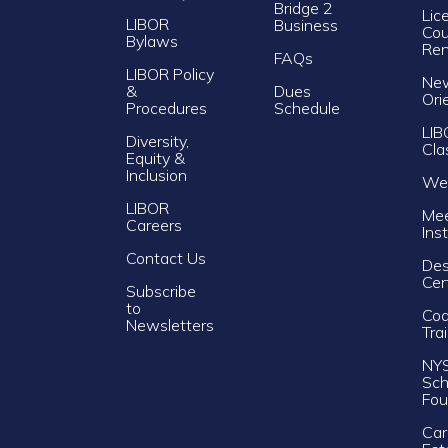
Bridge 2
Lic
LIBOR
Business
Cou
Bylaws
Re
FAQs
LIBOR Policy
Ne
&
Dues
Ori
Procedures
Schedule
LIB
Diversity,
Cla
Equity &
Inclusion
Web
LIBOR
Mee
Careers
Ins
Contact Us
Des
Cer
Subscribe
to
Cod
Newsletters
Tra
NY
Sch
Fou
Car