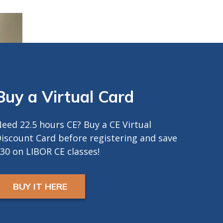
and a camera in order
to earn CE Credit
Registrants will receive
ZOOM LINK AND
INSTRUCTIONS 24
hours prior to start.
Buy a Virtual Card
eed 22.5 hours CE? Buy a CE Virtual
iscount Card before registering and save
30 on LIBOR CE classes!
BUY IT HERE