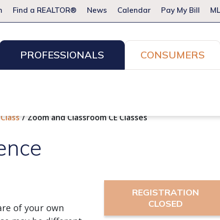
m
Find a REALTOR®
News
Calendar
Pay My Bill
ML
PROFESSIONALS
CONSUMERS
ion Services
Resources for Pros
Advocacy
Legal
Committees & Networks
Events
 Class
Zoom and Classroom CE Classes
ence
REGISTRATION
CLOSED
re of your own