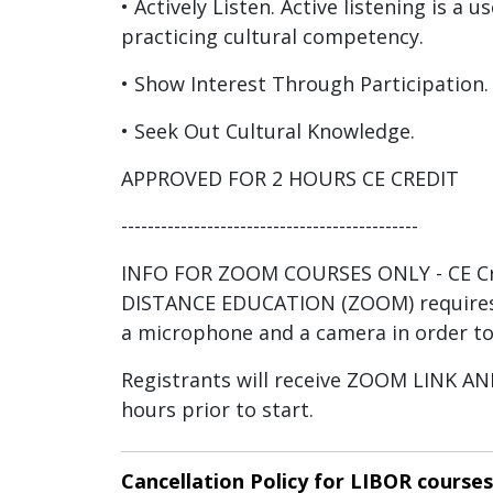
• Actively Listen. Active listening is a us
practicing cultural competency.
• Show Interest Through Participation.
• Seek Out Cultural Knowledge.
APPROVED FOR 2 HOURS CE CREDIT
---------------------------------------------
INFO FOR ZOOM COURSES ONLY - CE Cre
DISTANCE EDUCATION (ZOOM) requires
a microphone and a camera in order to
Registrants will receive ZOOM LINK 
hours prior to start.
Cancellation Policy for LIBOR courses