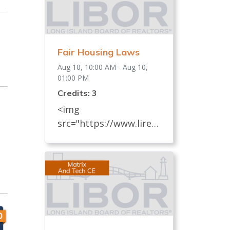
Fair Housing Laws
Aug 10, 10:00 AM - Aug 10,
01:00 PM
Credits: 3
<img
src="https://www.lireal
tor.com/images/defaul
t-source/default-
album/fair-housing-
commemoration-bug-
for-social-500x422-.jpg"
width="250"> Every
REALTOR® has an