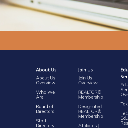
About Us
Join Us
Edu
Ser
About Us
Join Us
Overview
Overview
Edu
Ser
Who We
REALTOR®
Ove
Are
Membership
Tak
Board of
Designated
Directors
REALTOR®
Tec
Membership
Edu
Staff
Res
Directory
Affiliates |