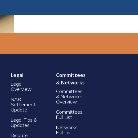
Legal
Committees
& Networks
Legal
Overview
Committees
& Networks
NAR
Overview
Settlement
Update
Committees
Full List
Legal Tips &
Updates
Networks
Full List
Dispute