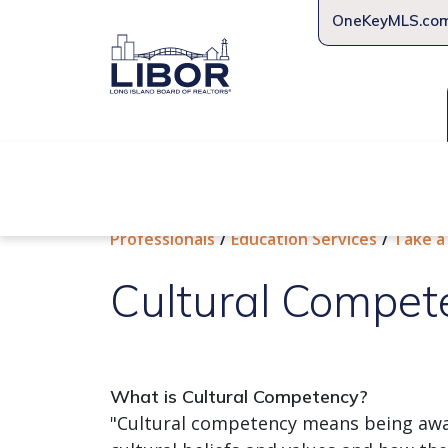
OneKeyMLS.co
About Us
Join Us
Educat
Professionals
Education Services
Take a
Cultural Compet
What is Cultural Competency?
"Cultural competency means being awa