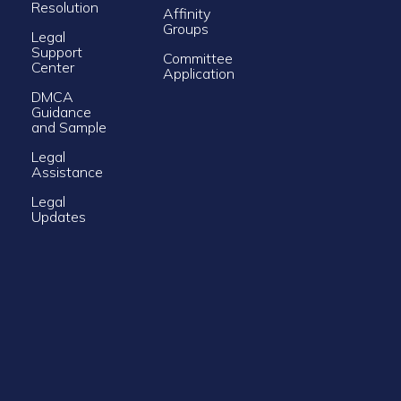
Resolution
Affinity
Groups
Legal
Support
Committee
Center
Application
DMCA
Guidance
and Sample
Legal
Assistance
Legal
Updates