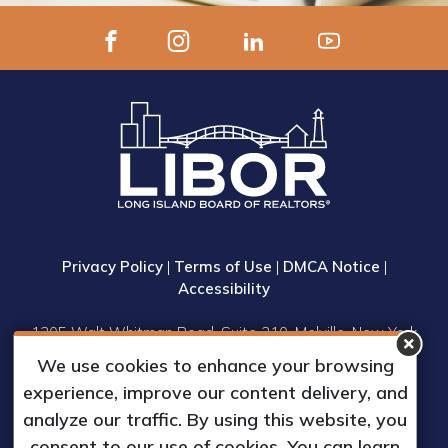
Privacy Policy
|
Terms of Use
|
DMCA Notice
|
Accessibility
1305 Walt Whitman Road, Suite 310, Melville, New York
11747
We use cookies to enhance your browsing
Phone: (631) 661-4800
experience, improve our content delivery, and
© 2023 Long Island Board of Realtors, Inc.
analyze our traffic. By using this website, you
All Rights Reserved.
consent to our use of cookies. You can learn