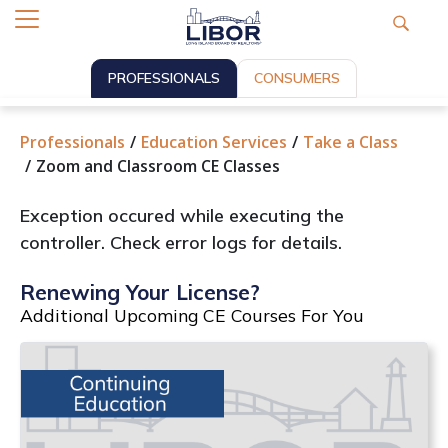
PROFESSIONALS
CONSUMERS
Professionals
Education Services
Take a Class
Zoom and Classroom CE Classes
Exception occured while executing the
controller. Check error logs for details.
Renewing Your License?
Additional Upcoming CE Courses For You