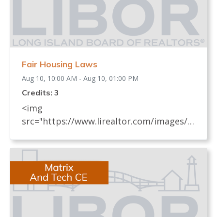
Fair Housing Laws
Aug 10, 10:00 AM - Aug 10, 01:00 PM
Credits: 3
<img
src="https://www.lirealtor.com/images/d
efault-source/default-album/fair-
housing-commemoration-bug-for-social-
500x422-.jpg" width="250"> Every
REALTOR® has an obligation to know
and understand all fair housing laws
(federal, state, and local laws) which
relate to real estate. These laws, their