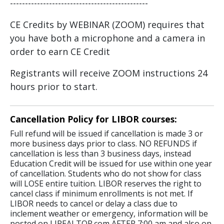
----------------------------------------------
CE Credits by WEBINAR (ZOOM) requires that
you have both a microphone and a camera in
order to earn CE Credit
Registrants will receive ZOOM instructions 24
hours prior to start.
Cancellation Policy for LIBOR courses:
Full refund will be issued if cancellation is made 3 or
more business days prior to class. NO REFUNDS if
cancellation is less than 3 business days, instead
Education Credit will be issued for use within one year
of cancellation. Students who do not show for class
will LOSE entire tuition. LIBOR reserves the right to
cancel class if minimum enrollments is not met. If
LIBOR needs to cancel or delay a class due to
inclement weather or emergency, information will be
posted on LIREALTOR.com AFTER 7:00 am and also on