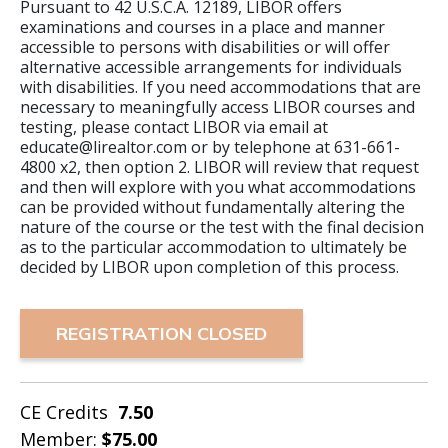
Pursuant to 42 U.S.C.A. 12189, LIBOR offers
examinations and courses in a place and manner
accessible to persons with disabilities or will offer
alternative accessible arrangements for individuals
with disabilities. If you need accommodations that are
necessary to meaningfully access LIBOR courses and
testing, please contact LIBOR via email at
educate@lirealtor.com or by telephone at 631-661-
4800 x2, then option 2. LIBOR will review that request
and then will explore with you what accommodations
can be provided without fundamentally altering the
nature of the course or the test with the final decision
as to the particular accommodation to ultimately be
decided by LIBOR upon completion of this process.
REGISTRATION CLOSED
CE Credits
7.50
Member:
$75.00