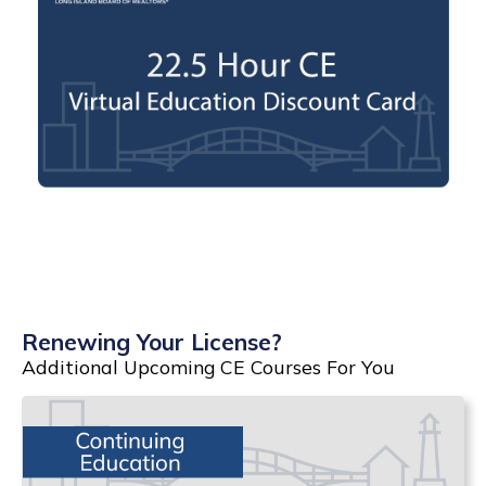
Renewing Your License?
Additional Upcoming CE Courses For You