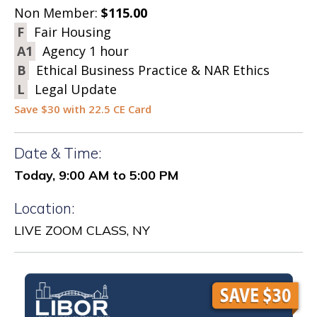
Non Member:
$115.00
F
Fair Housing
A1
Agency 1 hour
B
Ethical Business Practice & NAR Ethics
L
Legal Update
Save $30 with 22.5 CE Card
Date & Time:
Today, 9:00 AM to 5:00 PM
Location:
LIVE ZOOM CLASS, NY