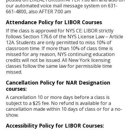
our automated voice mail message system on 631-
661-4800, also AFTER 7:00 am
Attendance Policy for LIBOR Courses
If the class is approved for NYS CE: LIBOR strictly
follows Section 176.6 of the NYS License Law – Article
12A. Students are only permitted to miss 10% of
classroom time. If more than 10% of class time is
missed for any reason, NYS continuing education
credits will not be issued. All New York licensing
classes follow the same law for permissible time
missed.
Cancellation Policy for NAR Designation
courses:
A cancellation 10 or more days before a class is
subject to a $25 fee. No refund is available for a
cancellation made within 10 days of class or for a no-
show.
Accessibility Policy for LIBOR Courses: