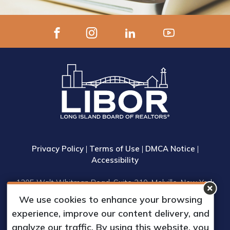
Privacy Policy
|
Terms of Use
|
DMCA Notice
|
Accessibility
1305 Walt Whitman Road, Suite 310, Melville, New York
11747
We use cookies to enhance your browsing
Phone: (631) 661-4800
experience, improve our content delivery, and
© 2023 Long Island Board of Realtors, Inc.
analyze our traffic. By using this website, you
All Rights Reserved.