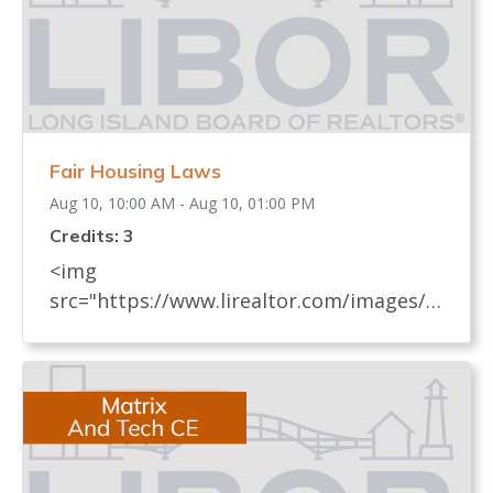
Fair Housing Laws
Aug 10, 10:00 AM - Aug 10, 01:00 PM
Credits: 3
<img
src="https://www.lirealtor.com/images/d
efault-source/default-album/fair-
housing-commemoration-bug-for-social-
500x422-.jpg" width="250"> Every
REALTOR® has an obligation to know
and understand all fair housing laws
(federal, state, and local laws) which