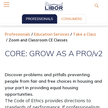
PROFESSIONALS
CONSUMERS
Professionals
Education Services
Take a Class
Zoom and Classroom CE Classes
CORE: GROW AS A PRO/v2
Discover problems and pitfalls preventing
people from fair and free choices in housing and
your part in providing equal housing
opportunities.
The Code of Ethics provides directions to
standards of performance. If professionalism