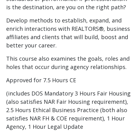
is the destination, are you on the right path?
Develop methods to establish, expand, and
enrich interactions with REALTORS®, business
affiliates and clients that will build, boost and
better your career.
This course also examines the goals, roles and
holes that occur during agency relationships.
Approved for 7.5 Hours CE
(includes DOS Mandatory 3 Hours Fair Housing
(also satisfies NAR Fair Housing requirement),
2.5 Hours Ethical Business Practice (both also
satisfies NAR FH & COE requirement), 1 Hour
Agency, 1 Hour Legal Update