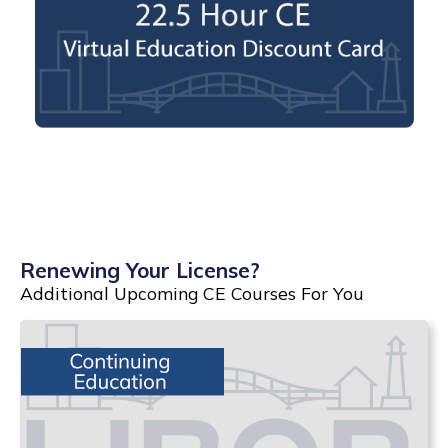
Renewing Your License?
Additional Upcoming CE Courses For You