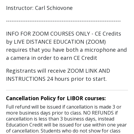
Instructor: Carl Schiovone
----------------------------------------------------------------
INFO FOR ZOOM COURSES ONLY - CE Credits
by LIVE DISTANCE EDUCATION (ZOOM)
requires that you have both a microphone and
a camera in order to earn CE Credit
Registrants will receive ZOOM LINK AND
INSTRUCTIONS 24 hours prior to start.
Cancellation Policy for LIBOR courses:
Full refund will be issued if cancellation is made 3 or
more business days prior to class. NO REFUNDS if
cancellation is less than 3 business days, instead
Education Credit will be issued for use within one year
of cancellation. Students who do not show for class