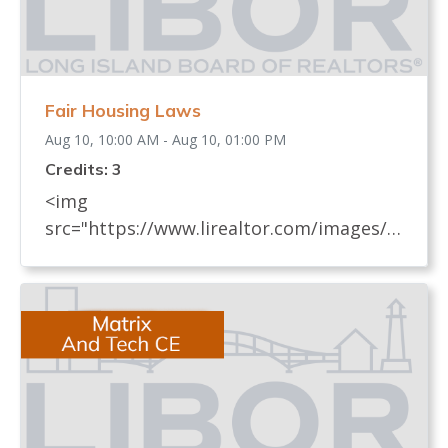
Fair Housing Laws
Aug 10, 10:00 AM - Aug 10, 01:00 PM
Credits: 3
<img
src="https://www.lirealtor.com/images/d
efault-source/default-album/fair-
housing-commemoration-bug-for-social-
500x422-.jpg" width="250"> Every
REALTOR® has an obligation to know
and understand all fair housing laws
(federal, state, and local laws) which
relate to real estate. These laws, their
impact on the sale and rental of real