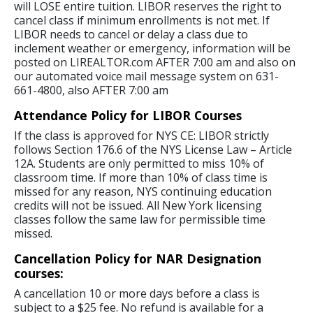
will LOSE entire tuition. LIBOR reserves the right to
cancel class if minimum enrollments is not met. If
LIBOR needs to cancel or delay a class due to
inclement weather or emergency, information will be
posted on LIREALTOR.com AFTER 7:00 am and also on
our automated voice mail message system on 631-
661-4800, also AFTER 7:00 am
Attendance Policy for LIBOR Courses
If the class is approved for NYS CE: LIBOR strictly
follows Section 176.6 of the NYS License Law – Article
12A. Students are only permitted to miss 10% of
classroom time. If more than 10% of class time is
missed for any reason, NYS continuing education
credits will not be issued. All New York licensing
classes follow the same law for permissible time
missed.
Cancellation Policy for NAR Designation
courses:
A cancellation 10 or more days before a class is
subject to a $25 fee. No refund is available for a