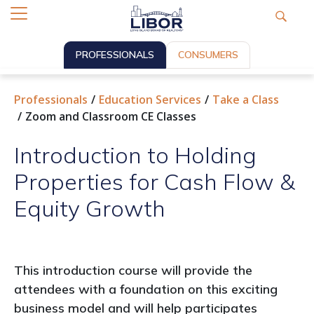
PROFESSIONALS
CONSUMERS
Professionals
Education Services
Take a Class
Zoom and Classroom CE Classes
Introduction to Holding
Properties for Cash Flow &
Equity Growth
This introduction course will provide the
attendees with a foundation on this exciting
business model and will help participates