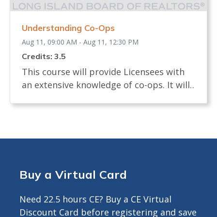
earn CE Credit <br> Registrants will
receive ZOOM LINK AND INSTRUCTIONS
Understanding Co-Ops
24 hours prior to start.<br>
Aug 11, 09:00 AM - Aug 11, 12:30 PM
Credits: 3.5
This course will provide Licensees with
an extensive knowledge of co-ops. It will
examine the definition of a co-op and
how shares are allocated. The course will
review the process of buying and selling
a co-op and what licensees, buyers and
sellers must know. It will identify the
documents needed in a co-op sale and
Buy a Virtual Card
the board interview process. The course
will describe any legislation that affects
Need 22.5 hours CE? Buy a CE Virtual
the co-op transaction. Approved for 3.5
Discount Card before registering and save
Hours CE ---------------------------------------------