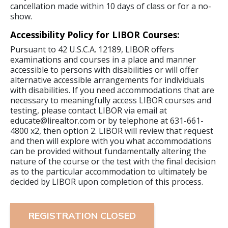
cancellation made within 10 days of class or for a no-
show.
Accessibility Policy for LIBOR Courses:
Pursuant to 42 U.S.C.A. 12189, LIBOR offers
examinations and courses in a place and manner
accessible to persons with disabilities or will offer
alternative accessible arrangements for individuals
with disabilities. If you need accommodations that are
necessary to meaningfully access LIBOR courses and
testing, please contact LIBOR via email at
educate@lirealtor.com or by telephone at 631-661-
4800 x2, then option 2. LIBOR will review that request
and then will explore with you what accommodations
can be provided without fundamentally altering the
nature of the course or the test with the final decision
as to the particular accommodation to ultimately be
decided by LIBOR upon completion of this process.
REGISTRATION CLOSED