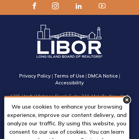
Privacy Policy
|
Terms of Use
|
DMCA Notice
|
Accessibility
1305 Walt Whitman Road, Suite 310, Melville, New York
11747
We use cookies to enhance your browsing
Phone: (631) 661-4800
experience, improve our content delivery, and
© 2023 Long Island Board of Realtors, Inc.
analyze our traffic. By using this website, you
All Rights Reserved.
consent to our use of cookies. You can learn
Web Design & Development by