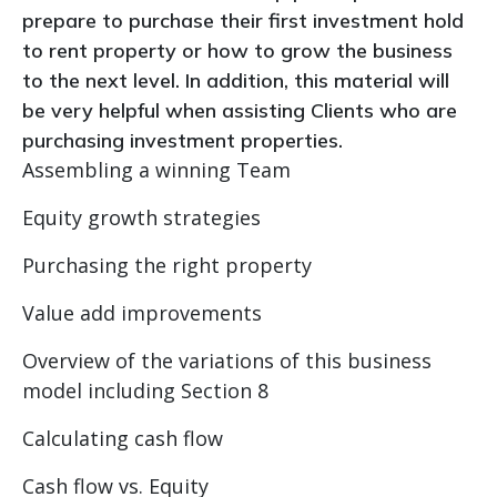
prepare to purchase their first investment hold
to rent property or how to grow the business
to the next level. In addition, this material will
be very helpful when assisting Clients who are
purchasing investment properties.
Assembling a winning Team
Equity growth strategies
Purchasing the right property
Value add improvements
Overview of the variations of this business
model including Section 8
Calculating cash flow
Cash flow vs. Equity