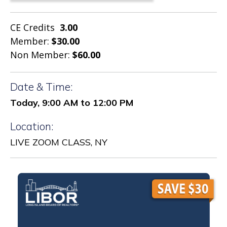
CE Credits
3.00
Member:
$30.00
Non Member:
$60.00
Date & Time:
Today, 9:00 AM to 12:00 PM
Location:
LIVE ZOOM CLASS, NY