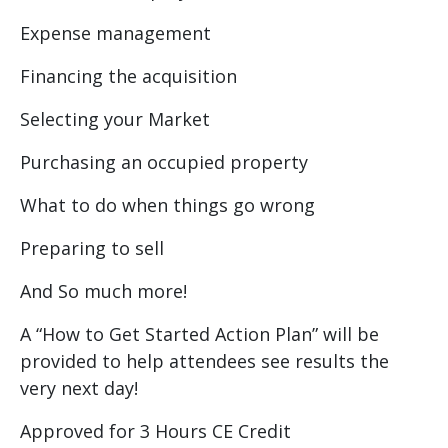
Expense management
Financing the acquisition
Selecting your Market
Purchasing an occupied property
What to do when things go wrong
Preparing to sell
And So much more!
A “How to Get Started Action Plan” will be
provided to help attendees see results the
very next day!
Approved for 3 Hours CE Credit