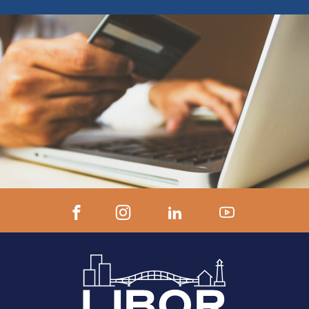
ZOOM LINK AND INSTRUCTIONS 24
hours prior to start.