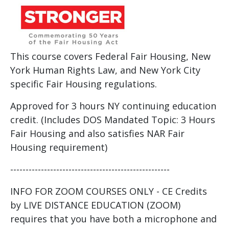
This course covers Federal Fair Housing, New
York Human Rights Law, and New York City
specific Fair Housing regulations.
Approved for 3 hours NY continuing education
credit. (Includes DOS Mandated Topic: 3 Hours
Fair Housing and also satisfies NAR Fair
Housing requirement)
----------------------------------------------------
INFO FOR ZOOM COURSES ONLY - CE Credits
by LIVE DISTANCE EDUCATION (ZOOM)
requires that you have both a microphone and