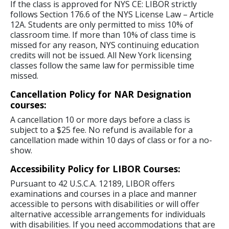
If the class is approved for NYS CE: LIBOR strictly
follows Section 176.6 of the NYS License Law – Article
12A. Students are only permitted to miss 10% of
classroom time. If more than 10% of class time is
missed for any reason, NYS continuing education
credits will not be issued. All New York licensing
classes follow the same law for permissible time
missed.
Cancellation Policy for NAR Designation
courses:
A cancellation 10 or more days before a class is
subject to a $25 fee. No refund is available for a
cancellation made within 10 days of class or for a no-
show.
Accessibility Policy for LIBOR Courses:
Pursuant to 42 U.S.C.A. 12189, LIBOR offers
examinations and courses in a place and manner
accessible to persons with disabilities or will offer
alternative accessible arrangements for individuals
with disabilities. If you need accommodations that are