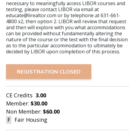
necessary to meaningfully access LIBOR courses and
testing, please contact LIBOR via email at
educate@lirealtor.com or by telephone at 631-661-
4800 x2, then option 2. LIBOR will review that request
and then will explore with you what accommodations
can be provided without fundamentally altering the
nature of the course or the test with the final decision
as to the particular accommodation to ultimately be
decided by LIBOR upon completion of this process.
REGISTRATION CLOSED
CE Credits
3.00
Member:
$30.00
Non Member:
$60.00
F
Fair Housing