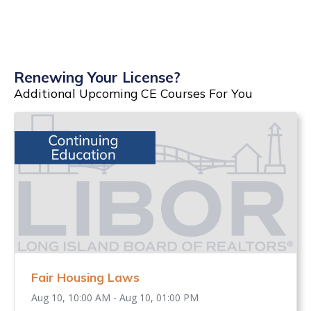
Renewing Your License?
Additional Upcoming CE Courses For You
Fair Housing Laws
Aug 10, 10:00 AM - Aug 10, 01:00 PM