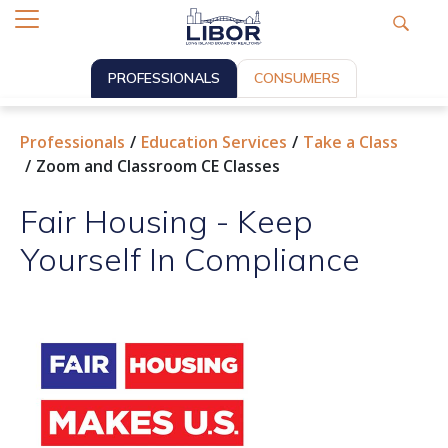
PROFESSIONALS
CONSUMERS
Professionals
Education Services
Take a Class
Zoom and Classroom CE Classes
Fair Housing - Keep
Yourself In Compliance