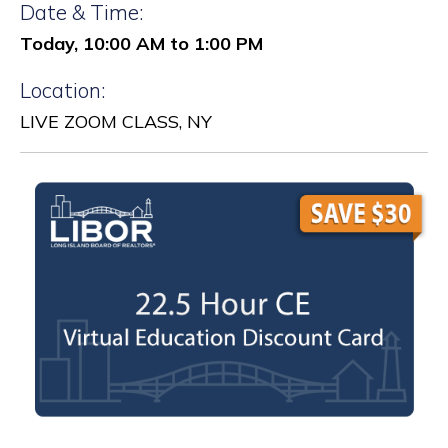
Date & Time:
Today, 10:00 AM to 1:00 PM
Location:
LIVE ZOOM CLASS, NY