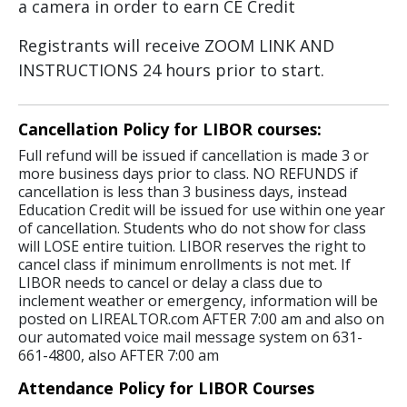
a camera in order to earn CE Credit
Registrants will receive ZOOM LINK AND
INSTRUCTIONS 24 hours prior to start.
Cancellation Policy for LIBOR courses:
Full refund will be issued if cancellation is made 3 or
more business days prior to class. NO REFUNDS if
cancellation is less than 3 business days, instead
Education Credit will be issued for use within one year
of cancellation. Students who do not show for class
will LOSE entire tuition. LIBOR reserves the right to
cancel class if minimum enrollments is not met. If
LIBOR needs to cancel or delay a class due to
inclement weather or emergency, information will be
posted on LIREALTOR.com AFTER 7:00 am and also on
our automated voice mail message system on 631-
661-4800, also AFTER 7:00 am
Attendance Policy for LIBOR Courses