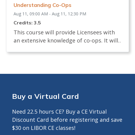
Understanding Co-Ops
24 hours prior to start.<br>
Aug 11, 09:00 AM - Aug 11, 12:30 PM
Credits: 3.5
This course will provide Licensees with
an extensive knowledge of co-ops. It will
examine the definition of a co-op and
how shares are allocated. The course will
review the process of buying and selling
a co-op and what licensees, buyers and
sellers must know. It will identify the
documents needed in a co-op sale and
Buy a Virtual Card
the board interview process. The course
will describe any legislation that affects
Need 22.5 hours CE? Buy a CE Virtual
the co-op transaction. Approved for 3.5
Discount Card before registering and save
Hours CE ---------------------------------------------
$30 on LIBOR CE classes!
-------- INFO FOR ZOOM COURSES ONLY -