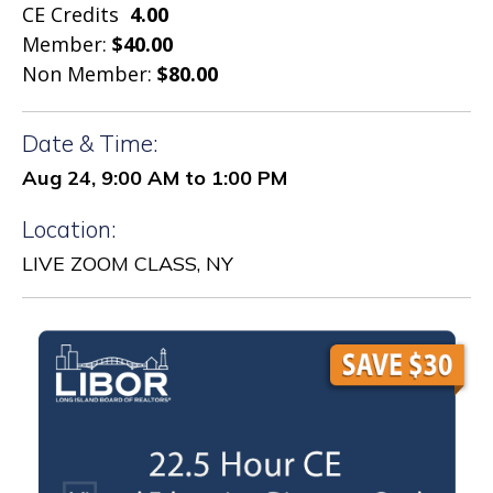
CE Credits
4.00
Member:
$40.00
Non Member:
$80.00
Date & Time:
Aug 24, 9:00 AM to 1:00 PM
Location:
LIVE ZOOM CLASS, NY