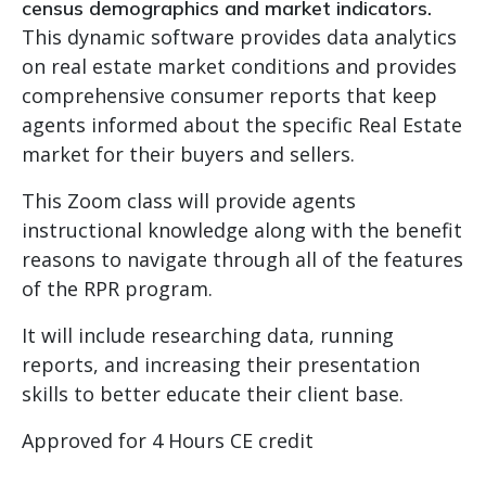
census demographics and market indicators.
This dynamic software provides data analytics
on real estate market conditions and provides
comprehensive consumer reports that keep
agents informed about the specific Real Estate
market for their buyers and sellers.
This Zoom class will provide agents
instructional knowledge along with the benefit
reasons to navigate through all of the features
of the RPR program.
It will include researching data, running
reports, and increasing their presentation
skills to better educate their client base.
Approved for 4 Hours CE credit