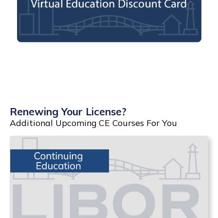
Renewing Your License?
Additional Upcoming CE Courses For You