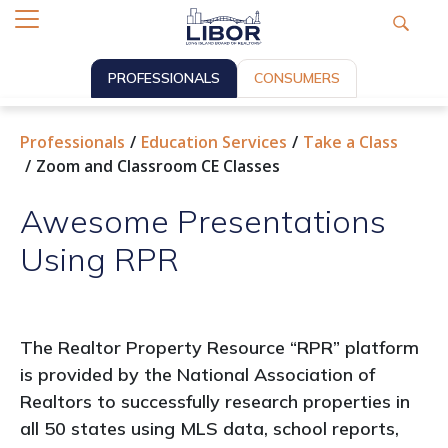
PROFESSIONALS
CONSUMERS
Professionals
Education Services
Take a Class
Zoom and Classroom CE Classes
Awesome Presentations
Using RPR
The Realtor Property Resource “RPR” platform
is provided by the National Association of
Realtors to successfully research properties in
all 50 states using MLS data, school reports,