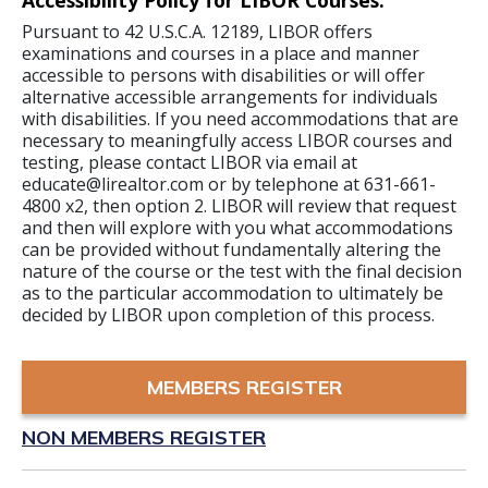
Accessibility Policy for LIBOR Courses:
Pursuant to 42 U.S.C.A. 12189, LIBOR offers
examinations and courses in a place and manner
accessible to persons with disabilities or will offer
alternative accessible arrangements for individuals
with disabilities. If you need accommodations that are
necessary to meaningfully access LIBOR courses and
testing, please contact LIBOR via email at
educate@lirealtor.com or by telephone at 631-661-
4800 x2, then option 2. LIBOR will review that request
and then will explore with you what accommodations
can be provided without fundamentally altering the
nature of the course or the test with the final decision
as to the particular accommodation to ultimately be
decided by LIBOR upon completion of this process.
MEMBERS REGISTER
NON MEMBERS REGISTER