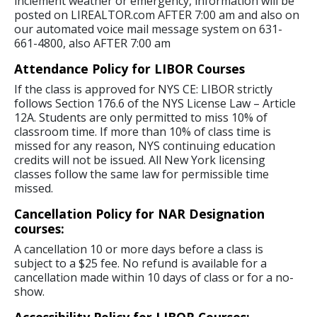
inclement weather or emergency, information will be
posted on LIREALTOR.com AFTER 7:00 am and also on
our automated voice mail message system on 631-
661-4800, also AFTER 7:00 am
Attendance Policy for LIBOR Courses
If the class is approved for NYS CE: LIBOR strictly
follows Section 176.6 of the NYS License Law – Article
12A. Students are only permitted to miss 10% of
classroom time. If more than 10% of class time is
missed for any reason, NYS continuing education
credits will not be issued. All New York licensing
classes follow the same law for permissible time
missed.
Cancellation Policy for NAR Designation
courses:
A cancellation 10 or more days before a class is
subject to a $25 fee. No refund is available for a
cancellation made within 10 days of class or for a no-
show.