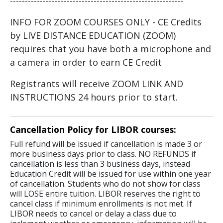
----------------------------------------------------------
INFO FOR ZOOM COURSES ONLY - CE Credits
by LIVE DISTANCE EDUCATION (ZOOM)
requires that you have both a microphone and
a camera in order to earn CE Credit
Registrants will receive ZOOM LINK AND
INSTRUCTIONS 24 hours prior to start.
Cancellation Policy for LIBOR courses:
Full refund will be issued if cancellation is made 3 or
more business days prior to class. NO REFUNDS if
cancellation is less than 3 business days, instead
Education Credit will be issued for use within one year
of cancellation. Students who do not show for class
will LOSE entire tuition. LIBOR reserves the right to
cancel class if minimum enrollments is not met. If
LIBOR needs to cancel or delay a class due to