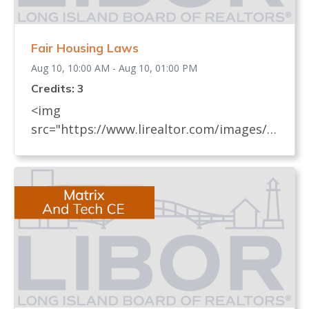
Fair Housing Laws
Aug 10, 10:00 AM - Aug 10, 01:00 PM
Credits: 3
<img
src="https://www.lirealtor.com/images/d
efault-source/default-album/fair-
housing-commemoration-bug-for-social-
500x422-.jpg" width="250"> Every
REALTOR® has an obligation to know
and understand all fair housing laws
(federal, state, and local laws) which
relate to real estate. These laws, their
impact on the sale and rental of real
estate, and how to avoid practices that