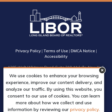
Privacy Policy
|
Terms of Use
|
DMCA Notice
|
Accessibility
1305 Walt Whitman Road, Suite 310, Melville, New York
11747
We use cookies to enhance your browsing
Phone: (631) 661-4800
experience, improve our content delivery, and
© 2023 Long Island Board of Realtors, Inc.
analyze our traffic. By using this website, you
All Rights Reserved.
consent to our use of cookies. You can learn
Web Design & Development by
more about how we collect and use
Matrix Group International, Inc.
information by reviewing our
privacy policy.