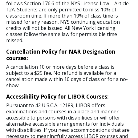
follows Section 176.6 of the NYS License Law – Article
12A. Students are only permitted to miss 10% of
classroom time. If more than 10% of class time is
missed for any reason, NYS continuing education
credits will not be issued. All New York licensing
classes follow the same law for permissible time
missed.
Cancellation Policy for NAR Designation
courses:
A cancellation 10 or more days before a class is
subject to a $25 fee. No refund is available for a
cancellation made within 10 days of class or for a no-
show.
Accessibility Policy for LIBOR Courses:
Pursuant to 42 U.S.C.A. 12189, LIBOR offers
examinations and courses in a place and manner
accessible to persons with disabilities or will offer
alternative accessible arrangements for individuals
with disabilities. If you need accommodations that are
necessary to meaningfully access LIBOR courses and