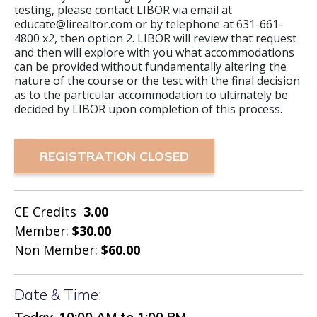
testing, please contact LIBOR via email at
educate@lirealtor.com or by telephone at 631-661-
4800 x2, then option 2. LIBOR will review that request
and then will explore with you what accommodations
can be provided without fundamentally altering the
nature of the course or the test with the final decision
as to the particular accommodation to ultimately be
decided by LIBOR upon completion of this process.
REGISTRATION CLOSED
CE Credits
3.00
Member:
$30.00
Non Member:
$60.00
Date & Time:
Today, 10:00 AM to 1:00 PM