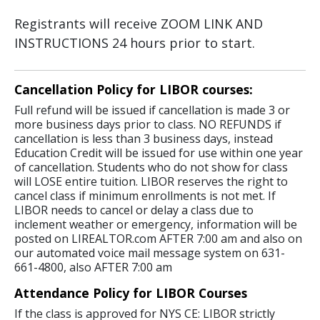
Registrants will receive ZOOM LINK AND
INSTRUCTIONS 24 hours prior to start.
Cancellation Policy for LIBOR courses:
Full refund will be issued if cancellation is made 3 or
more business days prior to class. NO REFUNDS if
cancellation is less than 3 business days, instead
Education Credit will be issued for use within one year
of cancellation. Students who do not show for class
will LOSE entire tuition. LIBOR reserves the right to
cancel class if minimum enrollments is not met. If
LIBOR needs to cancel or delay a class due to
inclement weather or emergency, information will be
posted on LIREALTOR.com AFTER 7:00 am and also on
our automated voice mail message system on 631-
661-4800, also AFTER 7:00 am
Attendance Policy for LIBOR Courses
If the class is approved for NYS CE: LIBOR strictly