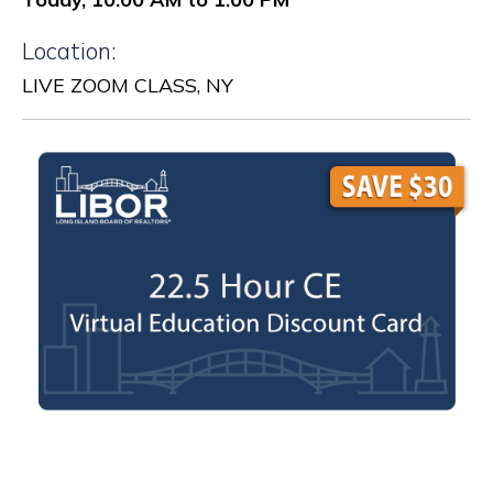
Location:
LIVE ZOOM CLASS, NY