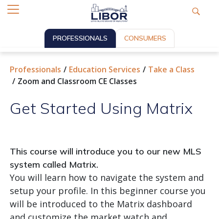
PROFESSIONALS
CONSUMERS
Professionals
Education Services
Take a Class
Zoom and Classroom CE Classes
Get Started Using Matrix
This course will introduce you to our new MLS
system called Matrix.
You will learn how to navigate the system and
setup your profile. In this beginner course you
will be introduced to the Matrix dashboard
and customize the market watch and