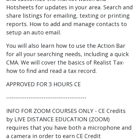
Hotsheets for updates in your area. Search and
share listings for emailing, texting or printing
reports. How to add and manage contacts to
setup an auto email.
You will also learn how to use the Action Bar
for all your searching needs, including a quick
CMA. We will cover the basics of Realist Tax-
how to find and read a tax record.
APPROVED FOR 3 HOURS CE
-------------------------------------------
INFO FOR ZOOM COURSES ONLY - CE Credits
by LIVE DISTANCE EDUCATION (ZOOM)
requires that you have both a microphone and
a camera in order to earn CE Credit