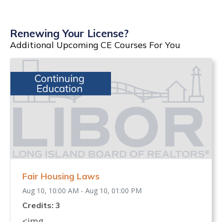
Renewing Your License?
Additional Upcoming CE Courses For You
Fair Housing Laws
Aug 10, 10:00 AM - Aug 10, 01:00 PM
Credits: 3
<img