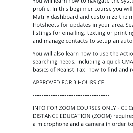
You will learn how to navigate the sys
profile. In this beginner course you wil
Matrix dashboard and customize the 
Hotsheets for updates in your area. Se
listings for emailing, texting or print
and manage contacts to setup an auto 
You will also learn how to use the Actio
searching needs, including a quick CMA.
basics of Realist Tax- how to find and r
APPROVED FOR 3 HOURS CE
-------------------------------------------
INFO FOR ZOOM COURSES ONLY - CE Cre
DISTANCE EDUCATION (ZOOM) requires
a microphone and a camera in order to