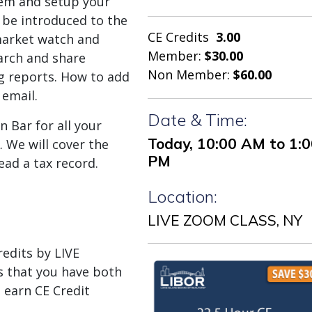
tem and setup your
l be introduced to the
CE Credits
3.00
market watch and
Member:
$30.00
arch and share
Non Member:
$60.00
ing reports. How to add
email.
Date & Time:
n Bar for all your
Today, 10:00 AM to 1:
 We will cover the
PM
ead a tax record.
Location:
LIVE ZOOM CLASS, NY
dits by LIVE
 that you have both
 earn CE Credit