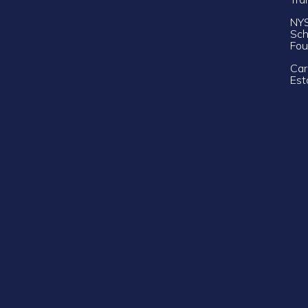
NY
Sch
Fou
Car
Est