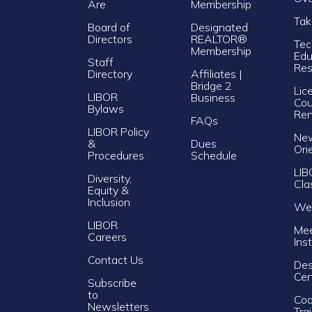
Are
Membership
Tak
Board of
Designated
Directors
REALTOR®
Tec
Membership
Edu
Staff
Res
Directory
Affiliates |
Bridge 2
Lic
LIBOR
Business
Cou
Bylaws
Re
FAQs
LIBOR Policy
Ne
&
Dues
Ori
Procedures
Schedule
LIB
Diversity,
Cla
Equity &
Inclusion
Web
LIBOR
Mee
Careers
Ins
Contact Us
Des
Cer
Subscribe
to
Cod
Newsletters
Tra