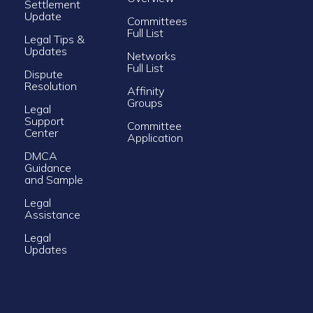
Settlement
Update
Committees
Full List
Legal Tips &
Updates
Networks
Full List
Dispute
Resolution
Affinity
Groups
Legal
Support
Committee
Center
Application
DMCA
Guidance
and Sample
Legal
Assistance
Legal
Updates