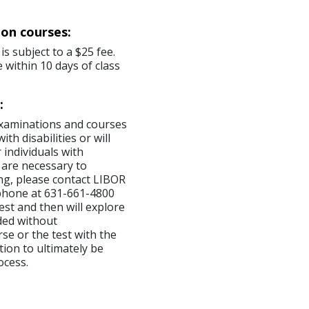
ion courses:
is subject to a $25 fee.
 within 10 days of class
:
examinations and courses
th disabilities or will
 individuals with
 are necessary to
ng, please contact LIBOR
ephone at 631-661-4800
est and then will explore
ded without
se or the test with the
tion to ultimately be
ocess.