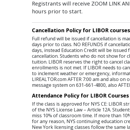
Registrants will receive ZOOM LINK 
hours prior to start.
Cancellation Policy for LIBOR courses
Full refund will be issued if cancellation is 
days prior to class. NO REFUNDS if cancellati
days, instead Education Credit will be issued 
cancellation. Students who do not show for cl
tuition. LIBOR reserves the right to cancel c
enrollments is not met. If LIBOR needs to canc
to inclement weather or emergency, informat
LIREALTOR.com AFTER 7:00 am and also on o
message system on 631-661-4800, also AFTE
Attendance Policy for LIBOR Courses
If the class is approved for NYS CE: LIBOR str
of the NYS License Law – Article 12A. Student
miss 10% of classroom time. If more than 10%
for any reason, NYS continuing education credi
New York licensing classes follow the same l