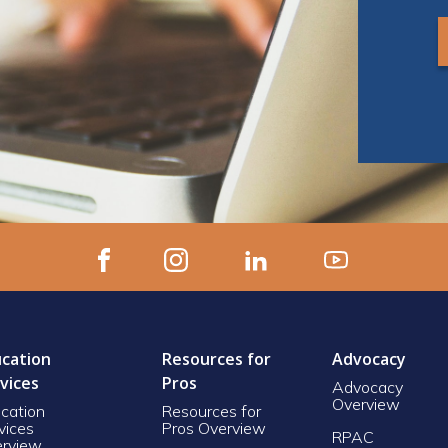
cation
Resources for
Advocacy
vices
Pros
Advocacy
Overview
cation
Resources for
vices
Pros Overview
RPAC
rview