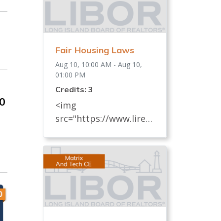
Fair Housing Laws
Aug 10, 10:00 AM - Aug 10,
01:00 PM
Credits: 3
00
<img
src="https://www.lireal
tor.com/images/defaul
t-source/default-
album/fair-housing-
commemoration-bug-
for-social-500x422-.jpg"
width="250"> Every
REALTOR® has an