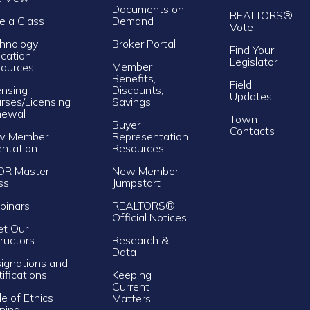
Documents on
REALTORS®
e a Class
Demand
Vote
hnology
Broker Portal
Find Your
cation
Legislator
Member
ources
Benefits,
Field
ensing
Discounts,
Updates
rses/Licensing
Savings
newal
Town
Buyer
Contacts
w Member
Representation
entation
Resources
OR Master
New Member
ss
Jumpstart
inars
REALTORS®
Official Notices
t Our
tructors
Research &
Data
ignations and
tifications
Keeping
Current
e of Ethics
Matters
ining