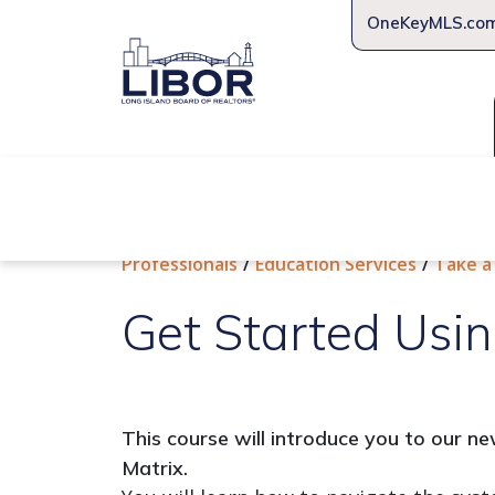
OneKeyMLS.co
About Us
Join Us
Educat
Professionals
Education Services
Take a
Get Started Usin
This course will introduce you to our 
Matrix.