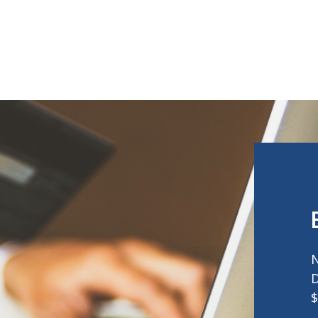
N
D
$