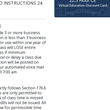
AND INSTRUCTIONS 24
:
made 3 or more business
on is less than 3 business
for use within one year of
ass will LOSE entire
lass if minimum
el or delay a class due
ion will be posted on
ur automated voice mail
R 7:00 am
ictly follows Section 176.6
s are only permitted to
 of class time is missed
ts will not be issued. All
aw for permissible time