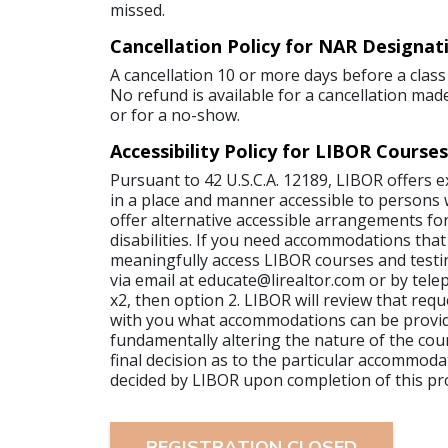
missed.
Cancellation Policy for NAR Designat
A cancellation 10 or more days before a class 
No refund is available for a cancellation made
or for a no-show.
Accessibility Policy for LIBOR Courses
Pursuant to 42 U.S.C.A. 12189, LIBOR offers 
in a place and manner accessible to persons wi
offer alternative accessible arrangements for
disabilities. If you need accommodations that
meaningfully access LIBOR courses and testi
via email at educate@lirealtor.com or by tel
x2, then option 2. LIBOR will review that requ
with you what accommodations can be provi
fundamentally altering the nature of the cour
final decision as to the particular accommoda
decided by LIBOR upon completion of this pr
REGISTRATION CLOSED