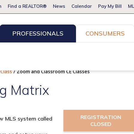
m
Find a REALTOR®
News
Calendar
Pay My Bill
ML
PROFESSIONALS
CONSUMERS
ion Services
Resources for Pros
Advocacy
Legal
Committees & Networks
Events
 Class
Zoom and Classroom CE Classes
g Matrix
REGISTRATION
new MLS system called
CLOSED