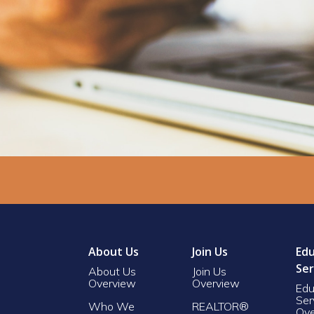
About Us
Join Us
Edu
Ser
About Us
Join Us
Overview
Overview
Edu
Ser
Who We
REALTOR®
Ove