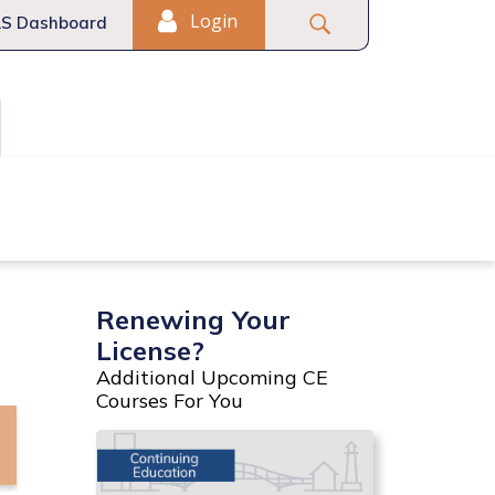
Login
S Dashboard
Fair Housing
Commercial
Renewing Your
License?
Additional Upcoming CE
Courses For You