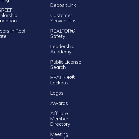
DepositLink
SREEF
olarship
Customer
ndation
Service Tips
eers in Real
REALTOR®
ate
Safety
Leadership
Academy
Public License
Search
REALTOR®
Lockbox
Logos
Awards
Affiliate
Member
Directory
Meeting