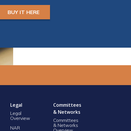
and a camera in order
to earn CE Credit
BUY IT HERE
Registrants will receive
ZOOM LINK AND
INSTRUCTIONS 24
hours prior to start.
Legal
Committees
& Networks
Legal
Overview
Committees
& Networks
NAR
Overview