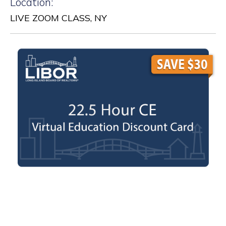
Location:
LIVE ZOOM CLASS, NY