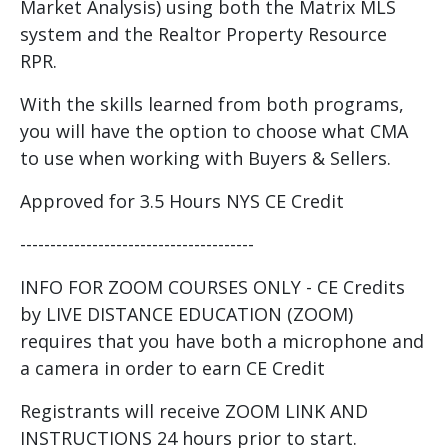
Market Analysis) using both the Matrix MLS
system and the Realtor Property Resource
RPR.
With the skills learned from both programs,
you will have the option to choose what CMA
to use when working with Buyers & Sellers.
Approved for 3.5 Hours NYS CE Credit
---------------------------------------
INFO FOR ZOOM COURSES ONLY - CE Credits
by LIVE DISTANCE EDUCATION (ZOOM)
requires that you have both a microphone and
a camera in order to earn CE Credit
Registrants will receive ZOOM LINK AND
INSTRUCTIONS 24 hours prior to start.