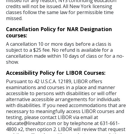
missed for any reason, NYS continuing education
credits will not be issued. All New York licensing
classes follow the same law for permissible time
missed.
Cancellation Policy for NAR Designation
courses:
A cancellation 10 or more days before a class is
subject to a $25 fee. No refund is available for a
cancellation made within 10 days of class or for a no-
show.
Accessibility Policy for LIBOR Courses:
Pursuant to 42 U.S.C.A. 12189, LIBOR offers
examinations and courses in a place and manner
accessible to persons with disabilities or will offer
alternative accessible arrangements for individuals
with disabilities. If you need accommodations that are
necessary to meaningfully access LIBOR courses and
testing, please contact LIBOR via email at
educate@lirealtor.com or by telephone at 631-661-
4800 x2, then option 2. LIBOR will review that request