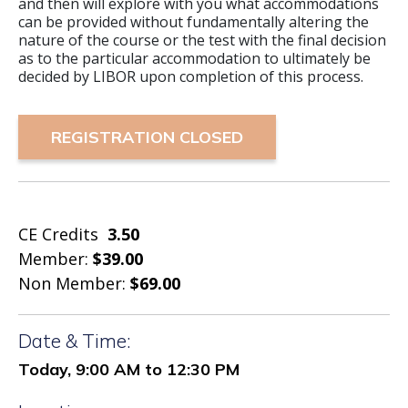
and then will explore with you what accommodations
can be provided without fundamentally altering the
nature of the course or the test with the final decision
as to the particular accommodation to ultimately be
decided by LIBOR upon completion of this process.
REGISTRATION CLOSED
CE Credits
3.50
Member:
$39.00
Non Member:
$69.00
Date & Time:
Today, 9:00 AM to 12:30 PM