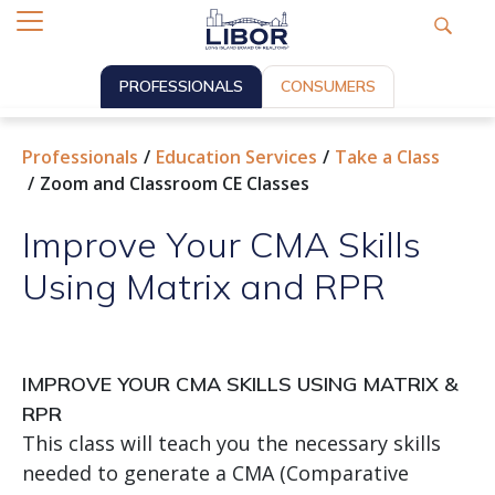
PROFESSIONALS
CONSUMERS
Professionals
Education Services
Take a Class
Zoom and Classroom CE Classes
Improve Your CMA Skills
Using Matrix and RPR
IMPROVE YOUR CMA SKILLS USING MATRIX &
RPR
This class will teach you the necessary skills
needed to generate a CMA (Comparative