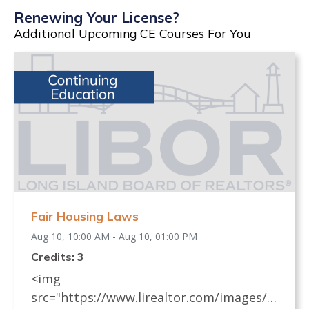
Renewing Your License?
Additional Upcoming CE Courses For You
Fair Housing Laws
Aug 10, 10:00 AM - Aug 10, 01:00 PM
Credits: 3
<img
src="https://www.lirealtor.com/images/d