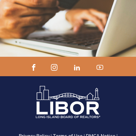
Privacy Policy
|
Terms of Use
|
DMCA Notice
|