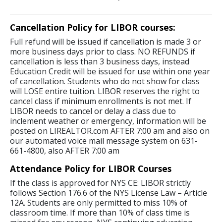
Cancellation Policy for LIBOR courses:
Full refund will be issued if cancellation is made 3 or
more business days prior to class. NO REFUNDS if
cancellation is less than 3 business days, instead
Education Credit will be issued for use within one year
of cancellation. Students who do not show for class
will LOSE entire tuition. LIBOR reserves the right to
cancel class if minimum enrollments is not met. If
LIBOR needs to cancel or delay a class due to
inclement weather or emergency, information will be
posted on LIREALTOR.com AFTER 7:00 am and also on
our automated voice mail message system on 631-
661-4800, also AFTER 7:00 am
Attendance Policy for LIBOR Courses
If the class is approved for NYS CE: LIBOR strictly
follows Section 176.6 of the NYS License Law – Article
12A. Students are only permitted to miss 10% of
classroom time. If more than 10% of class time is