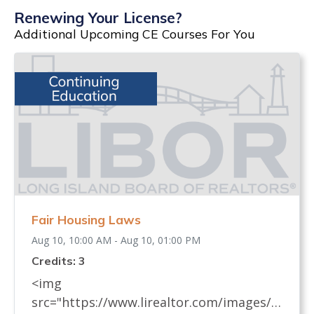
Renewing Your License?
Additional Upcoming CE Courses For You
Fair Housing Laws
Aug 10, 10:00 AM - Aug 10, 01:00 PM
Credits: 3
<img
src="https://www.lirealtor.com/images/d