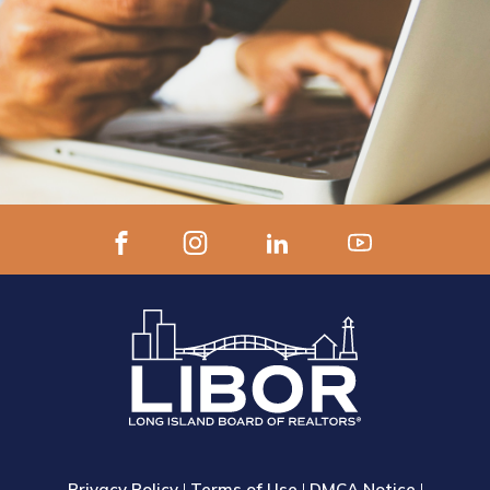
Privacy Policy
|
Terms of Use
|
DMCA Notice
|