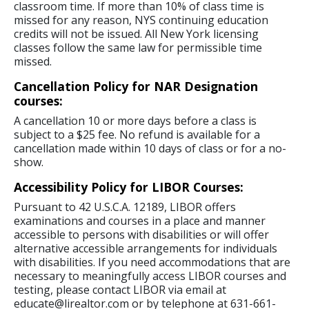
classroom time. If more than 10% of class time is
missed for any reason, NYS continuing education
credits will not be issued. All New York licensing
classes follow the same law for permissible time
missed.
Cancellation Policy for NAR Designation
courses:
A cancellation 10 or more days before a class is
subject to a $25 fee. No refund is available for a
cancellation made within 10 days of class or for a no-
show.
Accessibility Policy for LIBOR Courses:
Pursuant to 42 U.S.C.A. 12189, LIBOR offers
examinations and courses in a place and manner
accessible to persons with disabilities or will offer
alternative accessible arrangements for individuals
with disabilities. If you need accommodations that are
necessary to meaningfully access LIBOR courses and
testing, please contact LIBOR via email at
educate@lirealtor.com or by telephone at 631-661-