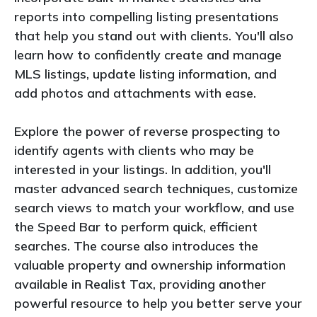
reports into compelling listing presentations
that help you stand out with clients. You'll also
learn how to confidently create and manage
MLS listings, update listing information, and
add photos and attachments with ease.
Explore the power of reverse prospecting to
identify agents with clients who may be
interested in your listings. In addition, you'll
master advanced search techniques, customize
search views to match your workflow, and use
the Speed Bar to perform quick, efficient
searches. The course also introduces the
valuable property and ownership information
available in Realist Tax, providing another
powerful resource to help you better serve your