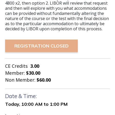
4800 x2, then option 2. LIBOR will review that request
and then will explore with you what accommodations
can be provided without fundamentally altering the
nature of the course or the test with the final decision
as to the particular accommodation to ultimately be
decided by LIBOR upon completion of this process.
REGISTRATION CLOSED
CE Credits
3.00
Member:
$30.00
Non Member:
$60.00
Date & Time:
Today, 10:00 AM to 1:00 PM