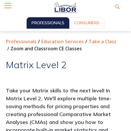
PROFESSIONALS
CONSUMERS
Professionals
Education Services
Take a Class
Zoom and Classroom CE Classes
Matrix Level 2
Take your Matrix skills to the next level! In
Matrix Level 2, We'll explore multiple time-
saving methods for pricing properties and
creating professional Comparative Market
Analyses (CMAs) and show you how to
incorporate built-in market statistics and