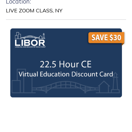
Location:
LIVE ZOOM CLASS, NY