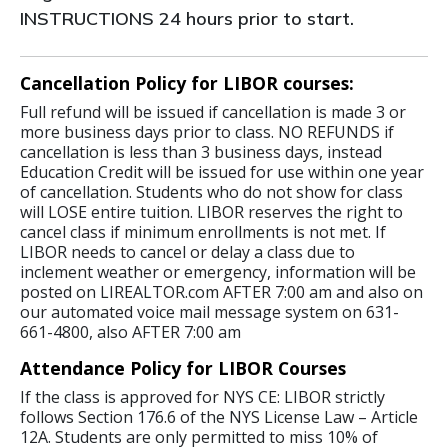
INSTRUCTIONS 24 hours prior to start.
Cancellation Policy for LIBOR courses:
Full refund will be issued if cancellation is made 3 or
more business days prior to class. NO REFUNDS if
cancellation is less than 3 business days, instead
Education Credit will be issued for use within one year
of cancellation. Students who do not show for class
will LOSE entire tuition. LIBOR reserves the right to
cancel class if minimum enrollments is not met. If
LIBOR needs to cancel or delay a class due to
inclement weather or emergency, information will be
posted on LIREALTOR.com AFTER 7:00 am and also on
our automated voice mail message system on 631-
661-4800, also AFTER 7:00 am
Attendance Policy for LIBOR Courses
If the class is approved for NYS CE: LIBOR strictly
follows Section 176.6 of the NYS License Law – Article
12A. Students are only permitted to miss 10% of