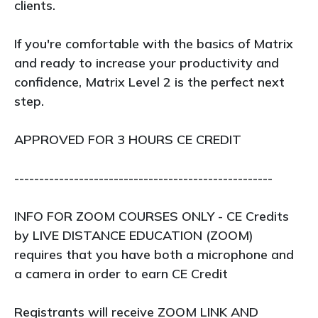
clients.
If you're comfortable with the basics of Matrix
and ready to increase your productivity and
confidence, Matrix Level 2 is the perfect next
step.
APPROVED FOR 3 HOURS CE CREDIT
----------------------------------------------------
INFO FOR ZOOM COURSES ONLY - CE Credits
by LIVE DISTANCE EDUCATION (ZOOM)
requires that you have both a microphone and
a camera in order to earn CE Credit
Registrants will receive ZOOM LINK AND