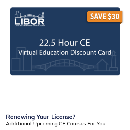
Renewing Your License?
Additional Upcoming CE Courses For You