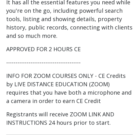
It has all the essential features you need while
you're on the go, including powerful search
tools, listing and showing details, property
history, public records, connecting with clients
and so much more.
APPROVED FOR 2 HOURS CE
----------------------------------------
INFO FOR ZOOM COURSES ONLY - CE Credits
by LIVE DISTANCE EDUCATION (ZOOM)
requires that you have both a microphone and
a camera in order to earn CE Credit
Registrants will receive ZOOM LINK AND
INSTRUCTIONS 24 hours prior to start.