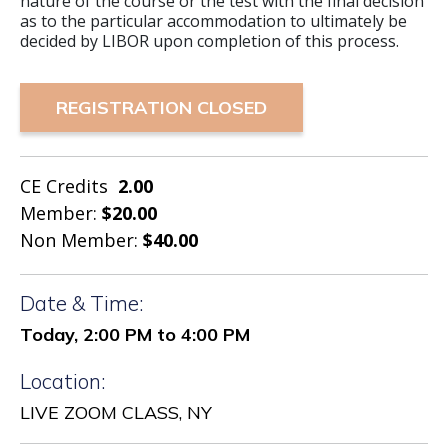
nature of the course or the test with the final decision
as to the particular accommodation to ultimately be
decided by LIBOR upon completion of this process.
REGISTRATION CLOSED
CE Credits
2.00
Member:
$20.00
Non Member:
$40.00
Date & Time:
Today, 2:00 PM to 4:00 PM
Location:
LIVE ZOOM CLASS, NY