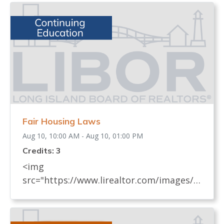
Fair Housing Laws
Aug 10, 10:00 AM - Aug 10, 01:00 PM
Credits: 3
<img
src="https://www.lirealtor.com/images/d
efault-source/default-album/fair-
housing-commemoration-bug-for-social-
500x422-.jpg" width="250"> Every