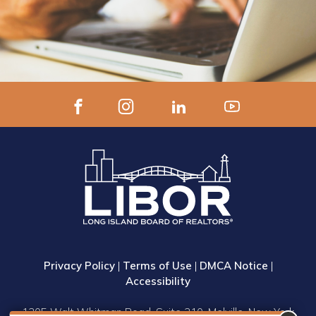
Privacy Policy
|
Terms of Use
|
DMCA Notice
|
Accessibility
1305 Walt Whitman Road, Suite 310, Melville, New York