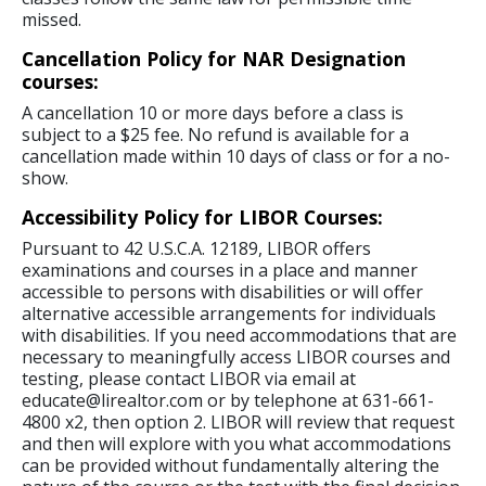
missed.
Cancellation Policy for NAR Designation
courses:
A cancellation 10 or more days before a class is
subject to a $25 fee. No refund is available for a
cancellation made within 10 days of class or for a no-
show.
Accessibility Policy for LIBOR Courses:
Pursuant to 42 U.S.C.A. 12189, LIBOR offers
examinations and courses in a place and manner
accessible to persons with disabilities or will offer
alternative accessible arrangements for individuals
with disabilities. If you need accommodations that are
necessary to meaningfully access LIBOR courses and
testing, please contact LIBOR via email at
educate@lirealtor.com or by telephone at 631-661-
4800 x2, then option 2. LIBOR will review that request
and then will explore with you what accommodations
can be provided without fundamentally altering the