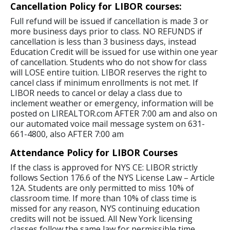
Cancellation Policy for LIBOR courses:
Full refund will be issued if cancellation is made 3 or
more business days prior to class. NO REFUNDS if
cancellation is less than 3 business days, instead
Education Credit will be issued for use within one year
of cancellation. Students who do not show for class
will LOSE entire tuition. LIBOR reserves the right to
cancel class if minimum enrollments is not met. If
LIBOR needs to cancel or delay a class due to
inclement weather or emergency, information will be
posted on LIREALTOR.com AFTER 7:00 am and also on
our automated voice mail message system on 631-
661-4800, also AFTER 7:00 am
Attendance Policy for LIBOR Courses
If the class is approved for NYS CE: LIBOR strictly
follows Section 176.6 of the NYS License Law – Article
12A. Students are only permitted to miss 10% of
classroom time. If more than 10% of class time is
missed for any reason, NYS continuing education
credits will not be issued. All New York licensing
classes follow the same law for permissible time