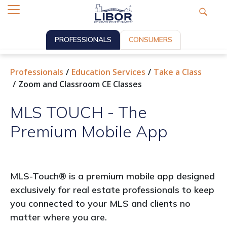
PROFESSIONALS
CONSUMERS
Professionals
Education Services
Take a Class
Zoom and Classroom CE Classes
MLS TOUCH - The
Premium Mobile App
MLS-Touch® is a premium mobile app designed
exclusively for real estate professionals to keep
you connected to your MLS and clients no
matter where you are.