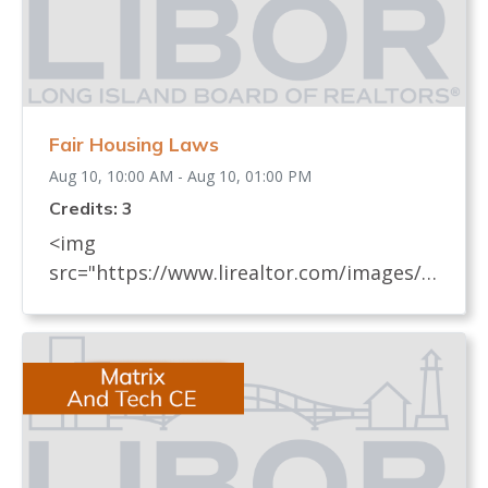
Fair Housing Laws
Aug 10, 10:00 AM - Aug 10, 01:00 PM
Credits: 3
<img
src="https://www.lirealtor.com/images/d
efault-source/default-album/fair-
housing-commemoration-bug-for-social-
500x422-.jpg" width="250"> Every
REALTOR® has an obligation to know
and understand all fair housing laws
(federal, state, and local laws) which
relate to real estate. These laws, their