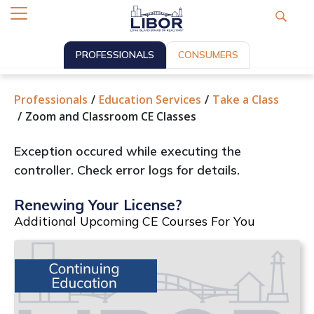
PROFESSIONALS
CONSUMERS
Professionals
Education Services
Take a Class
Zoom and Classroom CE Classes
Exception occured while executing the
controller. Check error logs for details.
Renewing Your License?
Additional Upcoming CE Courses For You