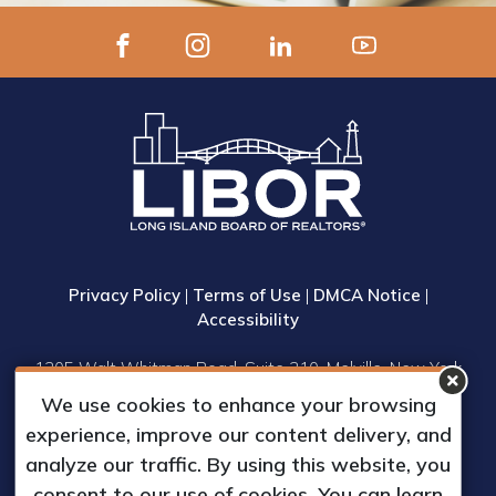
Privacy Policy
|
Terms of Use
|
DMCA Notice
|
Accessibility
1305 Walt Whitman Road, Suite 310, Melville, New York
11747
We use cookies to enhance your browsing
Phone: (631) 661-4800
experience, improve our content delivery, and
© 2023 Long Island Board of Realtors, Inc.
analyze our traffic. By using this website, you
All Rights Reserved.
consent to our use of cookies. You can learn