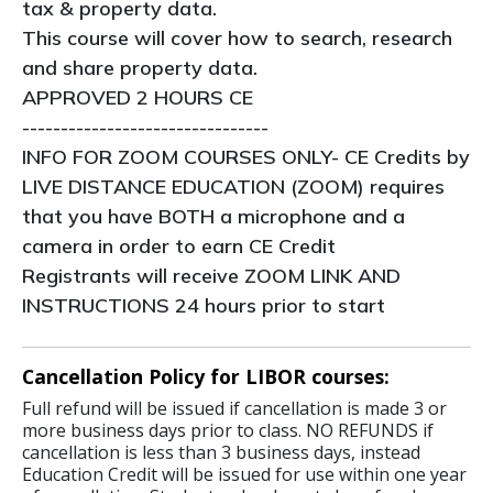
tax & property data.
This course will cover how to search, research
and share property data.
APPROVED 2 HOURS CE
--------------------------------
INFO FOR ZOOM COURSES ONLY- CE Credits by
LIVE DISTANCE EDUCATION (ZOOM) requires
that you have BOTH a microphone and a
camera in order to earn CE Credit
Registrants will receive ZOOM LINK AND
INSTRUCTIONS 24 hours prior to start
Cancellation Policy for LIBOR courses:
Full refund will be issued if cancellation is made 3 or
more business days prior to class. NO REFUNDS if
cancellation is less than 3 business days, instead
Education Credit will be issued for use within one year