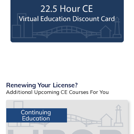
Renewing Your License?
Additional Upcoming CE Courses For You