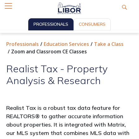
PROFESSIONALS
CONSUMERS
Professionals
Education Services
Take a Class
Zoom and Classroom CE Classes
Realist Tax - Property
Analysis & Research
Realist Tax is a robust tax data feature for
REALTORS® to gather accurate information
about properties. It is integrated with Matrix,
our MLS system that combines MLS data with