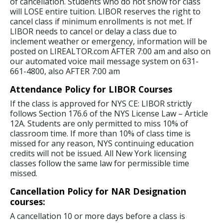
of cancellation. Students who do not show for class
will LOSE entire tuition. LIBOR reserves the right to
cancel class if minimum enrollments is not met. If
LIBOR needs to cancel or delay a class due to
inclement weather or emergency, information will be
posted on LIREALTOR.com AFTER 7:00 am and also on
our automated voice mail message system on 631-
661-4800, also AFTER 7:00 am
Attendance Policy for LIBOR Courses
If the class is approved for NYS CE: LIBOR strictly
follows Section 176.6 of the NYS License Law – Article
12A. Students are only permitted to miss 10% of
classroom time. If more than 10% of class time is
missed for any reason, NYS continuing education
credits will not be issued. All New York licensing
classes follow the same law for permissible time
missed.
Cancellation Policy for NAR Designation
courses:
A cancellation 10 or more days before a class is