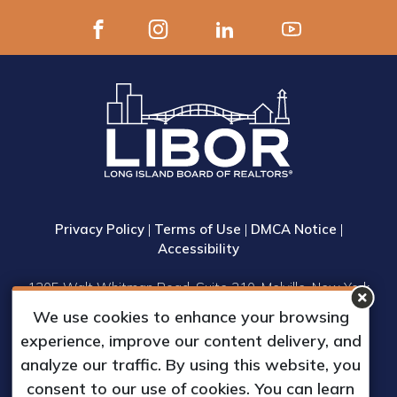
Privacy Policy
|
Terms of Use
|
DMCA Notice
|
Accessibility
1305 Walt Whitman Road, Suite 310, Melville, New York
11747
We use cookies to enhance your browsing
Phone: (631) 661-4800
experience, improve our content delivery, and
© 2023 Long Island Board of Realtors, Inc.
analyze our traffic. By using this website, you
All Rights Reserved.
consent to our use of cookies. You can learn