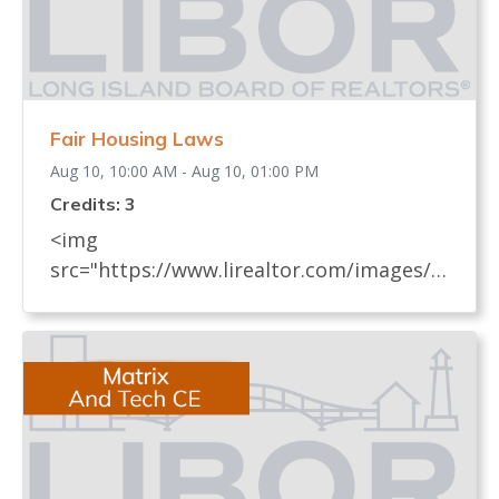
Fair Housing Laws
Aug 10, 10:00 AM - Aug 10, 01:00 PM
Credits: 3
<img
src="https://www.lirealtor.com/images/d
efault-source/default-album/fair-
housing-commemoration-bug-for-social-
500x422-.jpg" width="250"> Every
REALTOR® has an obligation to know
and understand all fair housing laws
(federal, state, and local laws) which
relate to real estate. These laws, their