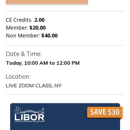
CE Credits
2.00
Member:
$20.00
Non Member:
$40.00
Date & Time:
Today, 10:00 AM to 12:00 PM
Location:
LIVE ZOOM CLASS, NY