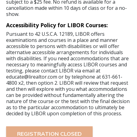
subject to a $25 fee. No refund is available for a
cancellation made within 10 days of class or for a no-
show.
Accessibility Policy for LIBOR Courses:
Pursuant to 42 U.S.C.A. 12189, LIBOR offers
examinations and courses in a place and manner
accessible to persons with disabilities or will offer
alternative accessible arrangements for individuals
with disabilities. If you need accommodations that are
necessary to meaningfully access LIBOR courses and
testing, please contact LIBOR via email at
educate@lirealtor.com or by telephone at 631-661-
4800 x2, then option 2. LIBOR will review that request
and then will explore with you what accommodations
can be provided without fundamentally altering the
nature of the course or the test with the final decision
as to the particular accommodation to ultimately be
decided by LIBOR upon completion of this process.
REGISTRATION CLOSED