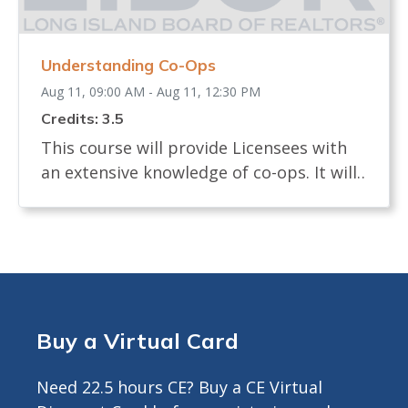
earn CE Credit <br> Registrants will
receive ZOOM LINK AND INSTRUCTIONS
Understanding Co-Ops
24 hours prior to start.<br>
Aug 11, 09:00 AM - Aug 11, 12:30 PM
Credits: 3.5
This course will provide Licensees with
an extensive knowledge of co-ops. It will
examine the definition of a co-op and
how shares are allocated. The course will
review the process of buying and selling
a co-op and what licensees, buyers and
sellers must know. It will identify the
documents needed in a co-op sale and
Buy a Virtual Card
the board interview process. The course
will describe any legislation that affects
Need 22.5 hours CE? Buy a CE Virtual
the co-op transaction. Approved for 3.5