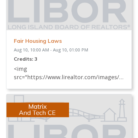
Fair Housing Laws
Aug 10, 10:00 AM - Aug 10, 01:00 PM
Credits: 3
<img
src="https://www.lirealtor.com/images/d
efault-source/default-album/fair-
housing-commemoration-bug-for-social-
500x422-.jpg" width="250"> Every
REALTOR® has an obligation to know
and understand all fair housing laws
(federal, state, and local laws) which
relate to real estate. These laws, their