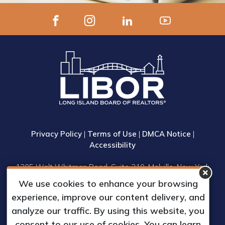
Privacy Policy
|
Terms of Use
|
DMCA Notice
|
Accessibility
1305 Walt Whitman Road, Suite 310, Melville, New York
11747
We use cookies to enhance your browsing
Phone: (631) 661-4800
experience, improve our content delivery, and
© 2023 Long Island Board of Realtors, Inc.
analyze our traffic. By using this website, you
All Rights Reserved.
consent to our use of cookies. You can learn