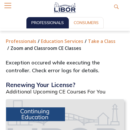
PROFESSIONALS
CONSUMERS
Professionals
Education Services
Take a Class
Zoom and Classroom CE Classes
Exception occured while executing the
controller. Check error logs for details.
Renewing Your License?
Additional Upcoming CE Courses For You