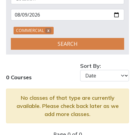
COMMERCIAL
X
SEARCH
Sort By:
0 Courses
No classes of that type are currently
available. Please check back later as we
add more classes.
Page 0 of 0