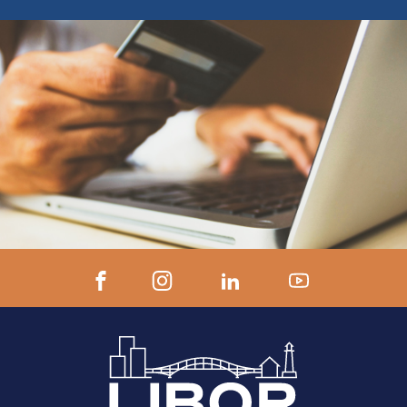
ZOOM LINK AND INSTRUCTIONS 24
hours prior to start.