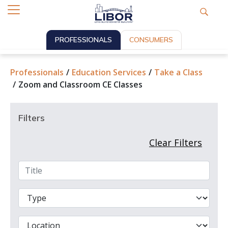
PROFESSIONALS
CONSUMERS
Professionals
Education Services
Take a Class
Zoom and Classroom CE Classes
Filters
Clear Filters