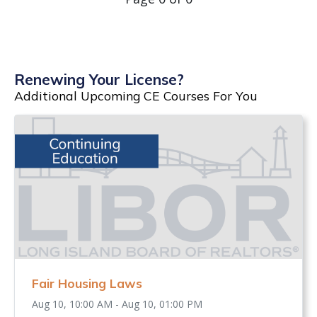
Renewing Your License?
Additional Upcoming CE Courses For You
Fair Housing Laws
Aug 10, 10:00 AM - Aug 10, 01:00 PM