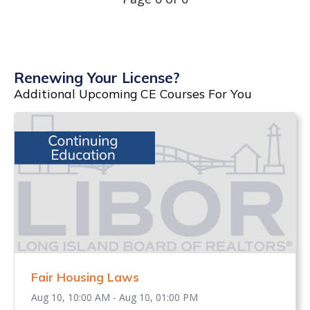
Renewing Your License?
Additional Upcoming CE Courses For You
Fair Housing Laws
Aug 10, 10:00 AM - Aug 10, 01:00 PM