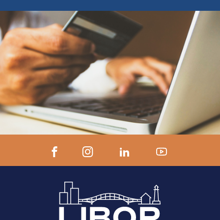
ZOOM LINK AND INSTRUCTIONS 24
hours prior to start.