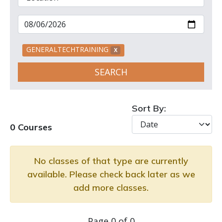
GENERALTECHTRAINING
X
SEARCH
Sort By:
0 Courses
No classes of that type are currently
available. Please check back later as we
add more classes.
Page 0 of 0