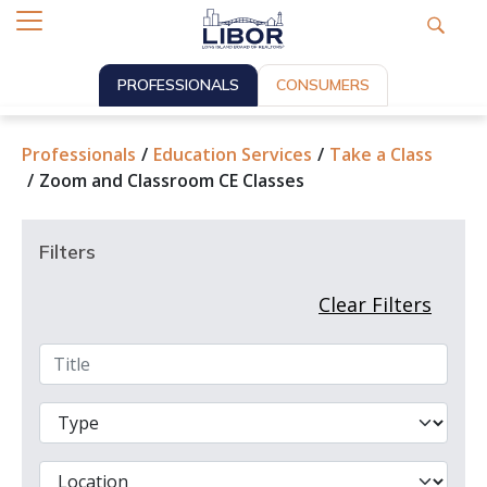
PROFESSIONALS
CONSUMERS
Professionals
Education Services
Take a Class
Zoom and Classroom CE Classes
Filters
Clear Filters