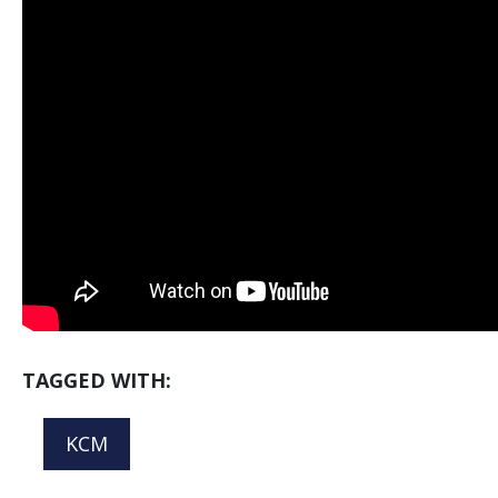
TAGGED WITH:
KCM