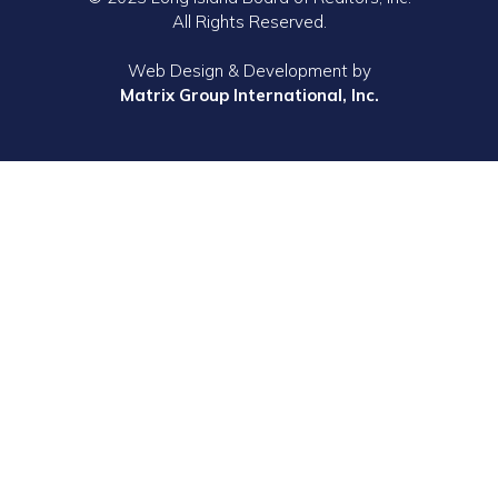
All Rights Reserved.
Web Design & Development by
Matrix Group International, Inc.