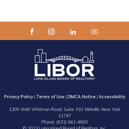
Privacy Policy
|
Terms of Use
|
DMCA Notice
|
Accessibility
1305 Walt Whitman Road, Suite 310, Melville, New York
11747
Phone: (631) 661-4800
© 2023 Long Island Board of Realtors, Inc.