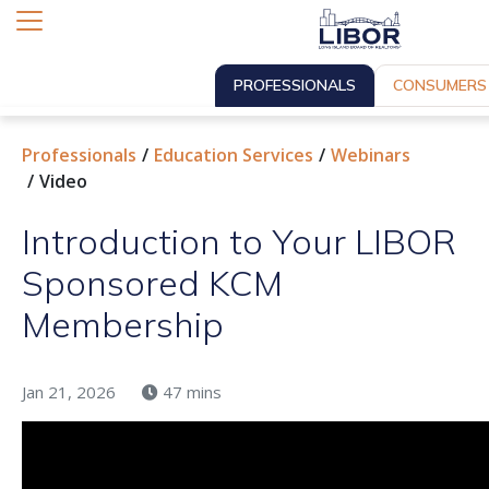
PROFESSIONALS
CONSUMERS
Professionals
Education Services
Webinars
Video
Introduction to Your LIBOR
Sponsored KCM
Membership
Jan 21, 2026
47 mins